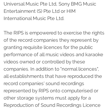
Universal Music Pte Ltd, Sony BMG Music
Entertainment (S) Pte Ltd or HIM
International Music Pte Ltd.
The RIPS is empowered to exercise the rights
of the record companies they represent by
granting requisite licences for the public
performance of all music videos and karaoke
videos owned or controlled by these
companies. In addition to "normal licences",
all establishments that have reproduced the
record companies' sound recordings
represented by RIPS onto computerised or
other storage systems must apply for a
Reproduction of Sound Recordings Licence