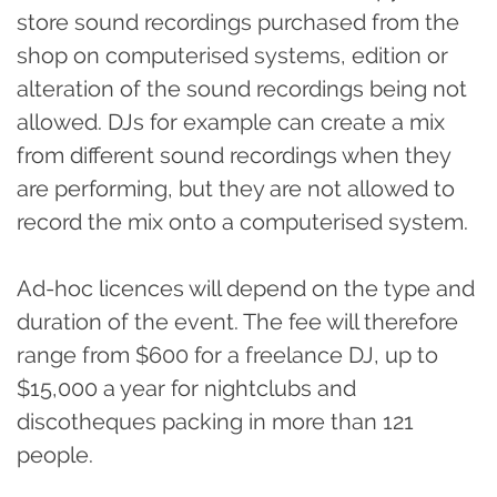
store sound recordings purchased from the
shop on computerised systems, edition or
alteration of the sound recordings being not
allowed. DJs for example can create a mix
from different sound recordings when they
are performing, but they are not allowed to
record the mix onto a computerised system.
Ad-hoc licences will depend on the type and
duration of the event. The fee will therefore
range from $600 for a freelance DJ, up to
$15,000 a year for nightclubs and
discotheques packing in more than 121
people.