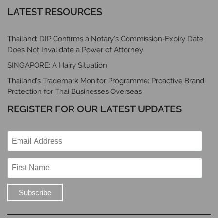
LATEST RESOURCES
Thailand: DIP Confirms a Notary’s Commission-Expiry Date
Does Not Invalidate a Power of Attorney
SINGAPORE: A Hairy Situation
Thailand’s Trademark Monitor Programme: Proactive Brand
Protection for Thai Businesses Overseas
REGISTER FOR OUR LATEST UPDATES