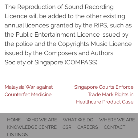
The Reproduction of Sound Recording
Licence will be added to the other existing
annual licences granted by the RIPS, such as
the Public Entertainment Licence issued by
the police and the Copyrights Music Licence
issued by the Composers and Authors
Society of Singapore (COMPASS).
Post
Malaysia War against
Singapore Courts Enforce
Counterfeit Medicine
Trade Mark Rights in
navigation
Healthcare Product Case
HOME
WHO WE ARE
WHAT WE DO
WHERE WE ARE
KNOWLEDGE CENTRE
CSR
CAREERS
CONTACT
LISTINGS