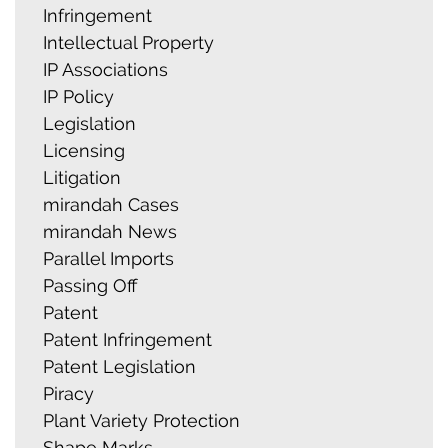
Infringement
Intellectual Property
IP Associations
IP Policy
Legislation
Licensing
Litigation
mirandah Cases
mirandah News
Parallel Imports
Passing Off
Patent
Patent Infringement
Patent Legislation
Piracy
Plant Variety Protection
Shape Marks