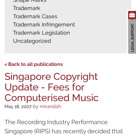
Trademark
Trademark Cases
Trademark Infringement
Trademark Legislation
Uncategorized
< Back to all publications
Singapore Copyright
Update - Fees for
Computerised Music
by
mirandah
May 18, 2007
The Recording Industry Performance
Singapore (RIPS) has recently decided that