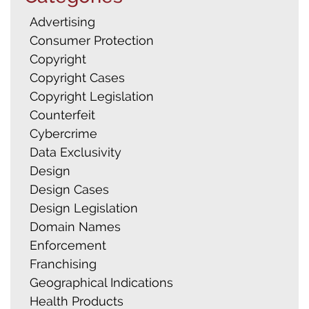
Advertising
Consumer Protection
Copyright
Copyright Cases
Copyright Legislation
Counterfeit
Cybercrime
Data Exclusivity
Design
Design Cases
Design Legislation
Domain Names
Enforcement
Franchising
Geographical Indications
Health Products