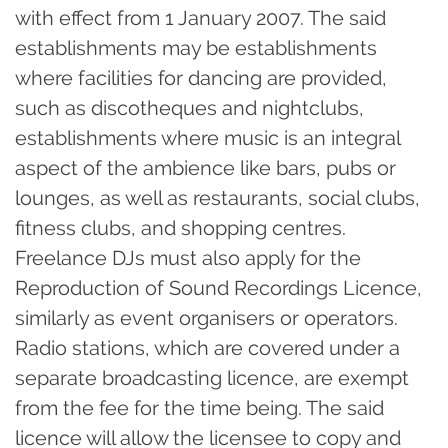
with effect from 1 January 2007. The said
establishments may be establishments
where facilities for dancing are provided,
such as discotheques and nightclubs,
establishments where music is an integral
aspect of the ambience like bars, pubs or
lounges, as well as restaurants, social clubs,
fitness clubs, and shopping centres.
Freelance DJs must also apply for the
Reproduction of Sound Recordings Licence,
similarly as event organisers or operators.
Radio stations, which are covered under a
separate broadcasting licence, are exempt
from the fee for the time being. The said
licence will allow the licensee to copy and