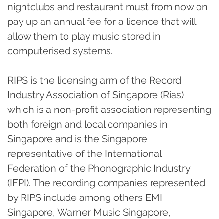
nightclubs and restaurant must from now on
pay up an annual fee for a licence that will
allow them to play music stored in
computerised systems.
RIPS is the licensing arm of the Record
Industry Association of Singapore (Rias)
which is a non-profit association representing
both foreign and local companies in
Singapore and is the Singapore
representative of the International
Federation of the Phonographic Industry
(IFPI). The recording companies represented
by RIPS include among others EMI
Singapore, Warner Music Singapore,