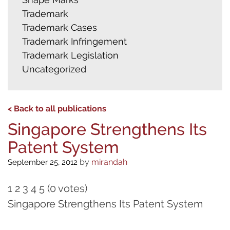
Trademark
Trademark Cases
Trademark Infringement
Trademark Legislation
Uncategorized
< Back to all publications
Singapore Strengthens Its
Patent System
by
mirandah
September 25, 2012
1 2 3 4 5 (0 votes)
Singapore Strengthens Its Patent System