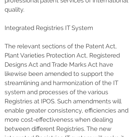
professional patent services of international
quality.
Integrated Registries IT System
The relevant sections of the Patent Act,
Plant Varieties Protection Act, Registered
Designs Act and Trade Marks Act have
likewise been amended to support the
streamlining and harmonization of the IT
system and processes of the various
Registries at IPOS. Such amendments will
enable greater consistency, efficiencies and
more cost-effectiveness when dealing
between different Registries. The new