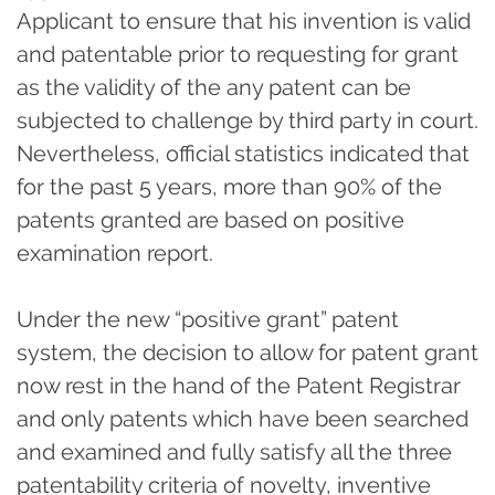
Applicant to ensure that his invention is valid
and patentable prior to requesting for grant
as the validity of the any patent can be
subjected to challenge by third party in court.
Nevertheless, official statistics indicated that
for the past 5 years, more than 90% of the
patents granted are based on positive
examination report.
Under the new “positive grant” patent
system, the decision to allow for patent grant
now rest in the hand of the Patent Registrar
and only patents which have been searched
and examined and fully satisfy all the three
patentability criteria of novelty, inventive