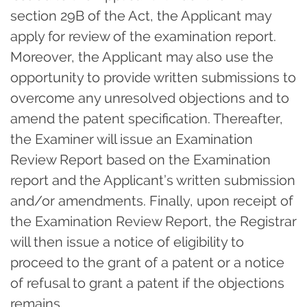
section 29B of the Act, the Applicant may
apply for review of the examination report.
Moreover, the Applicant may also use the
opportunity to provide written submissions to
overcome any unresolved objections and to
amend the patent specification. Thereafter,
the Examiner will issue an Examination
Review Report based on the Examination
report and the Applicant’s written submission
and/or amendments. Finally, upon receipt of
the Examination Review Report, the Registrar
will then issue a notice of eligibility to
proceed to the grant of a patent or a notice
of refusal to grant a patent if the objections
remains.