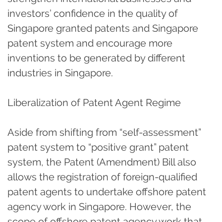
investors’ confidence in the quality of
Singapore granted patents and Singapore
patent system and encourage more
inventions to be generated by different
industries in Singapore.
Liberalization of Patent Agent Regime
Aside from shifting from “self-assessment”
patent system to “positive grant” patent
system, the Patent (Amendment) Bill also
allows the registration of foreign-qualified
patent agents to undertake offshore patent
agency work in Singapore. However, the
scope of offshore patent agency work that