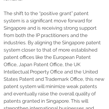
The shift to the “positive grant” patent
system is a significant move forward for
Singapore and is receiving strong support
from both the IP practitioners and the
industries. By aligning the Singapore patent
system closer to that of more established
patent offices like the European Patent
Office, Japan Patent Office, the UK
Intellectual Property Office and the United
States Patent and Trademark Office, this new
patent system will minimize weak patents
and eventually raise the overall quality of
patents granted in Singapore. This will
strengthen international businesses and