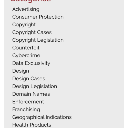
Advertising
Consumer Protection
Copyright
Copyright Cases
Copyright Legislation
Counterfeit
Cybercrime
Data Exclusivity
Design
Design Cases
Design Legislation
Domain Names
Enforcement
Franchising
Geographical Indications
Health Products