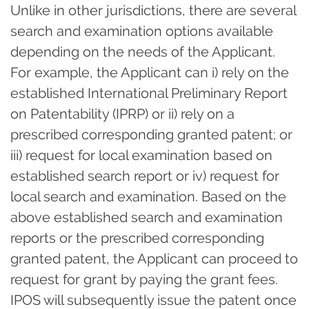
Unlike in other jurisdictions, there are several
search and examination options available
depending on the needs of the Applicant.
For example, the Applicant can i) rely on the
established International Preliminary Report
on Patentability (IPRP) or ii) rely on a
prescribed corresponding granted patent; or
iii) request for local examination based on
established search report or iv) request for
local search and examination. Based on the
above established search and examination
reports or the prescribed corresponding
granted patent, the Applicant can proceed to
request for grant by paying the grant fees.
IPOS will subsequently issue the patent once