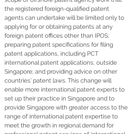
the registered foreign-qualified patent
agents can undertake will be limited only to
applying for or obtaining patents at any
foreign patent offices other than IPOS;
preparing patent specifications for filing
patent applications, including PCT
international patent applications, outside
Singapore; and providing advice on other
countries’ patent laws. This change will
enable more international patent experts to
set up their practice in Singapore and to
provide Singapore with greater access to the
range of international patent expertise to
meet the growth in regional demand for