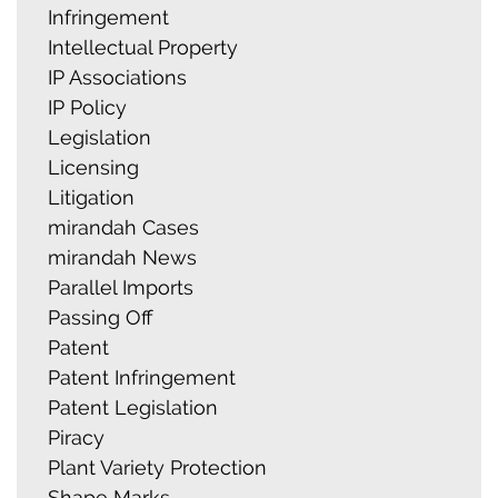
Infringement
Intellectual Property
IP Associations
IP Policy
Legislation
Licensing
Litigation
mirandah Cases
mirandah News
Parallel Imports
Passing Off
Patent
Patent Infringement
Patent Legislation
Piracy
Plant Variety Protection
Shape Marks