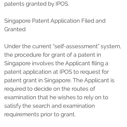
patents granted by IPOS.
Singapore Patent Application Filed and
Granted
Under the current “self-assessment” system,
the procedure for grant of a patent in
Singapore involves the Applicant filing a
patent application at IPOS to request for
patent grant in Singapore. The Applicant is
required to decide on the routes of
examination that he wishes to rely on to
satisfy the search and examination
requirements prior to grant.