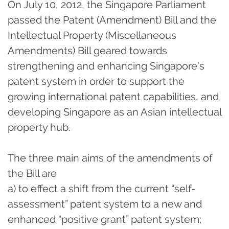
On July 10, 2012, the Singapore Parliament
passed the Patent (Amendment) Bill and the
Intellectual Property (Miscellaneous
Amendments) Bill geared towards
strengthening and enhancing Singapore’s
patent system in order to support the
growing international patent capabilities, and
developing Singapore as an Asian intellectual
property hub.
The three main aims of the amendments of
the Bill are
a) to effect a shift from the current “self-
assessment” patent system to a new and
enhanced “positive grant” patent system;