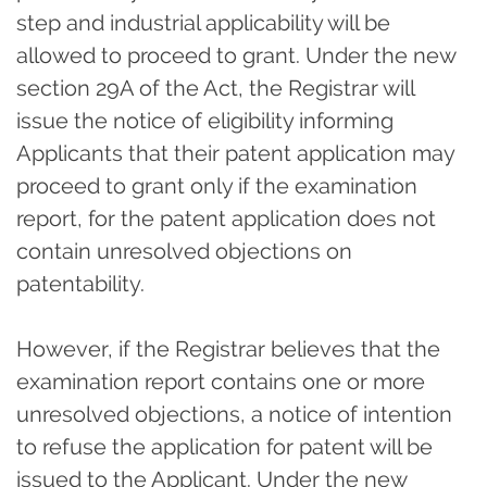
step and industrial applicability will be
allowed to proceed to grant. Under the new
section 29A of the Act, the Registrar will
issue the notice of eligibility informing
Applicants that their patent application may
proceed to grant only if the examination
report, for the patent application does not
contain unresolved objections on
patentability.
However, if the Registrar believes that the
examination report contains one or more
unresolved objections, a notice of intention
to refuse the application for patent will be
issued to the Applicant. Under the new