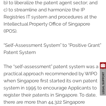
b) to liberalize the patent agent sector; and
c) to streamline and harmonize the IP
Registries IT system and procedures at the
Intellectual Property Office of Singapore
(IPOS).
“Self-Assessment System” to “Positive Grant”
Patent System
The “self-assessment” patent system was a
practical approach recommended by WIPO
when Singapore first started its own patent
system in 1995 to encourage Applicants to
register their patents in Singapore. To date,
there are more than 44,322 Singapore