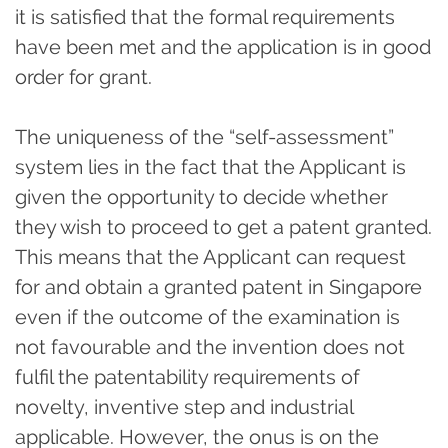
it is satisfied that the formal requirements
have been met and the application is in good
order for grant.
The uniqueness of the “self-assessment”
system lies in the fact that the Applicant is
given the opportunity to decide whether
they wish to proceed to get a patent granted.
This means that the Applicant can request
for and obtain a granted patent in Singapore
even if the outcome of the examination is
not favourable and the invention does not
fulfil the patentability requirements of
novelty, inventive step and industrial
applicable. However, the onus is on the