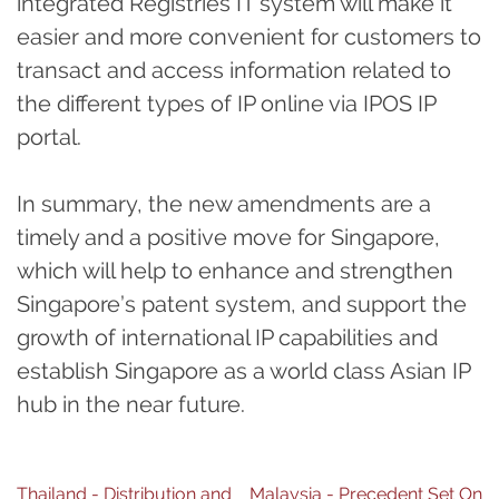
integrated Registries IT system will make it
easier and more convenient for customers to
transact and access information related to
the different types of IP online via IPOS IP
portal.
In summary, the new amendments are a
timely and a positive move for Singapore,
which will help to enhance and strengthen
Singapore’s patent system, and support the
growth of international IP capabilities and
establish Singapore as a world class Asian IP
hub in the near future.
Post
Thailand - Distribution and
Malaysia - Precedent Set On