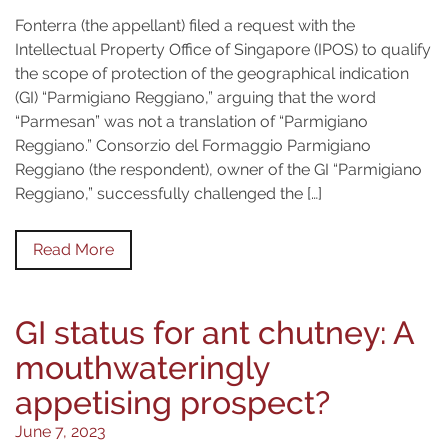
Fonterra (the appellant) filed a request with the
Intellectual Property Office of Singapore (IPOS) to qualify
the scope of protection of the geographical indication
(GI) “Parmigiano Reggiano,” arguing that the word
“Parmesan” was not a translation of “Parmigiano
Reggiano.” Consorzio del Formaggio Parmigiano
Reggiano (the respondent), owner of the GI “Parmigiano
Reggiano,” successfully challenged the […]
Read More
GI status for ant chutney: A
mouthwateringly
appetising prospect?
June 7, 2023