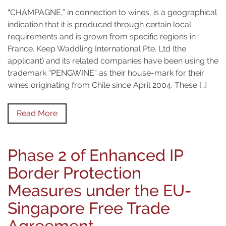
“CHAMPAGNE,” in connection to wines, is a geographical
indication that it is produced through certain local
requirements and is grown from specific regions in
France. Keep Waddling International Pte. Ltd (the
applicant) and its related companies have been using the
trademark “PENGWINE” as their house-mark for their
wines originating from Chile since April 2004. These […]
Read More
Phase 2 of Enhanced IP
Border Protection
Measures under the EU-
Singapore Free Trade
Agreement