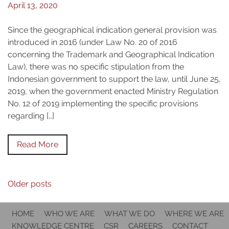
April 13, 2020
Since the geographical indication general provision was
introduced in 2016 (under Law No. 20 of 2016
concerning the Trademark and Geographical Indication
Law), there was no specific stipulation from the
Indonesian government to support the law, until June 25,
2019, when the government enacted Ministry Regulation
No. 12 of 2019 implementing the specific provisions
regarding […]
Read More
Posts
Older posts
navigation
HOME
WHO WE ARE
WHAT WE DO
WHERE WE ARE
KNOWLEDGE CENTRE
CSR
CAREERS
CONTACT