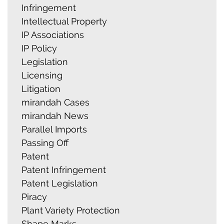
Infringement
Intellectual Property
IP Associations
IP Policy
Legislation
Licensing
Litigation
mirandah Cases
mirandah News
Parallel Imports
Passing Off
Patent
Patent Infringement
Patent Legislation
Piracy
Plant Variety Protection
Shape Marks