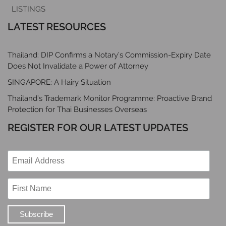
LISTINGS
LATEST RESOURCES
Thailand: DIP Confirms a Notary’s Commission-Expiry Date
Does Not Invalidate a Power of Attorney
SINGAPORE: A Hairy Situation
Thailand’s Trademark Monitor Programme: Proactive Brand
Protection for Thai Businesses Overseas
REGISTER FOR OUR LATEST UPDATES