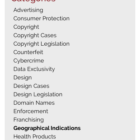
Search
Advertising
for:
Consumer Protection
Copyright
Copyright Cases
Copyright Legislation
Counterfeit
Cybercrime
Data Exclusivity
Design
Design Cases
Design Legislation
Domain Names
Enforcement
Franchising
Geographical Indications
Health Products