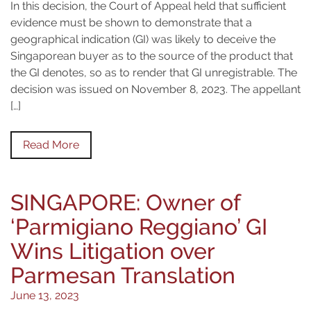
In this decision, the Court of Appeal held that sufficient
evidence must be shown to demonstrate that a
geographical indication (GI) was likely to deceive the
Singaporean buyer as to the source of the product that
the GI denotes, so as to render that GI unregistrable. The
decision was issued on November 8, 2023. The appellant
[…]
Read More
SINGAPORE: Owner of
‘Parmigiano Reggiano’ GI
Wins Litigation over
Parmesan Translation
June 13, 2023