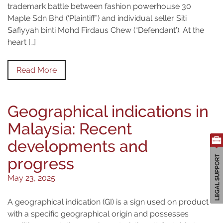
trademark battle between fashion powerhouse 30
Maple Sdn Bhd (‘Plaintiff”) and individual seller Siti
Safiyyah binti Mohd Firdaus Chew (“Defendant’). At the
heart […]
Read More
Geographical indications in
Malaysia: Recent
developments and
progress
May 23, 2025
A geographical indication (GI) is a sign used on products
with a specific geographical origin and possesses