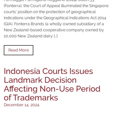
(Fonterra), the Court of Appeal illuminated the Singapore
courts’ position on the protection of geographical
indications under the Geographical Indications Act 2014
(GIA). Fonterra Brands (a wholly owned subsidiary of a
New Zealand-based cooperative company owned by
10,000 New Zealand dairy […]
Read More
Indonesia Courts Issues
Landmark Decision
Affecting Non-Use Period
of Trademarks
December 14, 2024