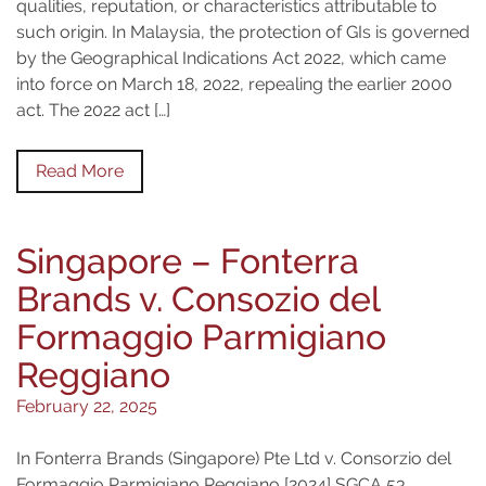
qualities, reputation, or characteristics attributable to
such origin. In Malaysia, the protection of GIs is governed
by the Geographical Indications Act 2022, which came
into force on March 18, 2022, repealing the earlier 2000
act. The 2022 act […]
Read More
Singapore – Fonterra
Brands v. Consozio del
Formaggio Parmigiano
Reggiano
February 22, 2025
In Fonterra Brands (Singapore) Pte Ltd v. Consorzio del
Formaggio Parmigiano Reggiano [2024] SGCA 53