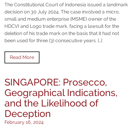
The Constitutional Court of Indonesia issued a landmark
decision on 30 July 2024. The case involved a micro,
small and medium enterprise (MSME) owner of the
HDCVI and Logo trade mark, facing a lawsuit for the
deletion of his trade mark on the basis that it had not
been used for three (3) consecutive years. […]
Read More
SINGAPORE: Prosecco,
Geographical Indications,
and the Likelihood of
Deception
February 16, 2024