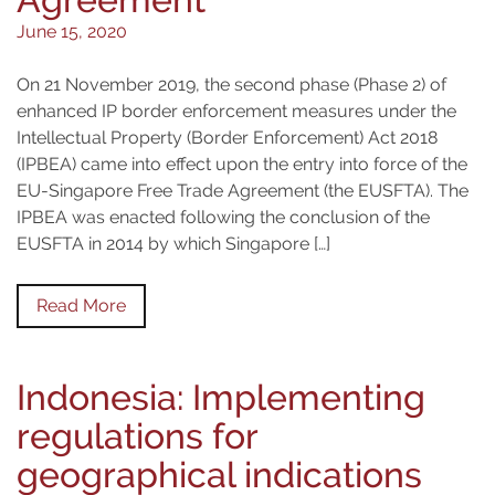
June 15, 2020
On 21 November 2019, the second phase (Phase 2) of
enhanced IP border enforcement measures under the
Intellectual Property (Border Enforcement) Act 2018
(IPBEA) came into effect upon the entry into force of the
EU-Singapore Free Trade Agreement (the EUSFTA). The
IPBEA was enacted following the conclusion of the
EUSFTA in 2014 by which Singapore […]
Read More
Indonesia: Implementing
regulations for
geographical indications