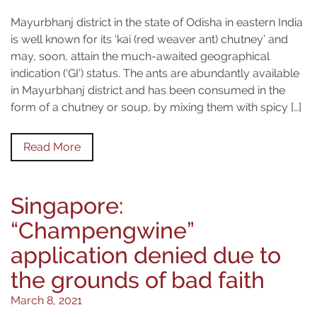
Mayurbhanj district in the state of Odisha in eastern India
is well known for its ‘kai (red weaver ant) chutney’ and
may, soon, attain the much-awaited geographical
indication (‘GI’) status. The ants are abundantly available
in Mayurbhanj district and has been consumed in the
form of a chutney or soup, by mixing them with spicy […]
Read More
Singapore:
“Champengwine”
application denied due to
the grounds of bad faith
March 8, 2021