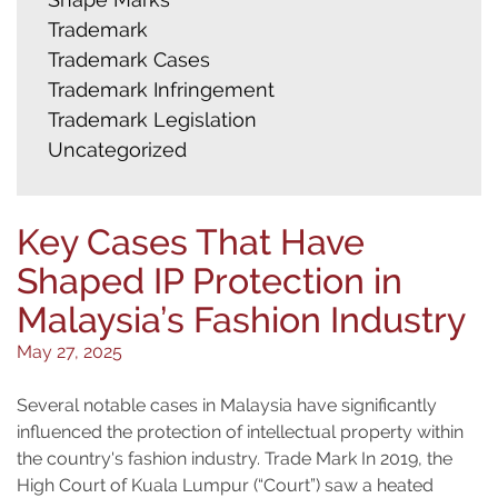
Trademark
Trademark Cases
Trademark Infringement
Trademark Legislation
Uncategorized
Key Cases That Have
Shaped IP Protection in
Malaysia’s Fashion Industry
May 27, 2025
Several notable cases in Malaysia have significantly
influenced the protection of intellectual property within
the country's fashion industry. Trade Mark In 2019, the
High Court of Kuala Lumpur (“Court”) saw a heated