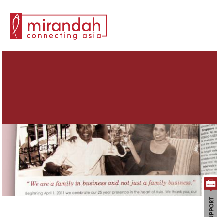
Search for: