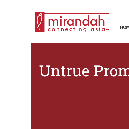
HO
Untrue Prom