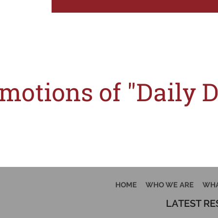
T
motions of "Daily 
w halted, thanks to the competition watchdog, the Competition and Consumer Co
HOME
WHO WE ARE
WHA
LATEST R