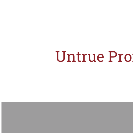
Untrue Pro
The misleading promotional activities on Expedia Singapore's website has no