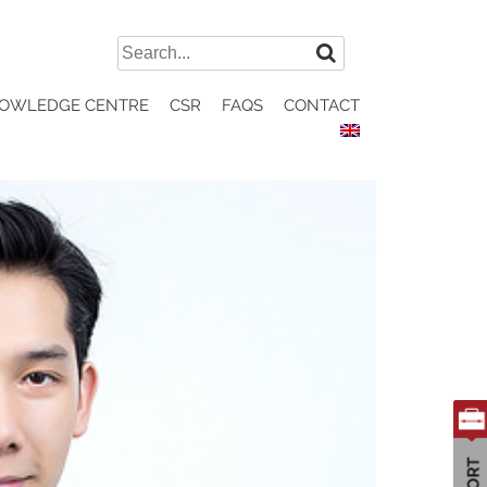
Search
for:
OWLEDGE CENTRE
CSR
FAQS
CONTACT