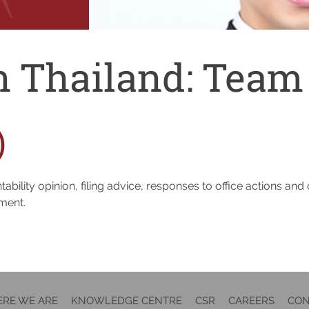
n Thailand:
Team
)
ability opinion, filing advice, responses to office actions an
tment.
RE WE ARE
KNOWLEDGE CENTRE
CSR
CAREERS
CON