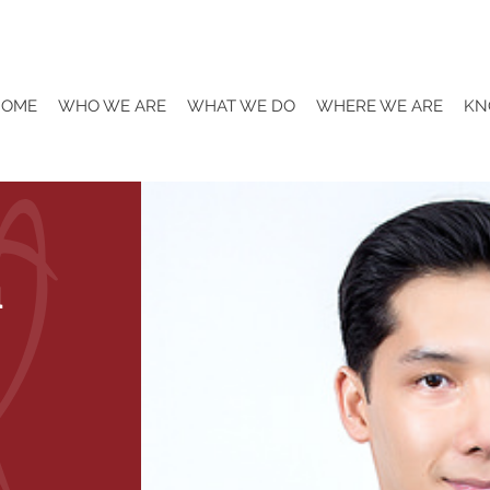
HOME
WHO WE ARE
WHAT WE DO
WHERE WE ARE
KN
a