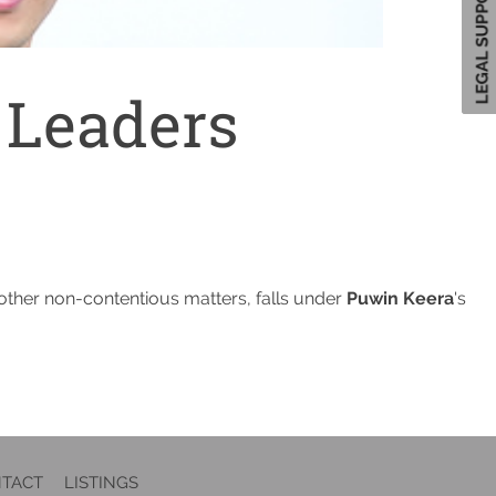
 Leaders
d other non-contentious matters, falls under
Puwin Keera
's
TACT
LISTINGS