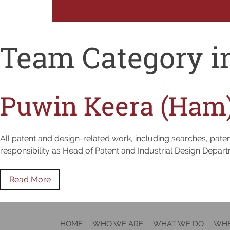
Team Category i
Puwin Keera (Ham
All patent and design-related work, including searches, patent
responsibility as Head of Patent and Industrial Design Depar
Read More
HOME
WHO WE ARE
WHAT WE DO
WHE