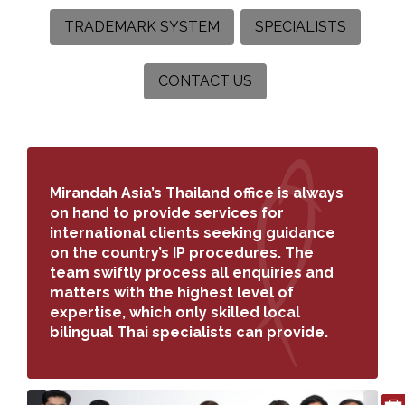
TRADEMARK SYSTEM
SPECIALISTS
CONTACT US
Search
for:
Mirandah Asia’s Thailand office is always
on hand to provide services for
international clients seeking guidance
on the country’s IP procedures. The
team swiftly process all enquiries and
matters with the highest level of
expertise, which only skilled local
bilingual Thai specialists can provide.