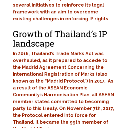
several initiatives to reinforce its legal
framework with an aim to overcome
existing challenges in enforcing IP rights.
Growth of Thailand’s IP
landscape
In 2016, Thailand’s Trade Marks Act was
overhauled, as it prepared to accede to
the Madrid Agreement Concerning the
International Registration of Marks (also
known as the “Madrid Protocol”) in 2017. As
a result of the ASEAN Economic
Community’s Harmonisation Plan, all ASEAN
member states committed to becoming
party to this treaty. On November 7th, 2017,
the Protocol entered into force for
Thailand. It became the 99th member of