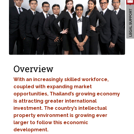
Overview
With an increasingly skilled workforce,
coupled with expanding market
opportunities, Thailand’s growing economy
is attracting greater international
investment. The country’s intellectual
property environment is growing ever
larger to follow this economic
development.