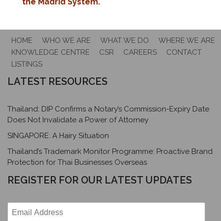
the Madrid System.
HOME
WHO WE ARE
WHAT WE DO
WHERE WE ARE
KNOWLEDGE CENTRE
CSR
CAREERS
CONTACT
LISTINGS
LATEST RESOURCES
Thailand: DIP Confirms a Notary’s Commission-Expiry Date
Does Not Invalidate a Power of Attorney
SINGAPORE: A Hairy Situation
Thailand’s Trademark Monitor Programme: Proactive Brand
Protection for Thai Businesses Overseas
REGISTER FOR OUR LATEST UPDATES