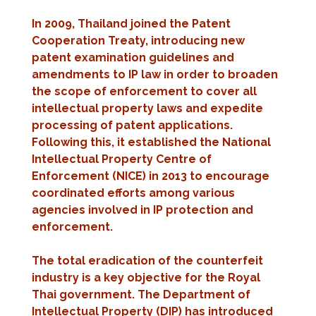
In 2009, Thailand joined the Patent
Cooperation Treaty, introducing new
patent examination guidelines and
amendments to IP law in order to broaden
the scope of enforcement to cover all
intellectual property laws and expedite
processing of patent applications.
Following this, it established the National
Intellectual Property Centre of
Enforcement (NICE) in 2013 to encourage
coordinated efforts among various
agencies involved in IP protection and
enforcement.
The total eradication of the counterfeit
industry is a key objective for the Royal
Thai government. The Department of
Intellectual Property (DIP) has introduced