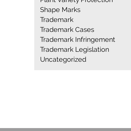
Shape Marks
Trademark
Trademark Cases
Trademark Infringement
Trademark Legislation
Uncategorized