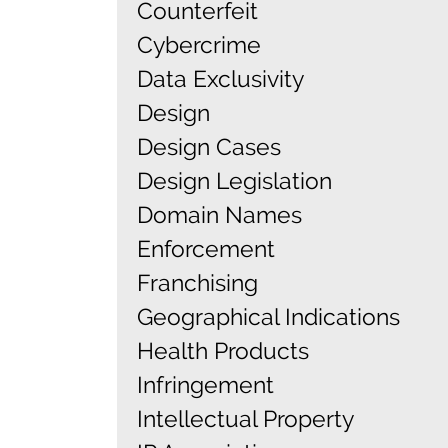
Counterfeit
Cybercrime
Data Exclusivity
Design
Design Cases
Design Legislation
Domain Names
Enforcement
Franchising
Geographical Indications
Health Products
Infringement
Intellectual Property