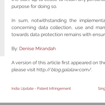
purpose for doing so.
In sum, notwithstanding the implementat
concerning data collection, use and man
towards data protection remains with ensur
By:
Denise Mirandah
A version of this article first appeared on t
please visit http://
blog
.
galalaw
.com/.
Post
India Update - Patent Infringement
Sin
navigation