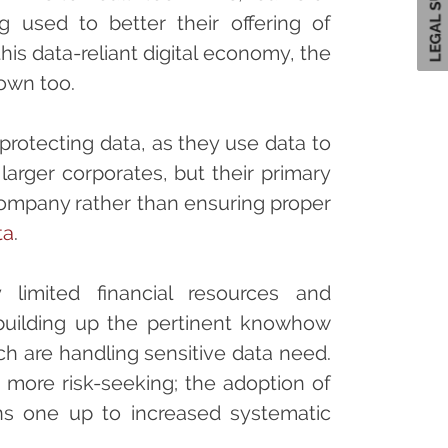
used to better their offering of
his data-reliant digital economy, the
own too.
 protecting data, as they use data to
larger corporates, but their primary
company rather than ensuring proper
ta
.
 limited financial resources and
building up the pertinent knowhow
h are handling sensitive data need.
e more risk-seeking; the adoption of
ns one up to increased systematic