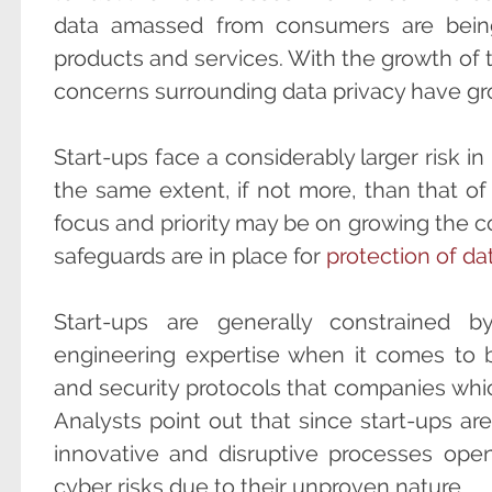
data amassed from consumers are being 
products and services. With the growth of t
concerns surrounding data privacy have gr
Start-ups face a considerably larger risk in
the same extent, if not more, than that of 
focus and priority may be on growing the 
safeguards are in place for
protection of da
Start-ups are generally constrained by
engineering expertise when it comes to 
and security protocols that companies whic
Analysts point out that since start-ups ar
innovative and disruptive processes ope
cyber risks due to their unproven nature.