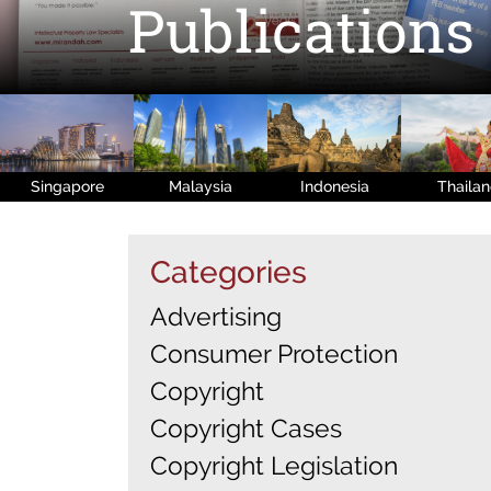
Publications
Singapore
Malaysia
Indonesia
Thaila
Categories
Advertising
Consumer Protection
Copyright
Copyright Cases
Copyright Legislation