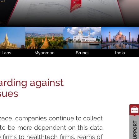
Laos
Myanmar
Brunei
India
rding against
sues
pace, companies continue to collect
to be more dependent on this data
firms to healthtech firms, reams of