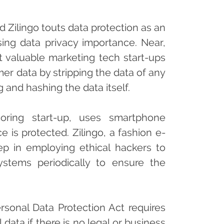
 Zilingo touts data protection as an
sing data privacy importance. Near,
t valuable marketing tech start-ups
r data by stripping the data of any
g and hashing the data itself.
oring start-up, uses smartphone
 is protected. Zilingo, a fashion e-
ep in employing ethical hackers to
stems periodically to ensure the
ersonal Data Protection Act requires
 data if there is no legal or business