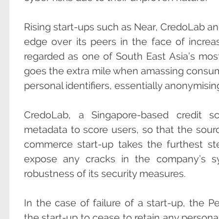
Rising start-ups such as Near, CredoLab and
edge over its peers in the face of increa
regarded as one of South East Asia’s mos
goes the extra mile when amassing consume
personal identifiers, essentially anonymisin
CredoLab, a Singapore-based credit sc
metadata to score users, so that the source
commerce start-up takes the furthest st
expose any cracks in the company’s sy
robustness of its security measures.
In the case of failure of a start-up, the P
the start-up to cease to retain any personal