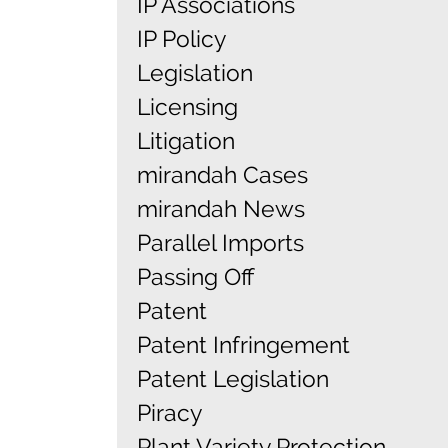
IP Associations
IP Policy
Legislation
Licensing
Litigation
mirandah Cases
mirandah News
Parallel Imports
Passing Off
Patent
Patent Infringement
Patent Legislation
Piracy
Plant Variety Protection