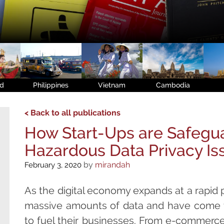
nd
Philippines
Vietnam
Cambodia
< Back to all publications
How Start-Ups are Safegua
Hazardous Data Privacy Is
by
mirandah
February 3, 2020
As the digital economy expands at a rapid 
massive amounts of data and have come 
to fuel their businesses. From e-commerce 