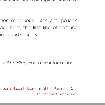
ion of various rules and policies
agement, the first line of defence
ing good security.
he
GALA Blog
. For more information,
gapore: Recent Decisions of the Personal Data
Protection Commission