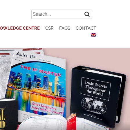
Search
for:
OWLEDGE CENTRE
CSR
FAQS
CONTACT