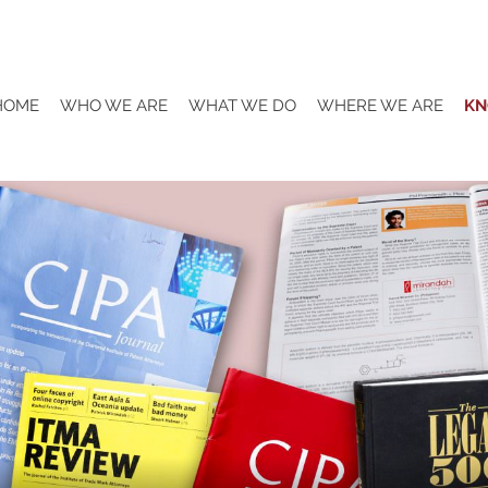
HOME
WHO WE ARE
WHAT WE DO
WHERE WE ARE
KN