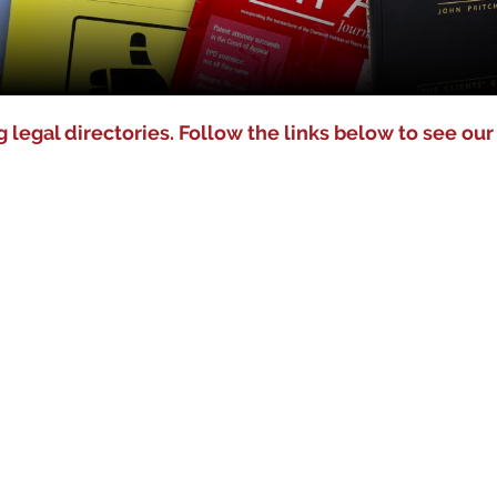
 legal directories. Follow the links below to see our 