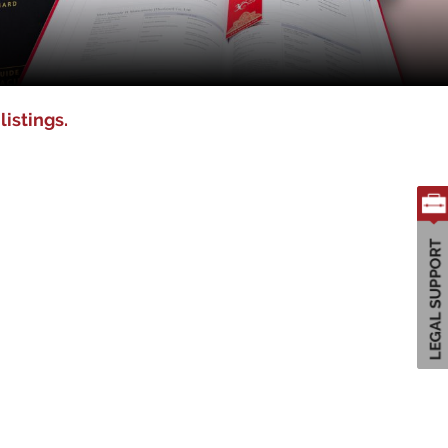
listings.