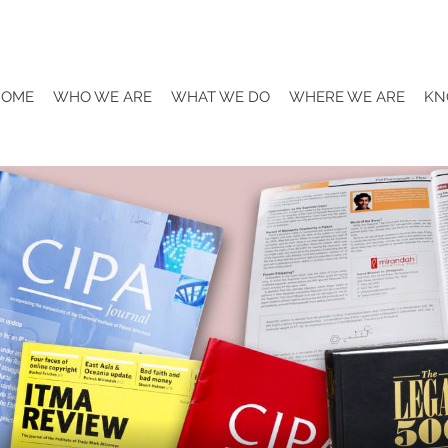
HOME
WHO WE ARE
WHAT WE DO
WHERE WE ARE
KN