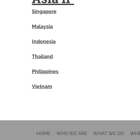
Singapore
Malaysia
Indonesia
Thailand
Philippines
Vietnam
HOME
WHO WE ARE
WHAT WE DO
WHE