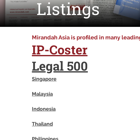
Listings
Mirandah Asia is profiled in many leading
IP-Coster
Legal 500
Singapore
Malaysia
Indonesia
Thailand
Philippines