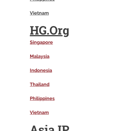
Vietnam
HG.Org
Singapore
Malaysia
Indonesia
Thailand
Philippines
Vietnam
Asia IP