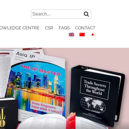
Search
for:
OWLEDGE CENTRE
CSR
FAQS
CONTACT