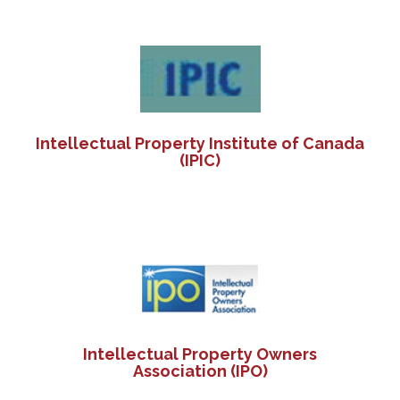
Intellectual Property Institute of Canada
(IPIC)
Intellectual Property Owners
Association (IPO)