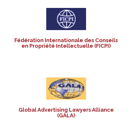
Fédération Internationale des Conseils
en Propriété Intellectuelle (FICPI)
Global Advertising Lawyers Alliance
(GALA)