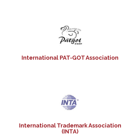
International PAT-GOT Association
International Trademark Association
(INTA)