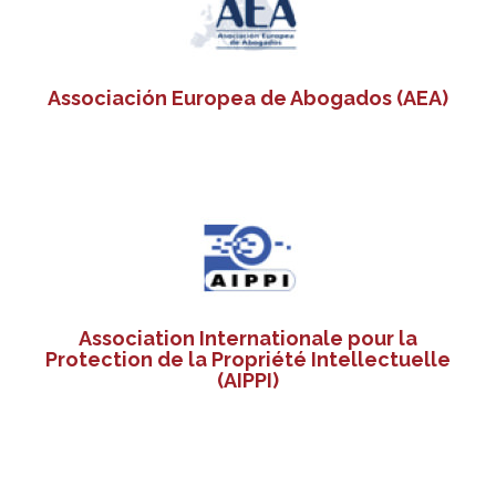
Associación Europea de Abogados (AEA)
Association Internationale pour la
Protection de la Propriété Intellectuelle
(AIPPI)