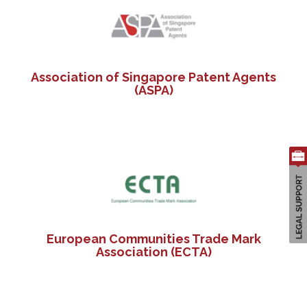
Association of Singapore Patent Agents
(ASPA)
European Communities Trade Mark
Association (ECTA)