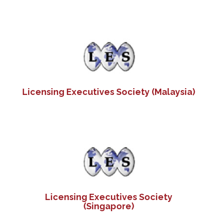
Licensing Executives Society (Malaysia)
Licensing Executives Society
(Singapore)