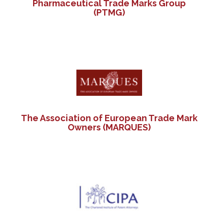
Pharmaceutical Trade Marks Group
(PTMG)
The Association of European Trade Mark
Owners (MARQUES)