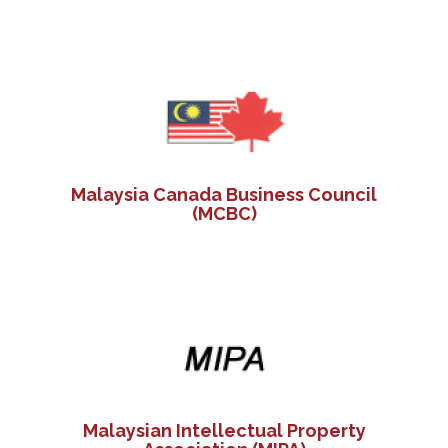
Malaysia Canada Business Council
(MCBC)
Malaysian Intellectual Property