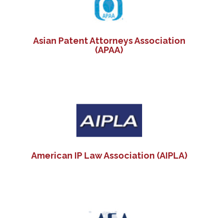
Asian Patent Attorneys Association
(APAA)
American IP Law Association (AIPLA)