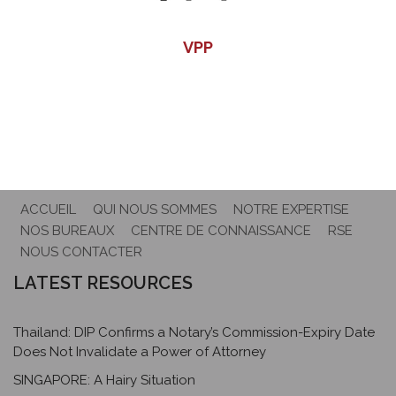
VPP
ACCUEIL
QUI NOUS SOMMES
NOTRE EXPERTISE
NOS BUREAUX
CENTRE DE CONNAISSANCE
RSE
NOUS CONTACTER
LATEST RESOURCES
Thailand: DIP Confirms a Notary’s Commission-Expiry Date
Does Not Invalidate a Power of Attorney
SINGAPORE: A Hairy Situation