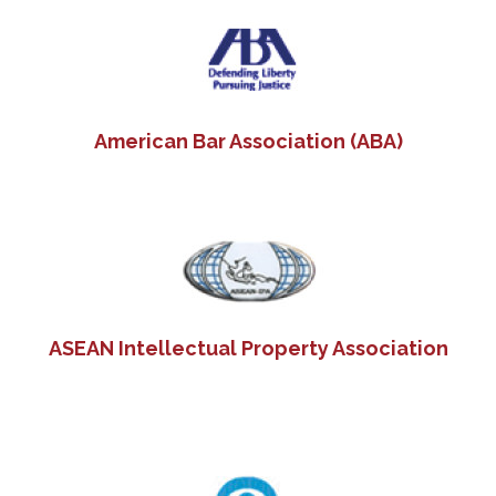
Search
American Bar Association (ABA)
for:
ASEAN Intellectual Property Association