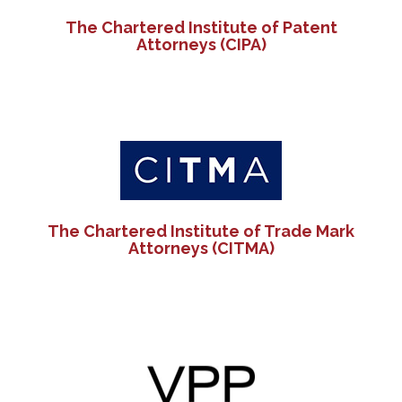
The Chartered Institute of Patent
Attorneys (CIPA)
The Chartered Institute of Trade Mark
Attorneys (CITMA)