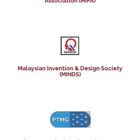
Association (MIPA)
Malaysian Invention & Design Society
(MINDS)