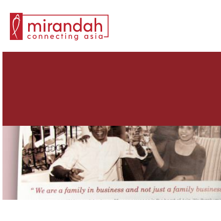
Search for: