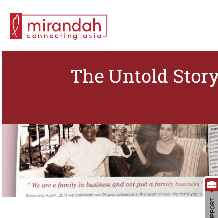
The Untold Story
Search for: