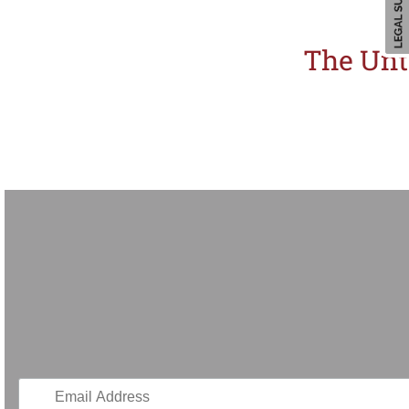
The Unt
Thailand’s Creative Economy Agency (CEA) has launched an innovative exhibitio