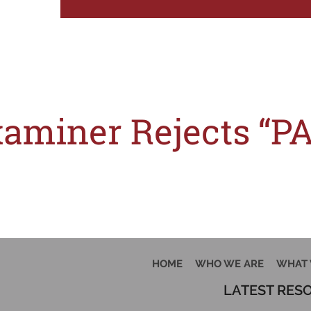
Tag:
l
miner Rejects “PA
sist of ordinary words and phrases which are laudatory in nature, slogans gen
HOME
WHO WE ARE
WHAT 
LATEST RES