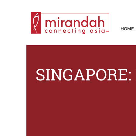
HOME
SINGAPORE: E