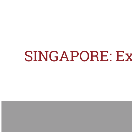
SINGAPORE: Exa
Slogans are useful tools in brand advertisements. However, as they often con