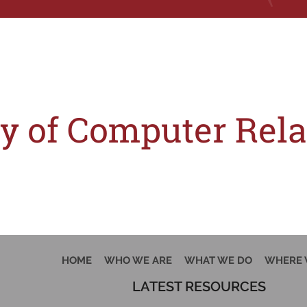
Tag:
paten
ity of Computer Re
) of the Indian Patents Act, 1970 (the ‘Act’) has been crossed or not, is an ess
HOME
WHO WE ARE
WHAT WE DO
WHERE 
LATEST RESOURCES