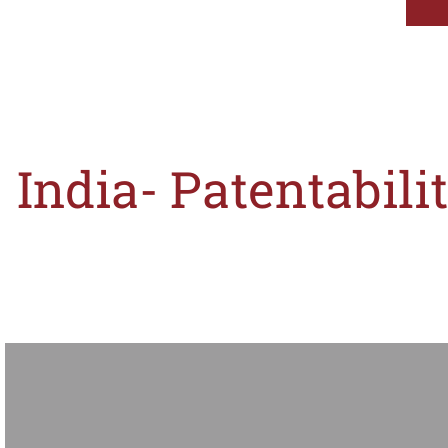
India- Patentabil
An assessment as to whether the registrability threshold set out in Section 3(k