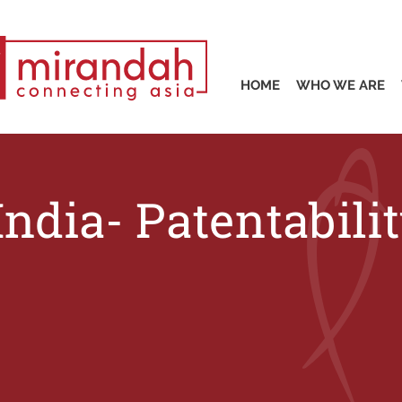
HOME
WHO WE ARE
India- Patentabil