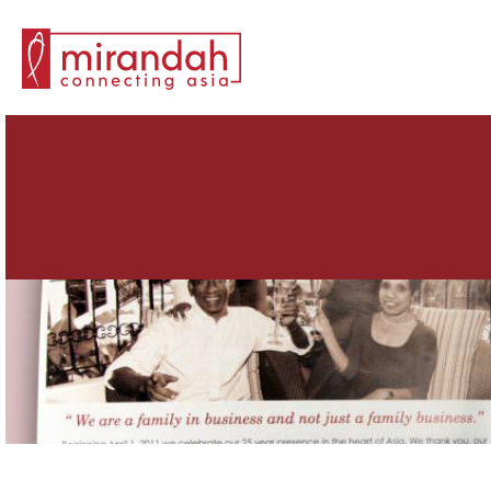
Search for: