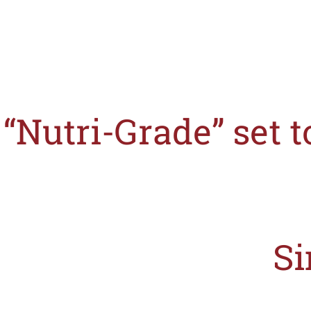
“Nutri-Grade” set 
After the announcement by S
Si
The Singapore Ministry of Health (MOH