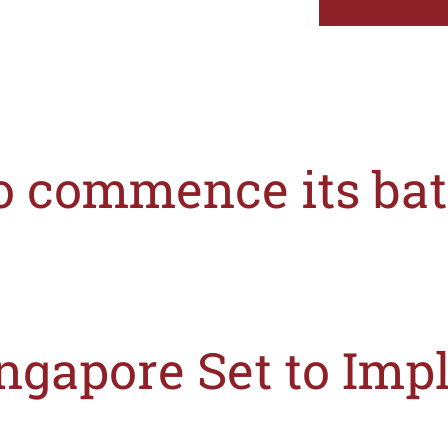
to commence its bat
ingapore’s Minister of State for Health, Edwin Tong, on the 10th October 2019
ngapore Set to Imp
) announced recently that it will introduce a mandatory Front-of-Pack (“FOP”