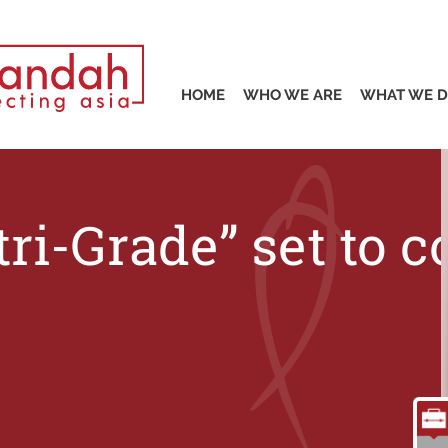
S
HOME
WHO WE ARE
WHAT WE 
tri-Grade” set to 