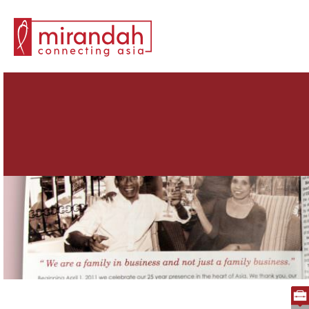
Search for: