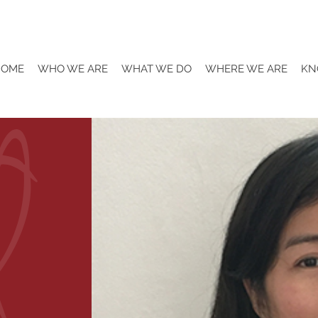
HOME
WHO WE ARE
WHAT WE DO
WHERE WE ARE
KN