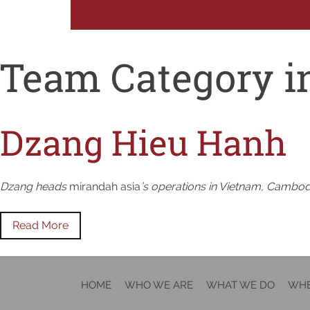
Team Category i
Dzang Hieu Hanh
Dzang heads
mirandah asia
’s operations in Vietnam, Cambodia
Read More
HOME
WHO WE ARE
WHAT WE DO
WHE