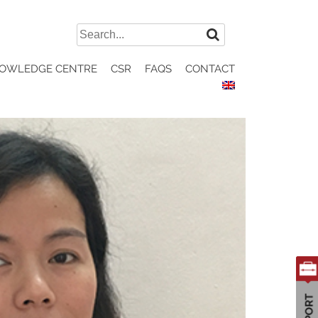
Search
for:
OWLEDGE CENTRE
CSR
FAQS
CONTACT