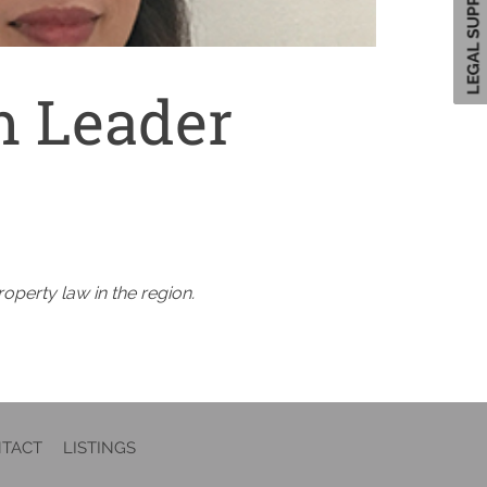
 Leader
roperty law in the region.
TACT
LISTINGS