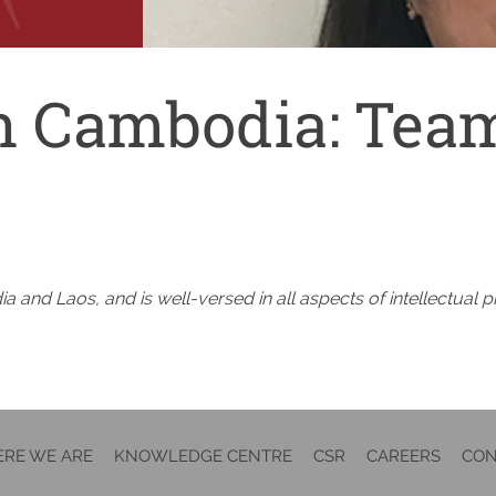
n Cambodia:
Team
 and Laos, and is well-versed in all aspects of intellectual p
RE WE ARE
KNOWLEDGE CENTRE
CSR
CAREERS
CON