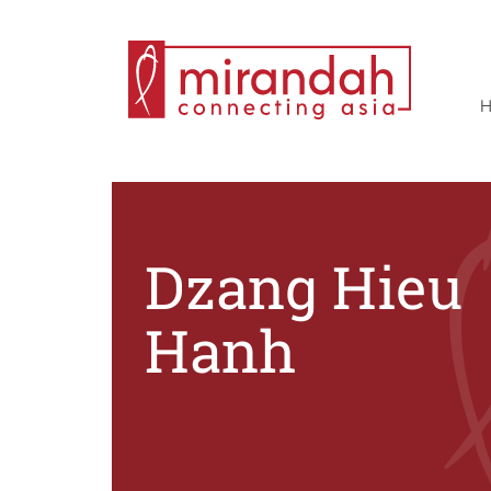
Skip
to
content
Dzang Hieu
Hanh