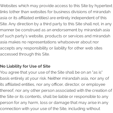
Websites which may provide access to this Site by hypertext
links (other than websites for business divisions of mirandah
asia or its affiliated entities) are entirely independent of this
Site. Any direction by a third party to this Site shall not, in any
manner be construed as an endorsement by mirandah asia
of such party's website, products or services and mirandah
asia makes no representations whatsoever about nor
accepts any responsibility or liability for other web sites
accessed through this Site.
No Liability for Use of Site
You agree that your use of the Site shall be on an "as is"
basis entirely at your risk. Neither mirandah asia, nor any of
its affiliated entities, nor any officer, director, or employee
thereof, nor any other person associated with the creation of
the Site or its contents, shall be liable or responsible to any
person for any harm, loss or damage that may arise in any
connection with your use of the Site, including without