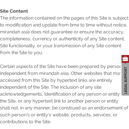
Site Content
The information contained on the pages of this Site is subject
to modification and update from time to time without notice.
Search
mirandah asia does not guarantee or ensure the accuracy,
for:
completeness, currency or authenticity of any Site content,
Site functionality, or your transmission of any Site content
from the Site to you.
Certain aspects of the Site have been prepared by person's
independent from mirandah asia. Other websites that may be
accessed from this Site by hypertext links are entirely
independent of the Site. The inclusion of any site
acknowledgements, identification of any person or entity in
the Site, or any hypertext link to another person or entity
shall not, in any manner, be construed as an endorsement of
such person's or entity's website, products, services, or
contributions to the Site.