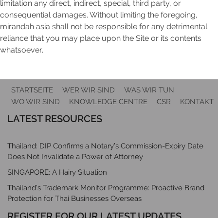
limitation any direct, indirect, special, third party, or
consequential damages. Without limiting the foregoing,
mirandah asia shall not be responsible for any detrimental
reliance that you may place upon the Site or its contents
whatsoever.
STARTSEITE
WER WIR SIND
WAS WIR TUN
WO WIR SIND
KNOWLEDGE CENTRE
CSR
KONTAKT
LATEST RESOURCES
Thailand: DIP Confirms a Notary’s Commission-Expiry Date
Does Not Invalidate a Power of Attorney
SINGAPORE: A Hairy Situation
Thailand’s Trademark Monitor Programme: Proactive Brand
Protection for Thai Businesses Overseas
REGISTER FOR OUR LATEST UPDATES