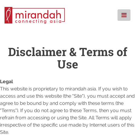
Skip
to
content
STARTSEITE
WER WIR SIND
Disclaimer & Terms of
WAS WIR TUN
Use
WO WIR SIND
KNOWLEDGE CENTRE
Legal
CSR
This website is proprietary to mirandah asia. If you wish to
FAQ
access and use this website (the "Site"), you must accept and
KONTAKT
agree to be bound by and comply with these terms (the
"Terms"). If you do not agree to these Terms, then you must
refrain from accessing or using the Site. All Terms will apply
irrespective of the specific use made by Internet users of this
Site.