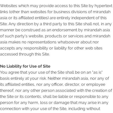
Websites which may provide access to this Site by hypertext
links (other than websites for business divisions of mirandah
asia or its affiliated entities) are entirely independent of this
Site. Any direction by a third party to this Site shall not, in any
manner be construed as an endorsement by mirandah asia
of such party's website, products or services and mirandah
asia makes no representations whatsoever about nor
accepts any responsibility or liability for other web sites
accessed through this Site.
No Liability for Use of Site
You agree that your use of the Site shall be on an "as is"
basis entirely at your risk. Neither mirandah asia, nor any of
its affiliated entities, nor any officer, director, or employee
thereof, nor any other person associated with the creation of
the Site or its contents, shall be liable or responsible to any
person for any harm, loss or damage that may arise in any
connection with your use of the Site, including without