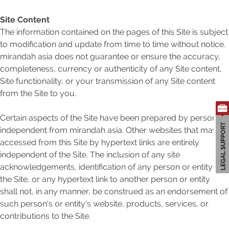
Site Content
The information contained on the pages of this Site is subject
to modification and update from time to time without notice.
Search
mirandah asia does not guarantee or ensure the accuracy,
for:
completeness, currency or authenticity of any Site content,
Site functionality, or your transmission of any Site content
from the Site to you.
Certain aspects of the Site have been prepared by person's
independent from mirandah asia. Other websites that may be
accessed from this Site by hypertext links are entirely
independent of the Site. The inclusion of any site
acknowledgements, identification of any person or entity in
the Site, or any hypertext link to another person or entity
shall not, in any manner, be construed as an endorsement of
such person's or entity's website, products, services, or
contributions to the Site.