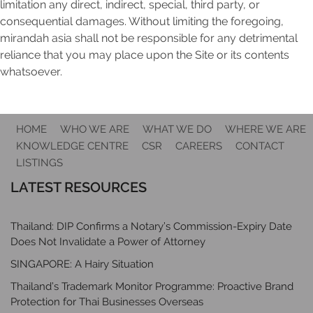
limitation any direct, indirect, special, third party, or
consequential damages. Without limiting the foregoing,
mirandah asia shall not be responsible for any detrimental
reliance that you may place upon the Site or its contents
whatsoever.
HOME
WHO WE ARE
WHAT WE DO
WHERE WE ARE
KNOWLEDGE CENTRE
CSR
CAREERS
CONTACT
LISTINGS
LATEST RESOURCES
Thailand: DIP Confirms a Notary’s Commission-Expiry Date
Does Not Invalidate a Power of Attorney
SINGAPORE: A Hairy Situation
Thailand’s Trademark Monitor Programme: Proactive Brand
Protection for Thai Businesses Overseas