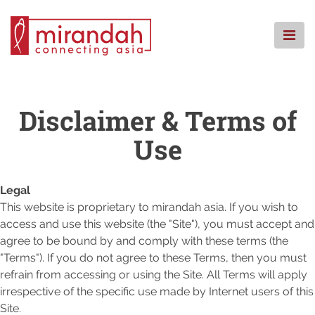
Skip
to
content
HOME
WHO WE ARE
Disclaimer & Terms of
WHAT WE DO
Use
WHERE WE ARE
KNOWLEDGE CENTRE
Legal
CSR
This website is proprietary to mirandah asia. If you wish to
FAQS
access and use this website (the "Site"), you must accept and
CONTACT
agree to be bound by and comply with these terms (the
"Terms"). If you do not agree to these Terms, then you must
refrain from accessing or using the Site. All Terms will apply
irrespective of the specific use made by Internet users of this
Site.