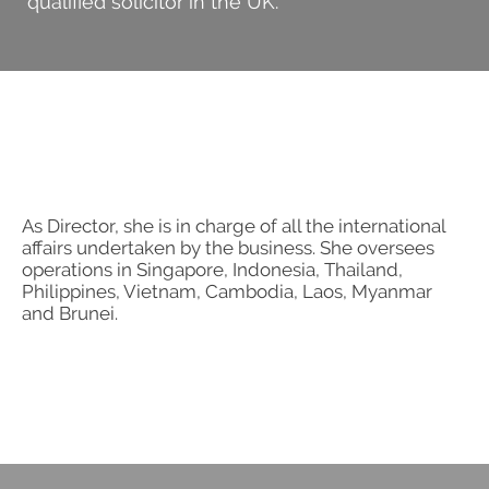
qualified solicitor in the UK.
Search
for:
As Director, she is in charge of all the international
affairs undertaken by the business. She oversees
operations in Singapore, Indonesia, Thailand,
Philippines, Vietnam, Cambodia, Laos, Myanmar
and Brunei.