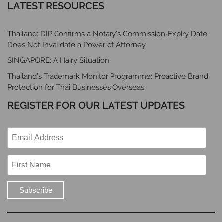
LATEST RESOURCES
Thailand: DIP Confirms a Notary’s Commission-Expiry Date
Does Not Invalidate a Power of Attorney
SINGAPORE: A Hairy Situation
Thailand’s Trademark Monitor Programme: Proactive Brand
Protection for Thai Businesses Overseas
REGISTER FOR OUR LATEST UPDATES