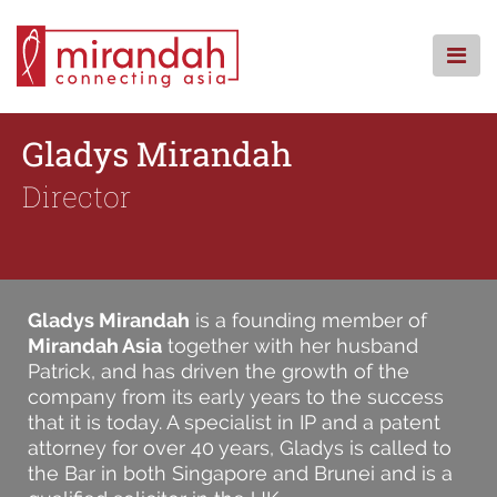
Skip
to
content
HOME
Gladys Mirandah
WHO WE ARE
Director
WHAT WE DO
WHERE WE ARE
KNOWLEDGE CENTRE
CSR
Gladys Mirandah
is a founding member of
FAQS
Mirandah Asia
together with her husband
Patrick, and has driven the growth of the
CONTACT
company from its early years to the success
that it is today. A specialist in IP and a patent
attorney for over 40 years, Gladys is called to
the Bar in both Singapore and Brunei and is a