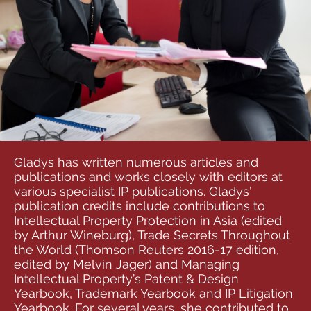
Gladys has written numerous articles and
publications and works closely with editors at
various specialist IP publications. Gladys’
publication credits include contributions to
Intellectual Property Protection in Asia (edited
by Arthur Wineburg), Trade Secrets Throughout
the World (Thomson Reuters 2016-17 edition,
edited by Melvin Jager) and Managing
Intellectual Property’s Patent & Design
Yearbook, Trademark Yearbook and IP Litigation
Yearbook. For several years, she contributed to