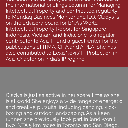
the international briefings column for Managing
Intellectual Property and contributed regularly
to Mondaq Business Monitor and ILO. Gladys is
on the advisory board for BNA’s World
Intellectual Property Report for Singapore,
Indonesia, Vietnam and India. She is a regular
contributor to Asia IP and a guest writer for the
publications of ITMA, CIPA and AIPLA. She has
also contributed to LexisNexis’ IP Protection in
Asia Chapter on India’s IP regime.
Gladys is just as active in her spare time as she
is at work! She enjoys a wide range of energetic
and creative pursuits, including dancing, kick-
boxing and outdoor landscaping. As a keen
runner, she previously took part in (and won!)
two INTA 5 km races in Toronto and San Diego.