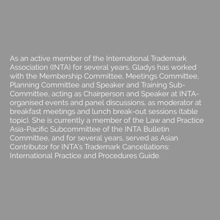
As an active member of the International Trademark
Association (INTA) for several years, Gladys has worked
with the Membership Committee, Meetings Committee,
Planning Committee and Speaker and Training Sub-
Committee, acting as Chairperson and Speaker at INTA-
organised events and panel discussions, as moderator at
breakfast meetings and lunch break-out sessions (table
topic). She is currently a member of the Law and Practice
Asia-Pacific Subcommittee of the INTA Bulletin
Committee, and for several years, served as Asian
Contributor for INTA’s Trademark Cancellations:
International Practice and Procedures Guide.