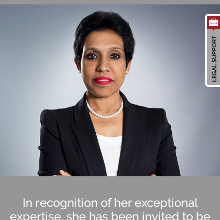
In recognition of her exceptional
expertise, she has been invited to be