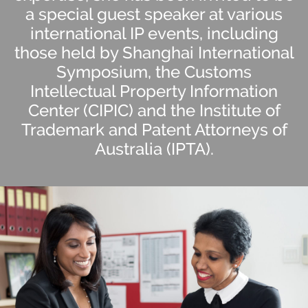
a special guest speaker at various
international IP events, including
those held by Shanghai International
Symposium, the Customs
Intellectual Property Information
Center (CIPIC) and the Institute of
Trademark and Patent Attorneys of
Australia (IPTA).