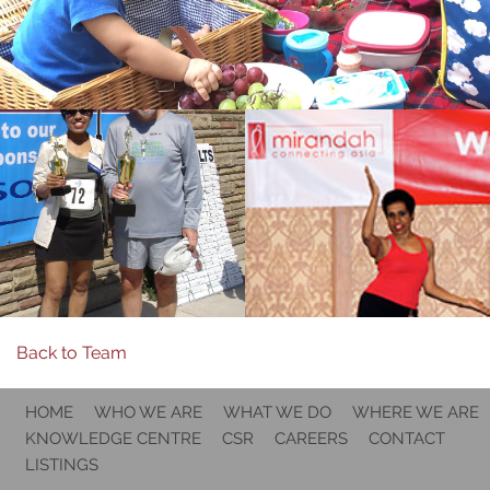
Back to Team
HOME
WHO WE ARE
WHAT WE DO
WHERE WE ARE
KNOWLEDGE CENTRE
CSR
CAREERS
CONTACT
LISTINGS