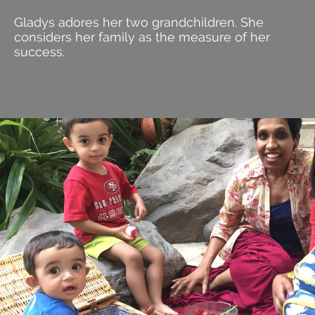
Gladys adores her two grandchildren. She
considers her family as the measure of her
success.