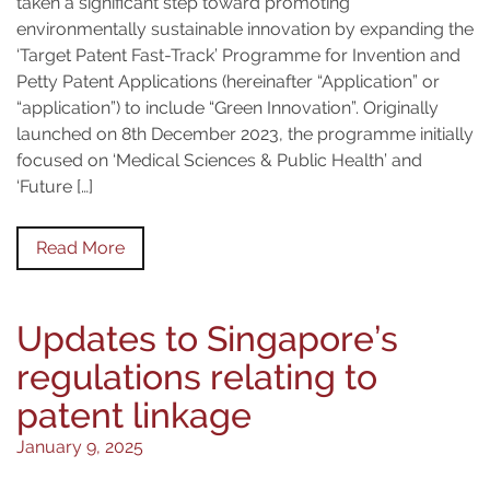
taken a significant step toward promoting
environmentally sustainable innovation by expanding the
‘Target Patent Fast-Track’ Programme for Invention and
Petty Patent Applications (hereinafter “Application” or
“application”) to include “Green Innovation”. Originally
launched on 8th December 2023, the programme initially
focused on ‘Medical Sciences & Public Health’ and
‘Future […]
Read More
Updates to Singapore’s
regulations relating to
patent linkage
January 9, 2025