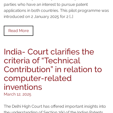
parties who have an interest to pursue patent
applications in both countries. This pilot programme was
introduced on 2 January 2025 for 2 […]
Read More
India- Court clarifies the
criteria of “Technical
Contribution” in relation to
computer-related
inventions
March 12, 2025
The Delhi High Court has offered important insights into
the understanding of Section 3(k) of the Indian Patents