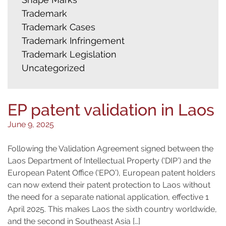
Trademark
Trademark Cases
Trademark Infringement
Trademark Legislation
Uncategorized
EP patent validation in Laos
June 9, 2025
Following the Validation Agreement signed between the
Laos Department of Intellectual Property (‘DIP’) and the
European Patent Office (‘EPO’), European patent holders
can now extend their patent protection to Laos without
the need for a separate national application, effective 1
April 2025. This makes Laos the sixth country worldwide,
and the second in Southeast Asia […]