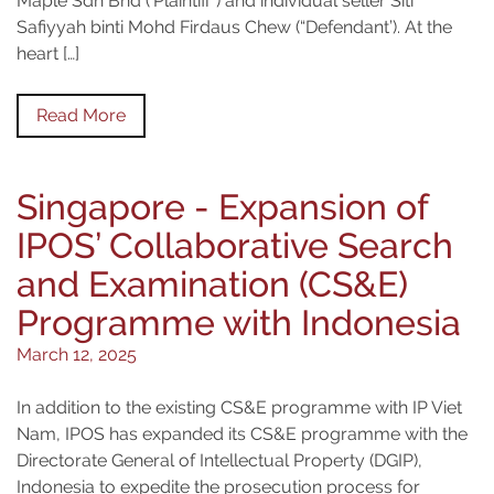
Maple Sdn Bhd (‘Plaintiff”) and individual seller Siti
Safiyyah binti Mohd Firdaus Chew (“Defendant’). At the
heart […]
Read More
Singapore - Expansion of
IPOS’ Collaborative Search
and Examination (CS&E)
Programme with Indonesia
March 12, 2025
In addition to the existing CS&E programme with IP Viet
Nam, IPOS has expanded its CS&E programme with the
Directorate General of Intellectual Property (DGIP),
Indonesia to expedite the prosecution process for