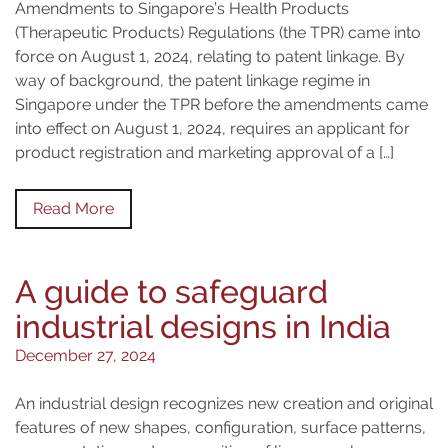
Amendments to Singapore’s Health Products
(Therapeutic Products) Regulations (the TPR) came into
force on August 1, 2024, relating to patent linkage. By
way of background, the patent linkage regime in
Singapore under the TPR before the amendments came
into effect on August 1, 2024, requires an applicant for
product registration and marketing approval of a […]
Read More
A guide to safeguard
industrial designs in India
December 27, 2024
An industrial design recognizes new creation and original
features of new shapes, configuration, surface patterns,