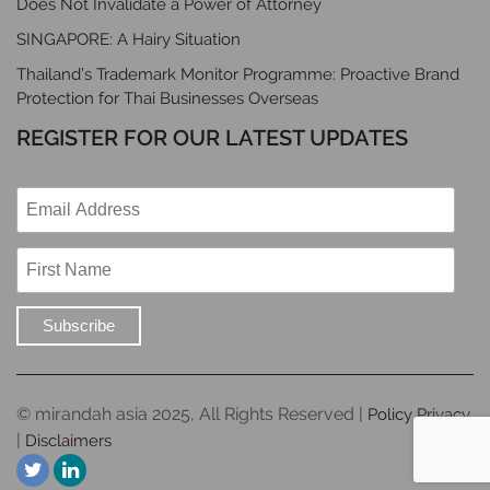
Does Not Invalidate a Power of Attorney
SINGAPORE: A Hairy Situation
Thailand’s Trademark Monitor Programme: Proactive Brand
Protection for Thai Businesses Overseas
REGISTER FOR OUR LATEST UPDATES
© mirandah asia 2025, All Rights Reserved |
Policy Privacy
|
Disclaimers