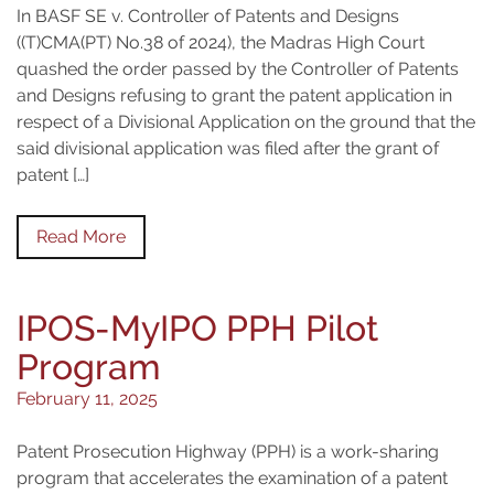
In BASF SE v. Controller of Patents and Designs
((T)CMA(PT) No.38 of 2024), the Madras High Court
quashed the order passed by the Controller of Patents
and Designs refusing to grant the patent application in
respect of a Divisional Application on the ground that the
said divisional application was filed after the grant of
patent […]
Read More
IPOS-MyIPO PPH Pilot
Program
February 11, 2025
Patent Prosecution Highway (PPH) is a work-sharing
program that accelerates the examination of a patent