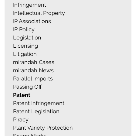
Infringement
Intellectual Property
IP Associations
IP Policy
Legislation
Licensing
Litigation
mirandah Cases
mirandah News
Parallel Imports
Passing Off
Patent
Patent Infringement
Patent Legislation
Piracy
Plant Variety Protection
Shape Marks