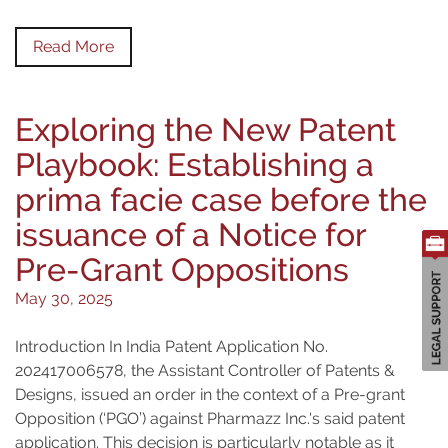
Read More
Exploring the New Patent
Playbook: Establishing a
prima facie case before the
issuance of a Notice for
Pre-Grant Oppositions
May 30, 2025
Introduction In India Patent Application No.
202417006578, the Assistant Controller of Patents &
Designs, issued an order in the context of a Pre-grant
Opposition (‘PGO’) against Pharmazz Inc.'s said patent
application. This decision is particularly notable as it