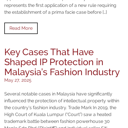
represents the first application of a new rule requiring
the establishment of a prima facie case before […]
Read More
Key Cases That Have
Shaped IP Protection in
Malaysia’s Fashion Industry
May 27, 2025
Several notable cases in Malaysia have significantly
influenced the protection of intellectual property within
the country's fashion industry. Trade Mark In 2019, the
High Court of Kuala Lumpur (“Court”) saw a heated
trademark battle between fashion powerhouse 30