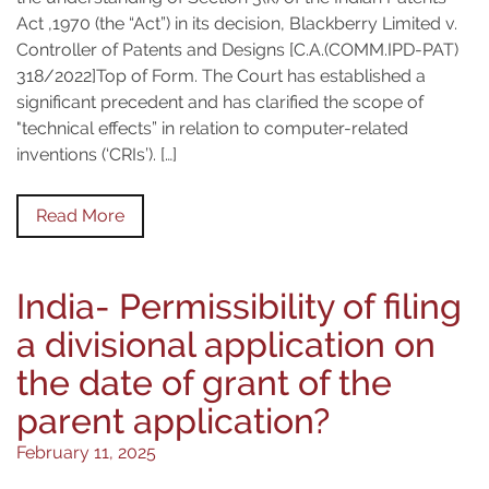
Act ,1970 (the “Act”) in its decision, Blackberry Limited v.
Controller of Patents and Designs [C.A.(COMM.IPD-PAT)
318/2022]Top of Form. The Court has established a
significant precedent and has clarified the scope of
"technical effects” in relation to computer-related
inventions (‘CRIs’). […]
Read More
India- Permissibility of filing
a divisional application on
the date of grant of the
parent application?
February 11, 2025