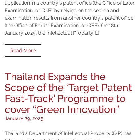
application in a country’s patent office (the Office of Later
Examination, or OLE) by relying on the search and
examination results from another country’s patent office
(the Office of Earlier Examination, or OEE). On 18th
January 2025, the Intellectual Property […]
Read More
Thailand Expands the
Scope of the ‘Target Patent
Fast-Track’ Programme to
cover “Green Innovation”
January 29, 2025
Thailand’s Department of Intellectual Property (DIP) has