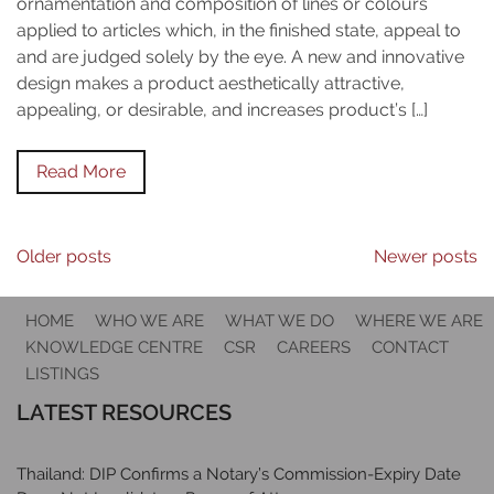
ornamentation and composition of lines or colours
applied to articles which, in the finished state, appeal to
and are judged solely by the eye. A new and innovative
design makes a product aesthetically attractive,
appealing, or desirable, and increases product’s […]
Read More
Posts
Older posts
Newer posts
navigation
HOME
WHO WE ARE
WHAT WE DO
WHERE WE ARE
KNOWLEDGE CENTRE
CSR
CAREERS
CONTACT
LISTINGS
LATEST RESOURCES
Thailand: DIP Confirms a Notary’s Commission-Expiry Date