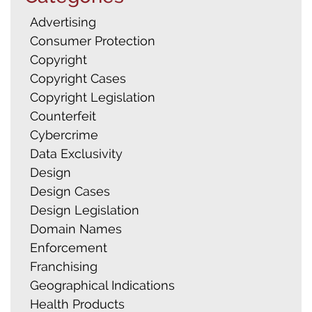
Advertising
Consumer Protection
Copyright
Search
Copyright Cases
for:
Copyright Legislation
Counterfeit
Cybercrime
Data Exclusivity
Design
Design Cases
Design Legislation
Domain Names
Enforcement
Franchising
Geographical Indications
Health Products