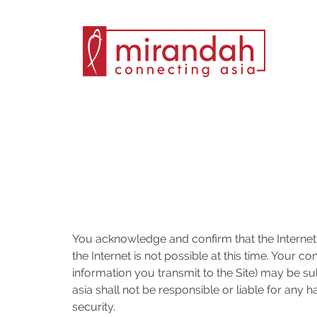
Skip
to
content
You acknowledge and confirm that the Internet
the Internet is not possible at this time. Your 
information you transmit to the Site) may be su
asia shall not be responsible or liable for any
security.