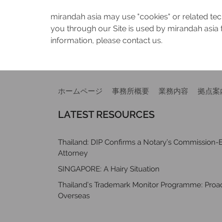
mirandah asia may use "cookies" or related tech
you through our Site is used by mirandah asia 
information, please contact us.
ホームページ
事務所概要
業務内容
拠点案
LATEST RESOURCES
Thailand: DIP Confirms a Notary’s Commission-E
Attorney
SINGAPORE: A Hairy Situation
Thailand’s Trademark Monitor Programme: Proact
Overseas