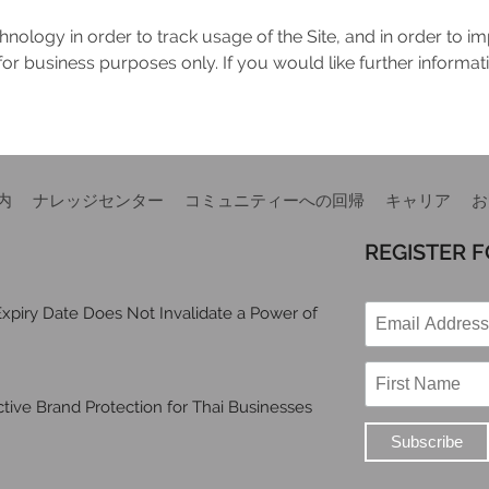
nology in order to track usage of the Site, and in order to i
for business purposes only. If you would like further informa
内
ナレッジセンター
コミュニティーへの回帰
キャリア
お
REGISTER 
xpiry Date Does Not Invalidate a Power of
ive Brand Protection for Thai Businesses