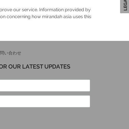
mprove our service. Information provided by
tion concerning how mirandah asia uses this
問い合わせ
FOR OUR LATEST UPDATES