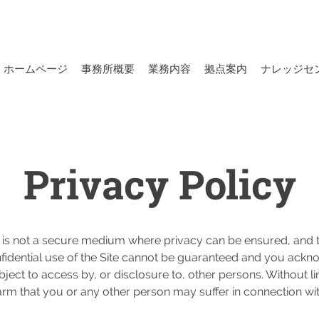
ホームページ
事務所概要
業務内容
拠点案内
ナレッジセ
Privacy Policy
 is not a secure medium where privacy can be ensured, and th
confidential use of the Site cannot be guaranteed and you ackn
bject to access by, or disclosure to, other persons. Without l
 harm that you or any other person may suffer in connection wi