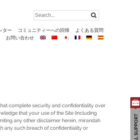
Search
for:
ンター
コミュニティーへの回帰
よくある質問
お問い合わせ
at complete security and confidentiality over
owledge that your use of the Site (including
imiting any other disclaimer herein, mirandah
th any such breach of confidentiality or