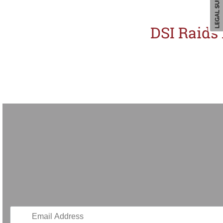
DSI Raids
Thailand is intensifying her crackdown on intellectual property infringement