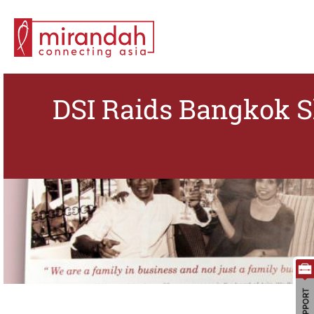
DSI Raids Bangkok S
Search for: