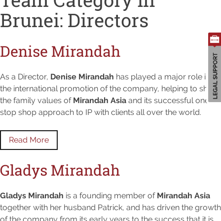
Brunei:
Directors
Denise Mirandah
As a Director,
Denise Mirandah
has played a major role in
the international promotion of the company, helping to share
the family values of
Mirandah Asia
and its successful one-
stop shop approach to IP with clients all over the world.
Read More
Gladys Mirandah
Gladys Mirandah
is a founding member of
Mirandah Asia
together with her husband Patrick, and has driven the growth
of the company from its early years to the success that it is