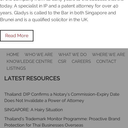
today. A specialist in IP and a patent attorney for over 40
years, Gladys is called to the Bar in both Singapore and
Brunei and is a qualified solicitor in the UK.
Read More
HOME
WHO WE ARE
WHAT WE DO
WHERE WE ARE
KNOWLEDGE CENTRE
CSR
CAREERS
CONTACT
LISTINGS
LATEST RESOURCES
Thailand: DIP Confirms a Notary’s Commission-Expiry Date
Does Not Invalidate a Power of Attorney
SINGAPORE: A Hairy Situation
Thailand’s Trademark Monitor Programme: Proactive Brand
Protection for Thai Businesses Overseas