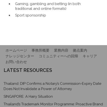
Gaming, gambling and betting (in both
traditional and online formats)
Sport sponsorship
ホームページ
事務所概要
業務内容
拠点案内
ナレッジセンター
コミュニティーへの回帰
キャリア
お問い合わせ
LATEST RESOURCES
Thailand: DIP Confirms a Notary’s Commission-Expiry Date
Does Not Invalidate a Power of Attorney
SINGAPORE: A Hairy Situation
Thailand’s Trademark Monitor Programme: Proactive Brand