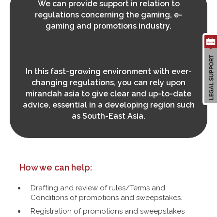
We can provide support in relation to
regulations concerning the gaming, e-
gaming and promotions industry.
Search
for:
In this fast-growing environment with ever-
changing regulations, you can rely upon
mirandah asia to give clear and up-to-date
advice, essential in a developing region such
as South-East Asia.
How we can help:
Drafting and review of rules/Terms and
Conditions of promotions and sweepstakes.
Registration of promotions and sweepstakes