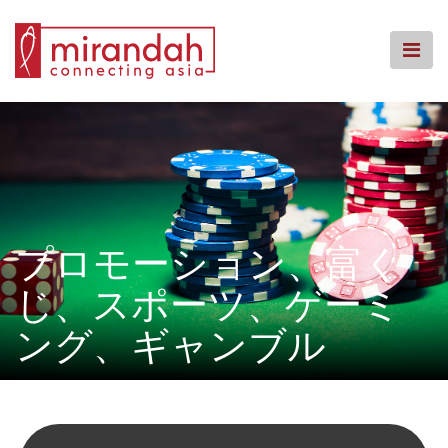
Skip
to
content
ホームページ
事務所概要
業務内容
拠点案内
ナレッジセンター
プロモーション、富く
コミュニティーへの回帰
じ、スポーツ、ゲーミ
よくある質問
ング、ギャンブル
お問い合わせ