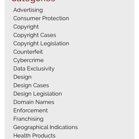
Advertising
Consumer Protection
Copyright
Copyright Cases
Copyright Legislation
Counterfeit
Cybercrime
Data Exclusivity
Design
Design Cases
Design Legislation
Domain Names
Enforcement
Franchising
Geographical Indications
Health Products