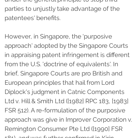
parties to unjustly take advantage of the
patentees' benefits.
However, in Singapore, the 'purposive
approach' adopted by the Singapore Courts
in appraising patent infringement is different
from the U.S. 'doctrine of equivalents'. In
brief, Singapore Courts are pro British and
European principles that hail from Lord
Diplock's judgment in Catnic Components
Ltd v. Hill & Smith Ltd ([1982] RPC 183, [1983]
FSR 512). A re-formulation of the purposive
approach was give in Improver Corporation v.
Remington Consumer Pte Ltd ([1990] FSR