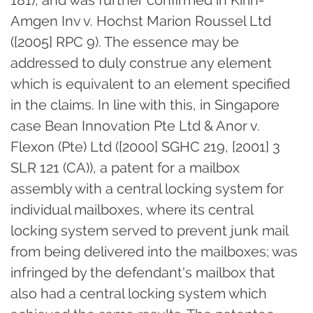
181), and was further confirmed in Kirin-
Amgen Inv v. Hochst Marion Roussel Ltd
([2005] RPC 9). The essence may be
addressed to duly construe any element
which is equivalent to an element specified
in the claims. In line with this, in Singapore
case Bean Innovation Pte Ltd & Anor v.
Flexon (Pte) Ltd ([2000] SGHC 219, [2001] 3
SLR 121 (CA)), a patent for a mailbox
assembly with a central locking system for
individual mailboxes, where its central
locking system served to prevent junk mail
from being delivered into the mailboxes; was
infringed by the defendant's mailbox that
also had a central locking system which