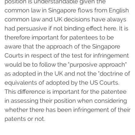
position is understandable given the
common law in Singapore flows from English
common law and UK decisions have always
had persuasive if not binding effect here. It is
therefore important for patentees to be
aware that the approach of the Singapore
Courts in respect of the test for infringement
would be to follow the "purposive approach"
as adopted in the UK and not the "doctrine of
equivalents of adopted by the US Courts.
This difference is important for the patentee
in assessing their position when considering
whether there has been infringement of their
patents or not.