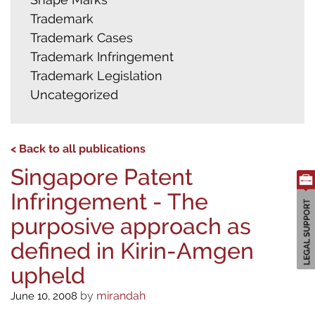
Trademark
Trademark Cases
Trademark Infringement
Trademark Legislation
Uncategorized
< Back to all publications
Singapore Patent
Infringement - The
purposive approach as
defined in Kirin-Amgen
upheld
by
mirandah
June 10, 2008