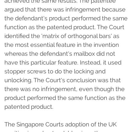
achieved the same results. The patentee
argued that there was infringement because
the defendant's product performed the same
function as the patented product. The Court
identified the 'matrix of orthogonal bars' as
the most essential feature in the invention
whereas the defendant's mailbox did not
have this particular feature. Instead, it used
stopper screws to do the locking and
unlocking. The Court's conclusion was that
there was no infringement, even though the
product performed the same function as the
patented product.
The Singapore Courts adoption of the UK