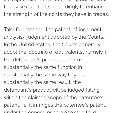
to advise our clients accordingly to enhance
the strength of the rights they have in trades.
Take for instance, the patent infringement
analysis/ judgment adopted by the Courts.
In the United States, the Courts generally
adopt the 'doctrine of equivalents', namely, if
the defendant's product performs
substantially the same function in
substantially the same way to yield
substantially the same result, the
defendant's product will be judged falling
within the claimed scope of the patentee's
patent, i.e. it infringes the patentee's patent,
under the general principle to stop third