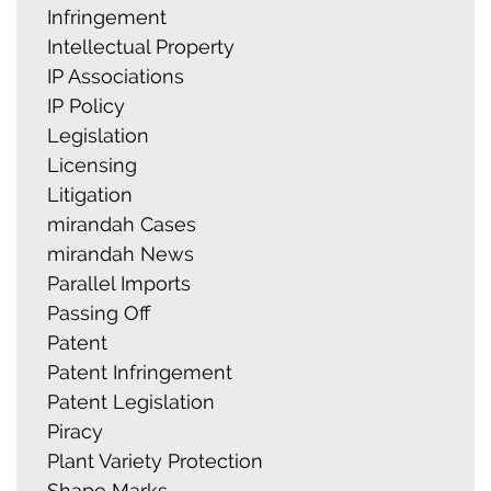
Infringement
Intellectual Property
IP Associations
IP Policy
Legislation
Licensing
Litigation
mirandah Cases
mirandah News
Parallel Imports
Passing Off
Patent
Patent Infringement
Patent Legislation
Piracy
Plant Variety Protection
Shape Marks