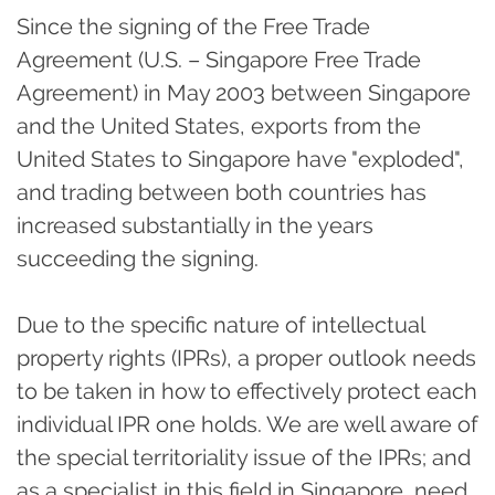
Since the signing of the Free Trade
Agreement (U.S. – Singapore Free Trade
Agreement) in May 2003 between Singapore
and the United States, exports from the
United States to Singapore have "exploded",
and trading between both countries has
increased substantially in the years
succeeding the signing.
Due to the specific nature of intellectual
property rights (IPRs), a proper outlook needs
to be taken in how to effectively protect each
individual IPR one holds. We are well aware of
the special territoriality issue of the IPRs; and
as a specialist in this field in Singapore, need