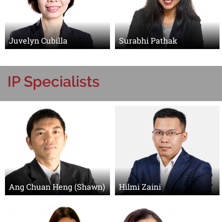
Juvelyn Cubilla
Surabhi Pathak
IP Specialists
Ang Chuan Heng (Shawn)
Hilmi Zaini