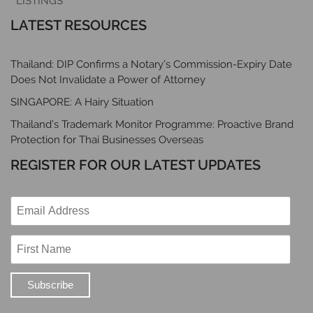
LISTINGS
LATEST RESOURCES
Thailand: DIP Confirms a Notary’s Commission-Expiry Date
Does Not Invalidate a Power of Attorney
SINGAPORE: A Hairy Situation
Thailand’s Trademark Monitor Programme: Proactive Brand
Protection for Thai Businesses Overseas
REGISTER FOR OUR LATEST UPDATES