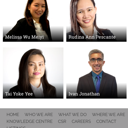
Melissa Wu Meiyi
Rudina Ann Pescante
Tai Yoke Yee
Ivan Jonathan
HOME
WHO WE ARE
WHAT WE DO
WHERE WE ARE
KNOWLEDGE CENTRE
CSR
CAREERS
CONTACT