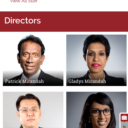
View All Staff
Directors
Search
for:
Patrick Mirandah
Gladys Mirandah