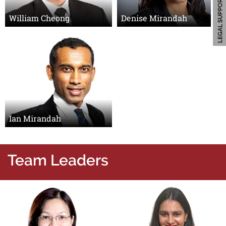
William Cheong
Denise Mirandah
Ian Mirandah
Team Leaders