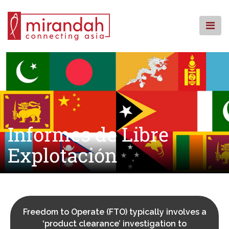
Skip
to
content
INICIO
QUIENES SOMOS
QUÉ HACEMOS
DÓNDE ESTAMOS
RECURSOS
Informes de Libre
CSR
Explotación
FAQ
CONTACTENOS
Freedom to Operate (FTO) typically involves a
‘product clearance’ investigation to