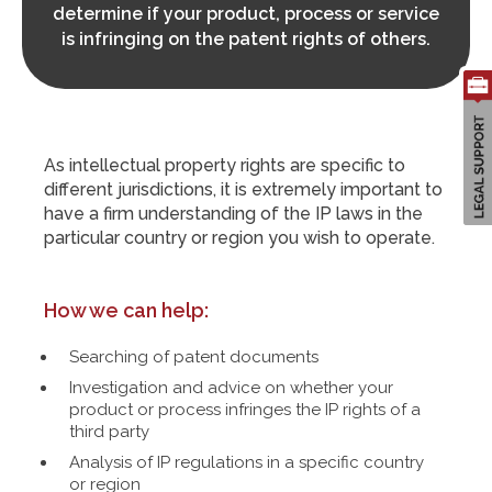
determine if your product, process or service
is infringing on the patent rights of others.
Search
for:
As intellectual property rights are specific to
different jurisdictions, it is extremely important to
have a firm understanding of the IP laws in the
particular country or region you wish to operate.
How we can help:
Searching of patent documents
Investigation and advice on whether your
product or process infringes the IP rights of a
third party
Analysis of IP regulations in a specific country
or region