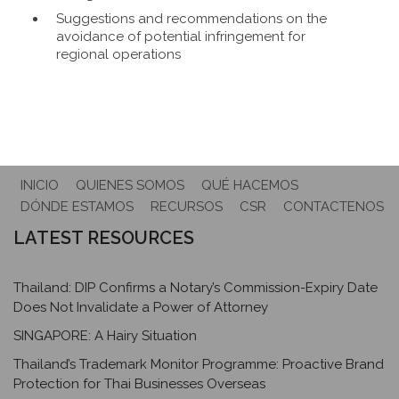
Suggestions and recommendations on the
avoidance of potential infringement for
regional operations
INICIO
QUIENES SOMOS
QUÉ HACEMOS
DÓNDE ESTAMOS
RECURSOS
CSR
CONTACTENOS
LATEST RESOURCES
Thailand: DIP Confirms a Notary’s Commission-Expiry Date
Does Not Invalidate a Power of Attorney
SINGAPORE: A Hairy Situation
Thailand’s Trademark Monitor Programme: Proactive Brand
Protection for Thai Businesses Overseas