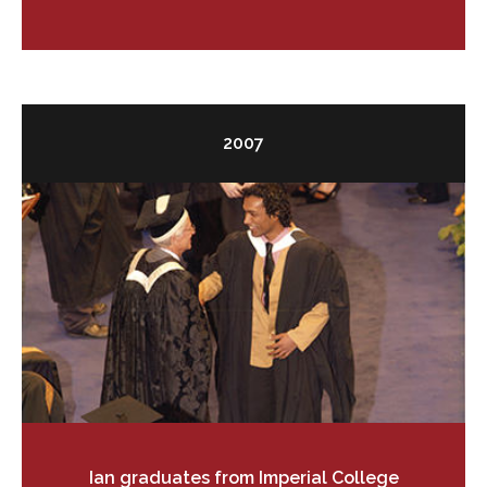
2007
Ian graduates from Imperial College