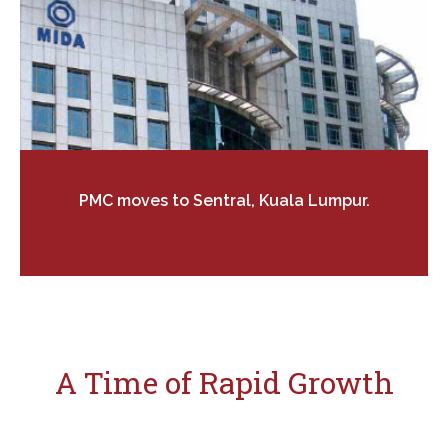
PMC moves to Sentral, Kuala Lumpur.
A Time of Rapid Growth