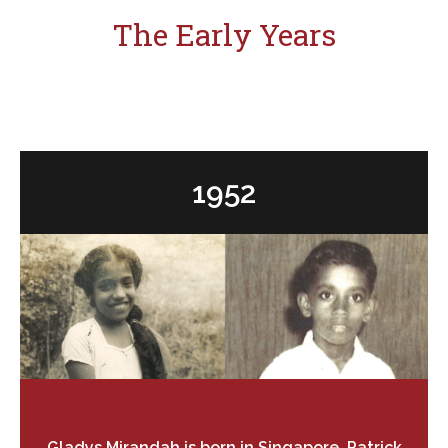
The Early Years
Search
for:
1952
Gladys Mirandah is born in Singapore, Patrick