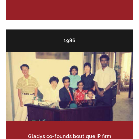
1986
Gladys co-founds boutique IP firm