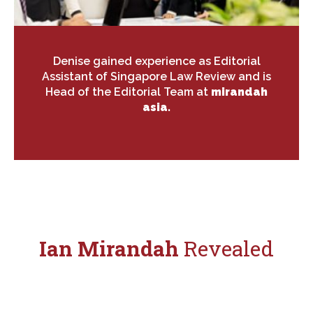
Denise gained experience as Editorial
Assistant of Singapore Law Review and is
Head of the Editorial Team at
mirandah
asia.
Ian Mirandah
Revealed