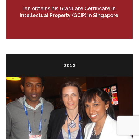
Ian obtains his Graduate Certificate in
Intellectual Property (GCIP) in Singapore.
2010