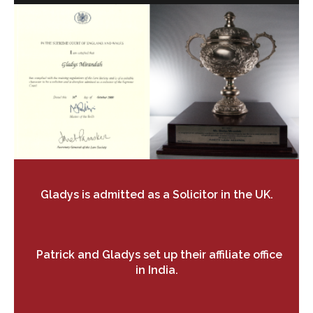
Gladys is admitted as a Solicitor in the UK.
Patrick and Gladys set up their affiliate
office
in India.