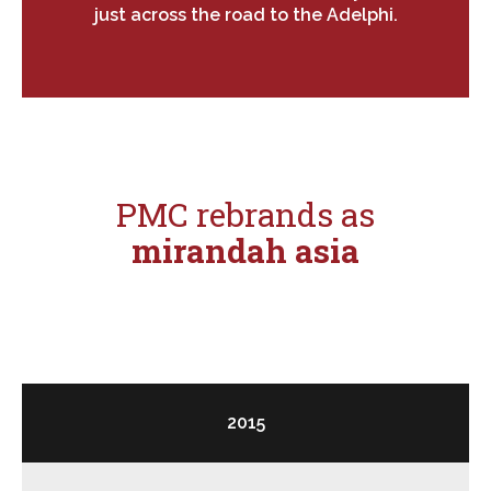
just across the road to the Adelphi.
PMC rebrands as
mirandah asia
2015