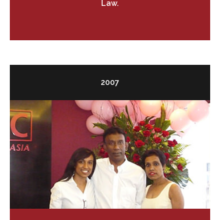
Law.
2007