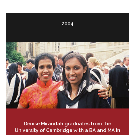
2004
Denise Mirandah graduates from the
University of Cambridge with a BA and MA in