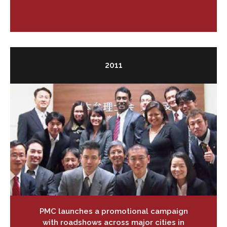
2011
PMC launches a promotional campaign
with roadshows across major cities in