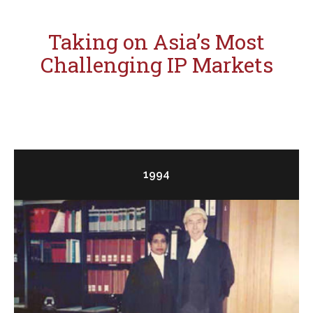
Taking on Asia’s Most
Challenging IP Markets
1994