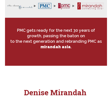
PMC gets ready for the next 30 years of
growth, passing the baton on
to the next generation and rebranding PMC as
mirandah asia
.
Denise Mirandah