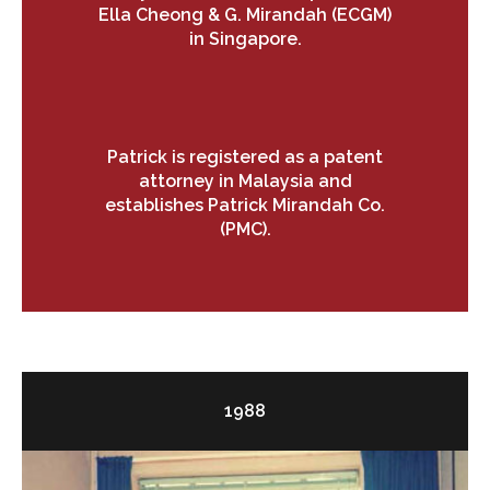
Ella Cheong & G. Mirandah (ECGM)
in Singapore.
Patrick is registered as a patent
attorney in Malaysia and
establishes Patrick Mirandah Co.
(PMC).
1988