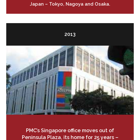
Japan – Tokyo, Nagoya and Osaka.
2013
PMC’s Singapore office moves out of
Peninsula Plaza, its home for 25 years –