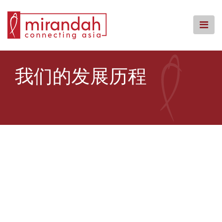
Skip
to
content
主页
我们的发展历程
我们的团队
我们的服务
我们的办事处
知识中心
回馈社会
常见问题
联系我们