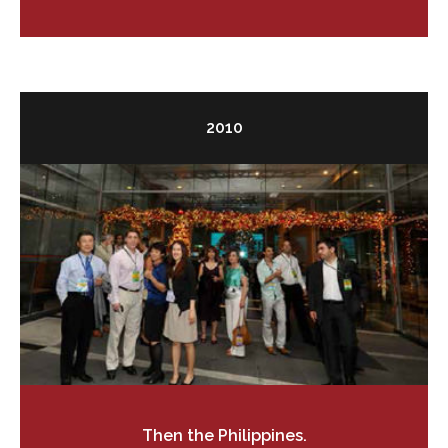
2010
Then the Philippines.