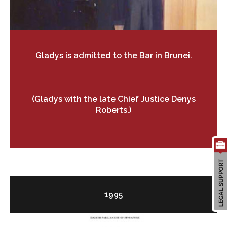
Gladys is admitted to the Bar in Brunei.
(Gladys with the late Chief Justice Denys
Roberts.)
1995