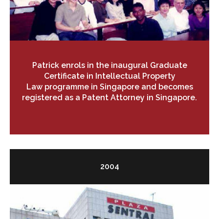
Patrick enrols in the inaugural Graduate
Certificate in Intellectual Property
Law programme in Singapore and becomes
registered as a Patent Attorney in Singapore.
2004