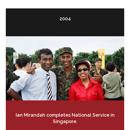
2004
Ian Mirandah completes National Service in
Singapore.