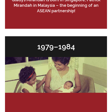
Mirandah in Malaysia – the beginning of an
ASEAN partnership!
1979–1984