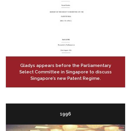
Gladys appears before the Parliamentary
Select Committee in Singapore to discuss
Singapore’s new Patent Regime.
1996