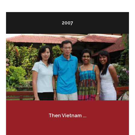
2007
Then Vietnam ...