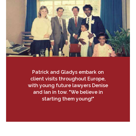
Patrick and Gladys embark on
client visits throughout Europe,
with young future lawyers Denise
and Ian in tow. "We believe in
starting them young!"