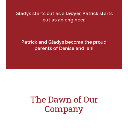
Gladys starts out as a lawyer, Patrick starts
out as an engineer.
Patrick and Gladys become the proud
parents of Denise and Ian!
The Dawn of Our
Company