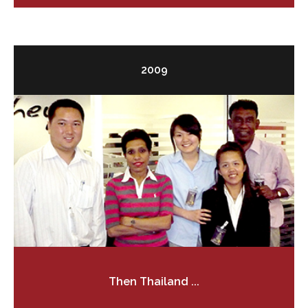
2009
Then Thailand ...