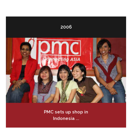
2006
PMC sets up shop in
Indonesia ...