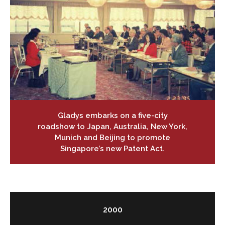
Gladys embarks on a five-city
roadshow to Japan, Australia, New York,
Munich and Beijing to promote
Singapore’s new Patent Act.
2000