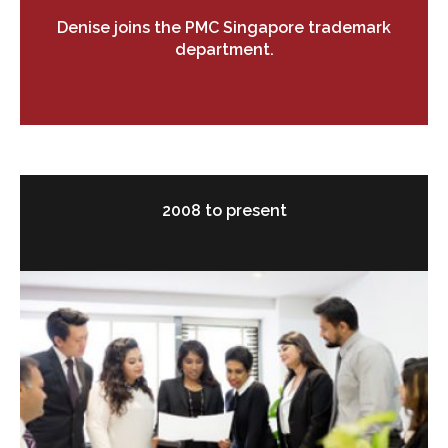
Denise joins the PMC Singapore trademark
department.
2008 to present