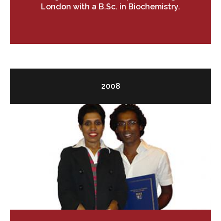
London with a B.Sc. in Biochemistry.
2008