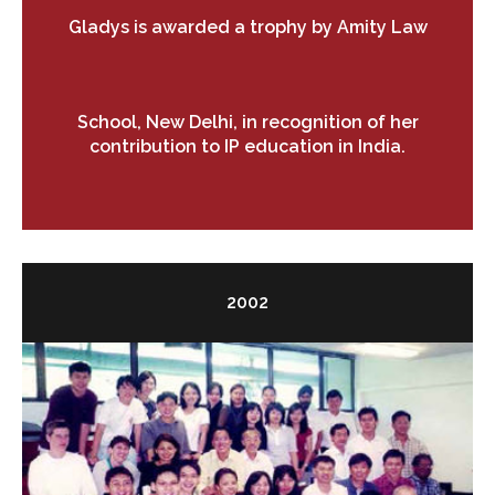
Gladys is awarded a trophy by Amity Law
School, New Delhi, in recognition of her
contribution to IP education in India.
2002