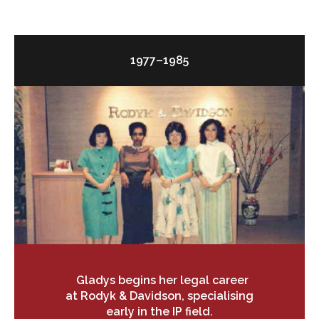
1977–1985
Gladys begins her legal career
at Rodyk & Davidson, specialising
early in the IP field.