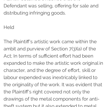
Defendant was selling, offering for sale and
distributing infringing goods.
Held
The Plaintiff's artistic work came within the
ambit and purview of Section 7(3)(a) of the
Act; In terms of sufficient effort had been
expanded to make the artistic work original in
character, and the degree of effort, skill or
labour expended was inextricably linked to
the originality of the work. It was evident that
the Plaintiff's right covered not only the
drawings of the metal components for anti-
theft system but it also extended to metal