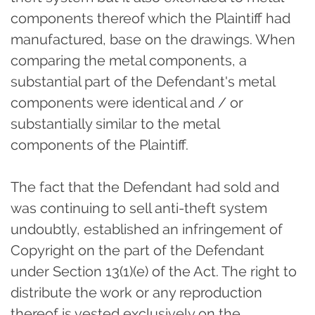
components thereof which the Plaintiff had
manufactured, base on the drawings. When
comparing the metal components, a
substantial part of the Defendant's metal
components were identical and / or
substantially similar to the metal
components of the Plaintiff.
The fact that the Defendant had sold and
was continuing to sell anti-theft system
undoubtly, established an infringement of
Copyright on the part of the Defendant
under Section 13(1)(e) of the Act. The right to
distribute the work or any reproduction
thereof is vested exclusively on the