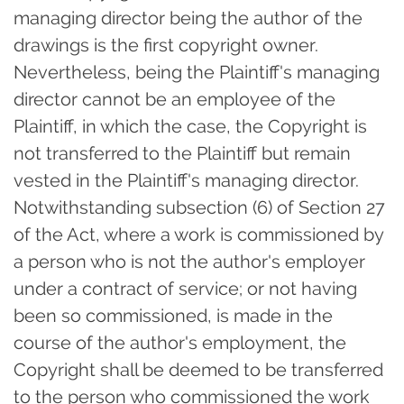
managing director being the author of the
drawings is the first copyright owner.
Nevertheless, being the Plaintiff's managing
director cannot be an employee of the
Plaintiff, in which the case, the Copyright is
not transferred to the Plaintiff but remain
vested in the Plaintiff's managing director.
Notwithstanding subsection (6) of Section 27
of the Act, where a work is commissioned by
a person who is not the author's employer
under a contract of service; or not having
been so commissioned, is made in the
course of the author's employment, the
Copyright shall be deemed to be transferred
to the person who commissioned the work