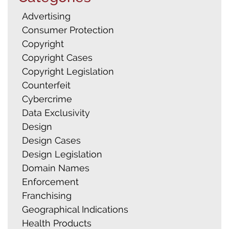
Advertising
Consumer Protection
Copyright
Copyright Cases
Copyright Legislation
Counterfeit
Cybercrime
Data Exclusivity
Design
Design Cases
Design Legislation
Domain Names
Enforcement
Franchising
Geographical Indications
Health Products