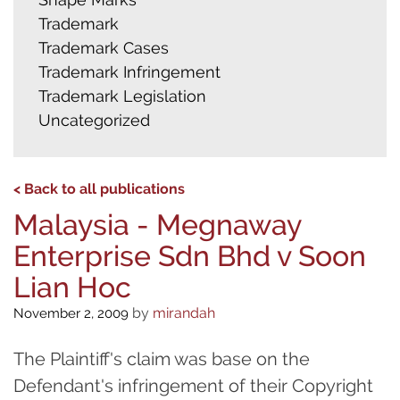
Trademark
Trademark Cases
Trademark Infringement
Trademark Legislation
Uncategorized
< Back to all publications
Malaysia - Megnaway
Enterprise Sdn Bhd v Soon
Lian Hoc
by
mirandah
November 2, 2009
The Plaintiff's claim was base on the
Defendant's infringement of their Copyright