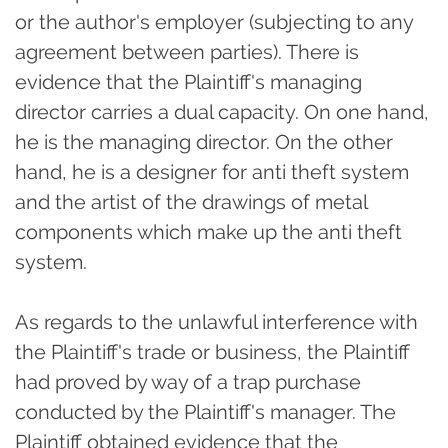
or the author's employer (subjecting to any
agreement between parties). There is
evidence that the Plaintiff's managing
director carries a dual capacity. On one hand,
he is the managing director. On the other
hand, he is a designer for anti theft system
and the artist of the drawings of metal
components which make up the anti theft
system.
As regards to the unlawful interference with
the Plaintiff's trade or business, the Plaintiff
had proved by way of a trap purchase
conducted by the Plaintiff's manager. The
Plaintiff obtained evidence that the