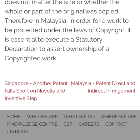
does not matter the size or whether the
whole or part of the original was copied.
Therefore in Malaysia, in order for a work to
be protected under the laws of Copyright, it
is essential to execute a Statutory
Declaration to assert ownership of a
Copyrighted work.
Post
Singapore - Another Patent
Malaysia - Patent Direct and
Falls Short on Novelty and
Indirect Infringement
navigation
Inventive Step
HOME
WHO WE ARE
WHAT WE DO
WHERE WE ARE
KNOWLEDGE CENTRE
CSR
CAREERS
CONTACT
LISTINGS