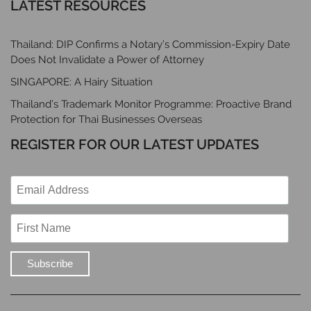
LATEST RESOURCES
Thailand: DIP Confirms a Notary’s Commission-Expiry Date
Does Not Invalidate a Power of Attorney
SINGAPORE: A Hairy Situation
Thailand’s Trademark Monitor Programme: Proactive Brand
Protection for Thai Businesses Overseas
REGISTER FOR OUR LATEST UPDATES