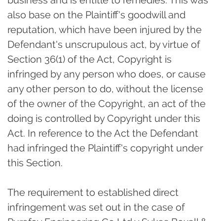
business and is entitle to remedies. This was
also base on the Plaintiff's goodwill and
reputation, which have been injured by the
Defendant's unscrupulous act, by virtue of
Section 36(1) of the Act, Copyright is
infringed by any person who does, or cause
any other person to do, without the license
of the owner of the Copyright, an act of the
doing is controlled by Copyright under this
Act. In reference to the Act the Defendant
had infringed the Plaintiff's copyright under
this Section.
The requirement to established direct
infringement was set out in the case of