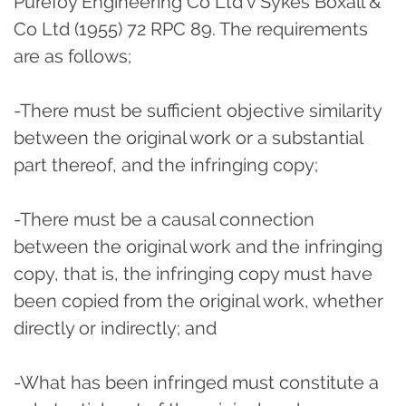
Purefoy Engineering Co Ltd v Sykes Boxall &
Co Ltd (1955) 72 RPC 89. The requirements
are as follows;
-There must be sufficient objective similarity
between the original work or a substantial
part thereof, and the infringing copy;
-There must be a causal connection
between the original work and the infringing
copy, that is, the infringing copy must have
been copied from the original work, whether
directly or indirectly; and
-What has been infringed must constitute a