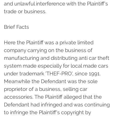
and unlawful interference with the Plaintiff's
trade or business.
Brief Facts
Here the Plaintiff was a private limited
company carrying on the business of
manufacturing and distributing anti car theft
system made especially for local made cars
under trademark 'THEF-PRO', since 1991.
Meanwhile the Defendant was the sole
proprietor of a business, selling car
accessories. The Plaintiff alleged that the
Defendant had infringed and was continuing
to infringe the Plaintiff's copyright by