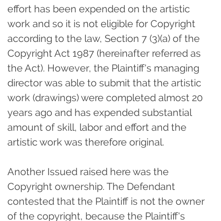
effort has been expended on the artistic
work and so it is not eligible for Copyright
according to the law, Section 7 (3)(a) of the
Copyright Act 1987 (hereinafter referred as
the Act). However, the Plaintiff's managing
director was able to submit that the artistic
work (drawings) were completed almost 20
years ago and has expended substantial
amount of skill, labor and effort and the
artistic work was therefore original.
Another Issued raised here was the
Copyright ownership. The Defendant
contested that the Plaintiff is not the owner
of the copyright, because the Plaintiff's