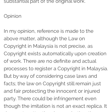
substantial part of the original work.
Opinion
In my opinion, reference is made to the
above matter, although the Law on
Copyright in Malaysia is not precise, as
Copyright exists automatically upon creation
of work. There are no definite and actual
processes to register a Copyright in Malaysia.
But by way of considering case laws and
facts; the law on Copyright still remain just
and fair protecting the innocent or injured
party. There could be infringement even
though the imitation is not an exact replica. It