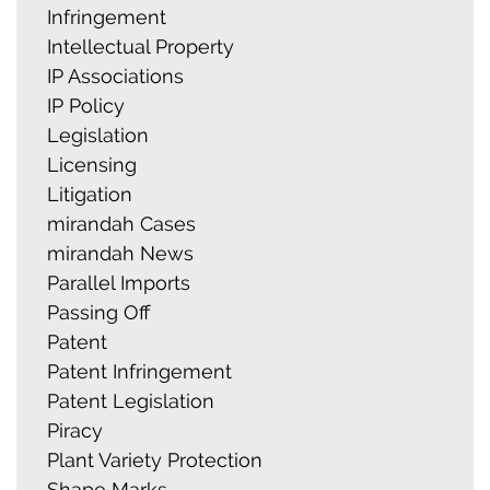
Infringement
Intellectual Property
IP Associations
IP Policy
Legislation
Licensing
Litigation
mirandah Cases
mirandah News
Parallel Imports
Passing Off
Patent
Patent Infringement
Patent Legislation
Piracy
Plant Variety Protection
Shape Marks