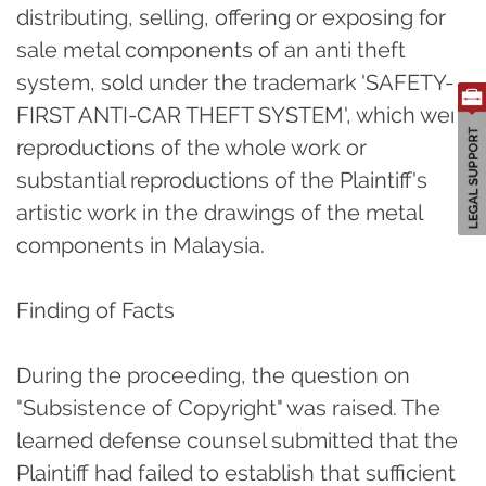
distributing, selling, offering or exposing for
sale metal components of an anti theft
system, sold under the trademark 'SAFETY-
FIRST ANTI-CAR THEFT SYSTEM', which were
reproductions of the whole work or
substantial reproductions of the Plaintiff's
artistic work in the drawings of the metal
components in Malaysia.
Finding of Facts
During the proceeding, the question on
"Subsistence of Copyright" was raised. The
learned defense counsel submitted that the
Plaintiff had failed to establish that sufficient