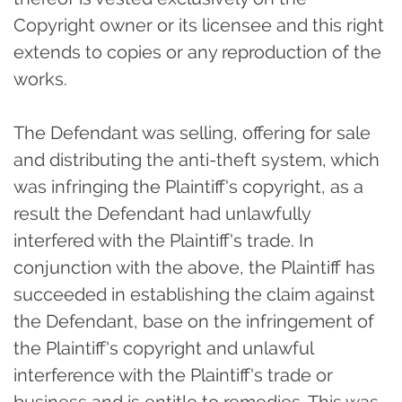
Copyright owner or its licensee and this right
extends to copies or any reproduction of the
works.
The Defendant was selling, offering for sale
and distributing the anti-theft system, which
was infringing the Plaintiff's copyright, as a
result the Defendant had unlawfully
interfered with the Plaintiff's trade. In
conjunction with the above, the Plaintiff has
succeeded in establishing the claim against
the Defendant, base on the infringement of
the Plaintiff's copyright and unlawful
interference with the Plaintiff's trade or