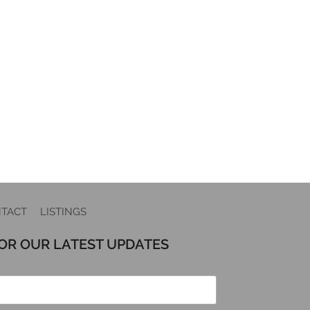
TACT
LISTINGS
FOR OUR LATEST UPDATES