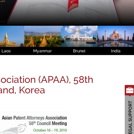
Laos
Myanmar
Brunei
India
ociation (APAA), 58th
land, Korea