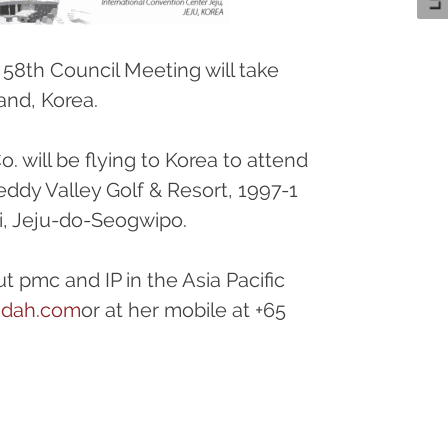
 58th Council Meeting will take
and, Korea.
 will be flying to Korea to attend
eddy Valley Golf & Resort, 1997-1
, Jeju-do-Seogwipo.
t pmc and IP in the Asia Pacific
ndah.com
or at her mobile at +65