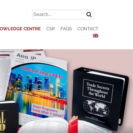
Search
for:
OWLEDGE CENTRE
CSR
FAQS
CONTACT