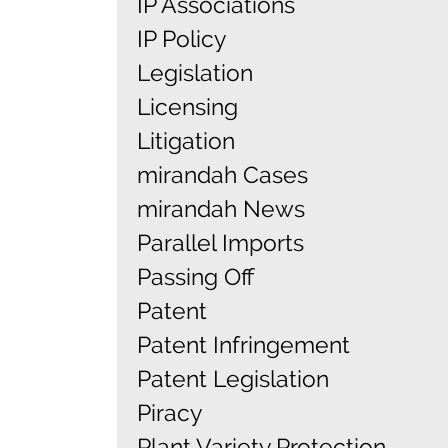
IP Associations
IP Policy
Legislation
Licensing
Litigation
mirandah Cases
mirandah News
Parallel Imports
Passing Off
Patent
Patent Infringement
Patent Legislation
Piracy
Plant Variety Protection