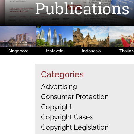
Publications
Singapore
Malaysia
Indonesia
Thaila
Categories
Advertising
Consumer Protection
Copyright
Copyright Cases
Copyright Legislation