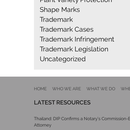
Shape Marks
Trademark
Trademark Cases
Trademark Infringement
Trademark Legislation
Uncategorized
HOME
WHO WE ARE
WHAT WE DO
WHE
LATEST RESOURCES
Thailand: DIP Confirms a Notary’s Commission-E
Attorney