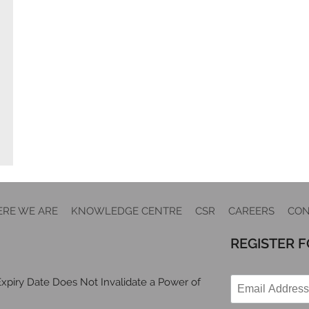
RE WE ARE
KNOWLEDGE CENTRE
CSR
CAREERS
CON
REGISTER 
xpiry Date Does Not Invalidate a Power of