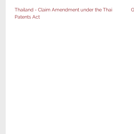
Post
Thailand - Claim Amendment under the Thai
G
Patents Act
navigation