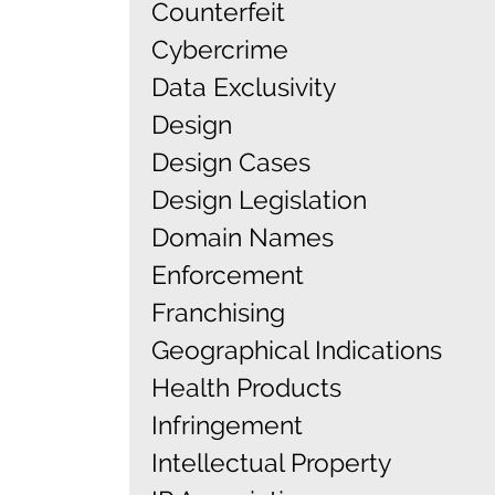
Counterfeit
Cybercrime
Data Exclusivity
Design
Design Cases
Design Legislation
Domain Names
Enforcement
Franchising
Geographical Indications
Health Products
Infringement
Intellectual Property