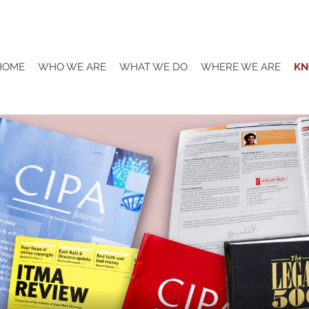
HOME
WHO WE ARE
WHAT WE DO
WHERE WE ARE
KN