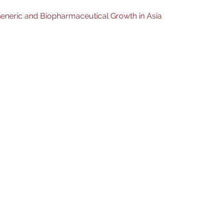
eneric and Biopharmaceutical Growth in Asia