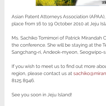
Asian Patent Attorneys Association (APAA),
place from 16 to 19 October 2010 at Jeju Isl
Ms. Sachiko Tomimori of Patrick Mirandah Co.
the conference. She will be staying at the T
Sangchang-ri, Andeok-myeon, Seogwipo-si
If you wish to meet us to find out more abou
region, please contact us at
sachiko@mira
8125 8946.
See you soon in Jeju Island!