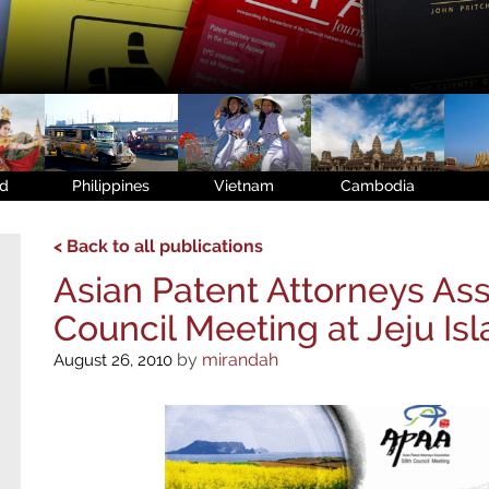
nd
Philippines
Vietnam
Cambodia
< Back to all publications
Asian Patent Attorneys Ass
Council Meeting at Jeju Is
by
mirandah
August 26, 2010