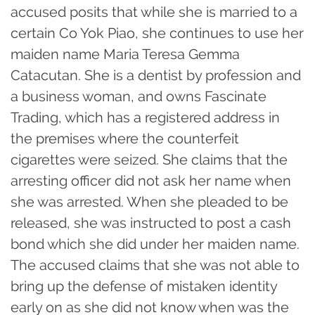
accused posits that while she is married to a
certain Co Yok Piao, she continues to use her
maiden name Maria Teresa Gemma
Catacutan. She is a dentist by profession and
a business woman, and owns Fascinate
Trading, which has a registered address in
the premises where the counterfeit
cigarettes were seized. She claims that the
arresting officer did not ask her name when
she was arrested. When she pleaded to be
released, she was instructed to post a cash
bond which she did under her maiden name.
The accused claims that she was not able to
bring up the defense of mistaken identity
early on as she did not know when was the