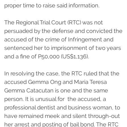
proper time to raise said information.
The Regional Trial Court (RTC) was not
persuaded by the defense and convicted the
accused of the crime of Infringement and
sentenced her to imprisonment of two years
and a fine of P50,000 (US$1,136).
In resolving the case, the RTC ruled that the
accused Gemma Ong and Maria Teresa
Gemma Catacutan is one and the same
person. It is unusual for the accused, a
professional dentist and business woman, to
have remained meek and silent through-out
her arrest and posting of bail bond. The RTC