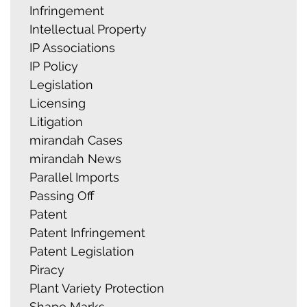
Infringement
Intellectual Property
IP Associations
IP Policy
Legislation
Licensing
Litigation
mirandah Cases
mirandah News
Parallel Imports
Passing Off
Patent
Patent Infringement
Patent Legislation
Piracy
Plant Variety Protection
Shape Marks