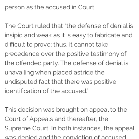
person as the accused in Court.
The Court ruled that “the defense of denial is
insipid and weak as it is easy to fabricate and
difficult to prove; thus, it cannot take
precedence over the positive testimony of
the offended party. The defense of denial is
unavailing when placed astride the
undisputed fact that there was positive
identification of the accused.”
This decision was brought on appeal to the
Court of Appeals and thereafter, the
Supreme Court. In both instances, the appeal
was denied and the conviction of accused