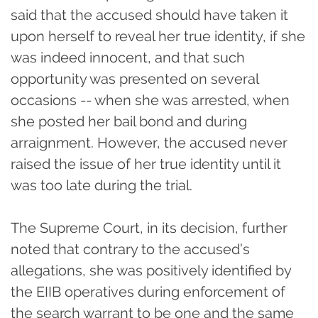
said that the accused should have taken it
upon herself to reveal her true identity, if she
was indeed innocent, and that such
opportunity was presented on several
occasions -- when she was arrested, when
she posted her bail bond and during
arraignment. However, the accused never
raised the issue of her true identity until it
was too late during the trial.
The Supreme Court, in its decision, further
noted that contrary to the accused’s
allegations, she was positively identified by
the EIIB operatives during enforcement of
the search warrant to be one and the same