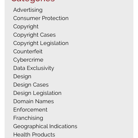
Advertising
Consumer Protection
Copyright
Copyright Cases
Copyright Legislation
Counterfeit
Cybercrime
Data Exclusivity
Design
Design Cases
Design Legislation
Domain Names
Enforcement
Franchising
Geographical Indications
Health Products