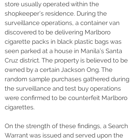
store usually operated within the
shopkeeper’s residence. During the
surveillance operations, a container van
discovered to be delivering Marlboro
cigarette packs in black plastic bags was
seen parked at a house in Manila’s Santa
Cruz district. The property is believed to be
owned by a certain Jackson Ong. The
random sample purchases gathered during
the surveillance and test buy operations
were confirmed to be counterfeit Marlboro
cigarettes.
On the strength of these findings, a Search
Warrant was issued and served upon the