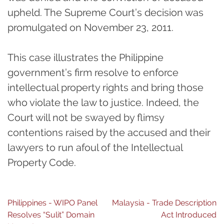
upheld. The Supreme Court’s decision was
promulgated on November 23, 2011.
This case illustrates the Philippine
government’s firm resolve to enforce
intellectual property rights and bring those
who violate the law to justice. Indeed, the
Court will not be swayed by flimsy
contentions raised by the accused and their
lawyers to run afoul of the Intellectual
Property Code.
Post
Philippines - WIPO Panel
Malaysia - Trade Description
Resolves “Sulit” Domain
Act Introduced
navigation