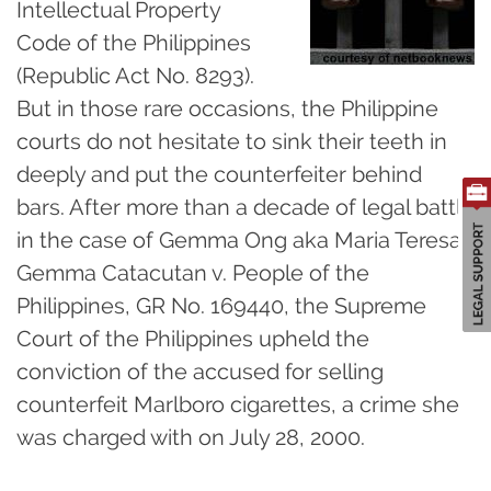
Intellectual Property
Code of the Philippines
(Republic Act No. 8293).
But in those rare occasions, the Philippine
courts do not hesitate to sink their teeth in
deeply and put the counterfeiter behind
bars. After more than a decade of legal battle
in the case of Gemma Ong aka Maria Teresa
Gemma Catacutan v. People of the
Philippines, GR No. 169440, the Supreme
Court of the Philippines upheld the
conviction of the accused for selling
counterfeit Marlboro cigarettes, a crime she
was charged with on July 28, 2000.