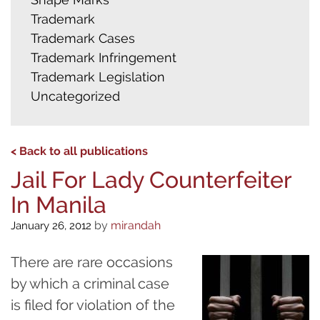
Trademark
Trademark Cases
Trademark Infringement
Trademark Legislation
Uncategorized
< Back to all publications
Jail For Lady Counterfeiter
In Manila
by
mirandah
January 26, 2012
There are rare occasions
by which a criminal case
is filed for violation of the