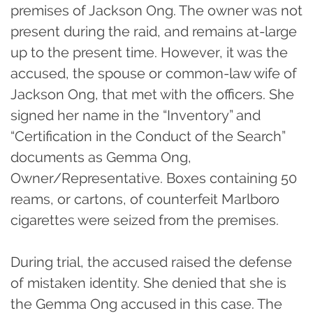
premises of Jackson Ong. The owner was not
present during the raid, and remains at-large
up to the present time. However, it was the
accused, the spouse or common-law wife of
Jackson Ong, that met with the officers. She
signed her name in the “Inventory” and
“Certification in the Conduct of the Search”
documents as Gemma Ong,
Owner/Representative. Boxes containing 50
reams, or cartons, of counterfeit Marlboro
cigarettes were seized from the premises.
During trial, the accused raised the defense
of mistaken identity. She denied that she is
the Gemma Ong accused in this case. The