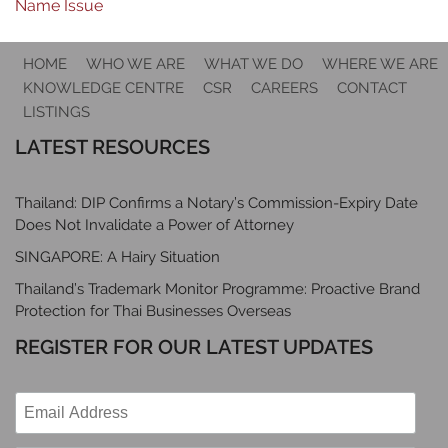
Name Issue
HOME
WHO WE ARE
WHAT WE DO
WHERE WE ARE
KNOWLEDGE CENTRE
CSR
CAREERS
CONTACT
LISTINGS
LATEST RESOURCES
Thailand: DIP Confirms a Notary’s Commission-Expiry Date
Does Not Invalidate a Power of Attorney
SINGAPORE: A Hairy Situation
Thailand’s Trademark Monitor Programme: Proactive Brand
Protection for Thai Businesses Overseas
REGISTER FOR OUR LATEST UPDATES