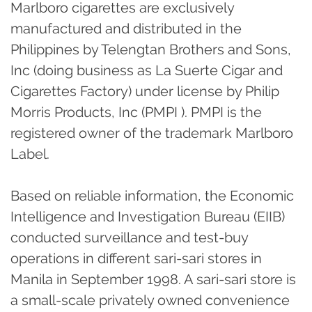
Marlboro cigarettes are exclusively
manufactured and distributed in the
Philippines by Telengtan Brothers and Sons,
Inc (doing business as La Suerte Cigar and
Cigarettes Factory) under license by Philip
Morris Products, Inc (PMPI ). PMPI is the
registered owner of the trademark Marlboro
Label.
Based on reliable information, the Economic
Intelligence and Investigation Bureau (EIIB)
conducted surveillance and test-buy
operations in different sari-sari stores in
Manila in September 1998. A sari-sari store is
a small-scale privately owned convenience