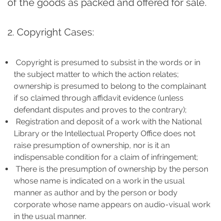
of the goods as packed and offered for sale.
2. Copyright Cases:
Copyright is presumed to subsist in the words or in
the subject matter to which the action relates;
ownership is presumed to belong to the complainant
if so claimed through affidavit evidence (unless
defendant disputes and proves to the contrary);
Registration and deposit of a work with the National
Library or the Intellectual Property Office does not
raise presumption of ownership, nor is it an
indispensable condition for a claim of infringement;
There is the presumption of ownership by the person
whose name is indicated on a work in the usual
manner as author and by the person or body
corporate whose name appears on audio-visual work
in the usual manner.