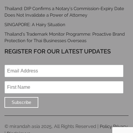
Thailand: DIP Confirms a Notary’s Commission-Expiry Date
Does Not Invalidate a Power of Attorney
SINGAPORE: A Hairy Situation
Thailand’s Trademark Monitor Programme: Proactive Brand
Protection for Thai Businesses Overseas
REGISTER FOR OUR LATEST UPDATES
© mirandah asia 2025, All Rights Reserved |
Policy Privacy