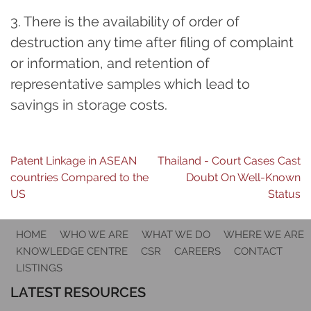
3. There is the availability of order of
destruction any time after filing of complaint
or information, and retention of
representative samples which lead to
savings in storage costs.
Post
Patent Linkage in ASEAN
Thailand - Court Cases Cast
countries Compared to the
Doubt On Well-Known
navigation
US
Status
HOME
WHO WE ARE
WHAT WE DO
WHERE WE ARE
KNOWLEDGE CENTRE
CSR
CAREERS
CONTACT
LISTINGS
LATEST RESOURCES