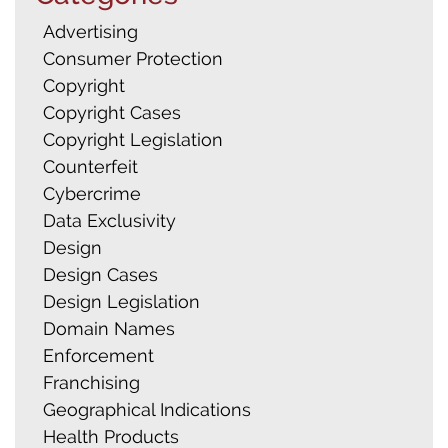
Advertising
Consumer Protection
Copyright
Copyright Cases
Copyright Legislation
Counterfeit
Cybercrime
Data Exclusivity
Design
Design Cases
Design Legislation
Domain Names
Enforcement
Franchising
Geographical Indications
Health Products