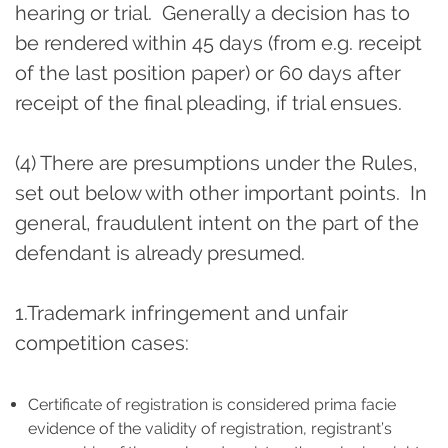
hearing or trial. Generally a decision has to
be rendered within 45 days (from e.g. receipt
of the last position paper) or 60 days after
receipt of the final pleading, if trial ensues.
(4) There are presumptions under the Rules,
set out below with other important points. In
general, fraudulent intent on the part of the
defendant is already presumed.
1.Trademark infringement and unfair
competition cases:
Certificate of registration is considered prima facie
evidence of the validity of registration, registrant’s