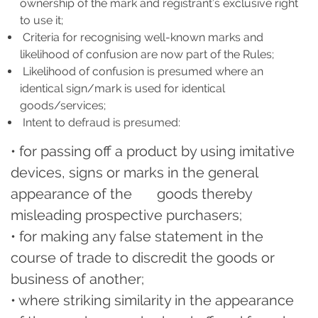
ownership of the mark and registrant’s exclusive right
to use it;
Criteria for recognising well-known marks and
likelihood of confusion are now part of the Rules;
Likelihood of confusion is presumed where an
identical sign/mark is used for identical
goods/services;
Intent to defraud is presumed:
• for passing off a product by using imitative
devices, signs or marks in the general
appearance of the goods thereby
misleading prospective purchasers;
• for making any false statement in the
course of trade to discredit the goods or
business of another;
• where striking similarity in the appearance