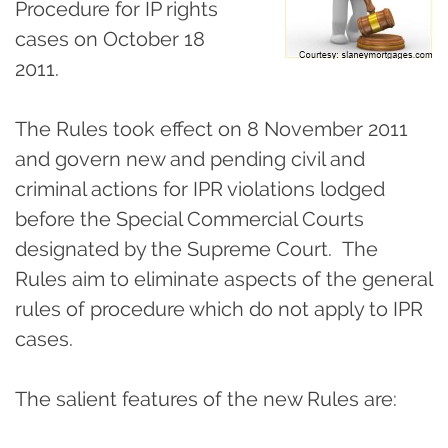
Procedure for IP rights
cases on October 18
2011.
The Rules took effect on 8 November 2011
and govern new and pending civil and
criminal actions for IPR violations lodged
before the Special Commercial Courts
designated by the Supreme Court. The
Rules aim to eliminate aspects of the general
rules of procedure which do not apply to IPR
cases.
The salient features of the new Rules are: