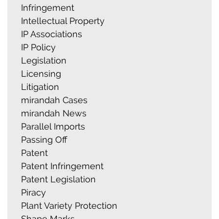
Infringement
Intellectual Property
IP Associations
IP Policy
Legislation
Licensing
Litigation
mirandah Cases
mirandah News
Parallel Imports
Passing Off
Patent
Patent Infringement
Patent Legislation
Piracy
Plant Variety Protection
Shape Marks