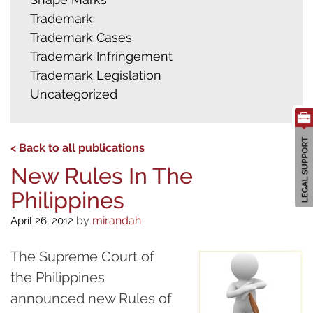
Trademark
Trademark Cases
Trademark Infringement
Trademark Legislation
Uncategorized
< Back to all publications
New Rules In The
Philippines
by
mirandah
April 26, 2012
The Supreme Court of
the Philippines
announced new Rules of