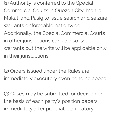
(1) Authority is conferred to the Special
Commercial Courts in Quezon City, Manila,
Makati and Pasig to issue search and seizure
warrants enforceable nationwide.
Additionally, the Special Commercial Courts
in other jurisdictions can also so issue
warrants but the writs will be applicable only
in their jurisdictions.
(2) Orders issued under the Rules are
immediately executory even pending appeal.
(3) Cases may be submitted for decision on
the basis of each party’s position papers
immediately after pre-trial, clarificatory