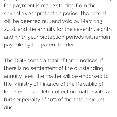
fee payment is made starting from the
seventh year protection period, the patent
will be deemed null and void by March 13,
2018, and the annuity for the seventh, eighth
and ninth year protection periods will remain
payable by the patent holder.
The DGIP sends a total of three notices. If
there is no settlement of the outstanding
annuity fees, the matter will be endorsed to
the Ministry of Finance of the Republic of
Indonesia as a debt collection matter with a
further penalty of 10% of the total amount
due.