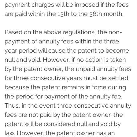
payment charges will be imposed if the fees
are paid within the 13th to the 36th month.
Based on the above regulations, the non-
payment of annuity fees within the three
year period will cause the patent to become
null and void. However, if no action is taken
by the patent owner, the unpaid annuity fees
for three consecutive years must be settled
because the patent remains in force during
the period for payment of the annuity fee.
Thus, in the event three consecutive annuity
fees are not paid by the patent owner, the
patent will be considered null and void by
law. However, the patent owner has an