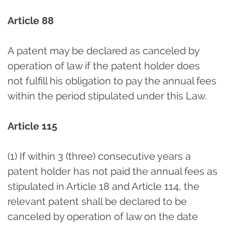
Article 88
A patent may be declared as canceled by
operation of law if the patent holder does
not fulfill his obligation to pay the annual fees
within the period stipulated under this Law.
Article 115
(1) If within 3 (three) consecutive years a
patent holder has not paid the annual fees as
stipulated in Article 18 and Article 114, the
relevant patent shall be declared to be
canceled by operation of law on the date