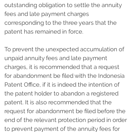
outstanding obligation to settle the annuity
fees and late payment charges
corresponding to the three years that the
patent has remained in force.
To prevent the unexpected accumulation of
unpaid annuity fees and late payment
charges, it is recommended that a request
for abandonment be filed with the Indonesia
Patent Office, if it is indeed the intention of
the patent holder to abandon a registered
patent. It is also recommended that the
request for abandonment be filed before the
end of the relevant protection period in order
to prevent payment of the annuity fees for