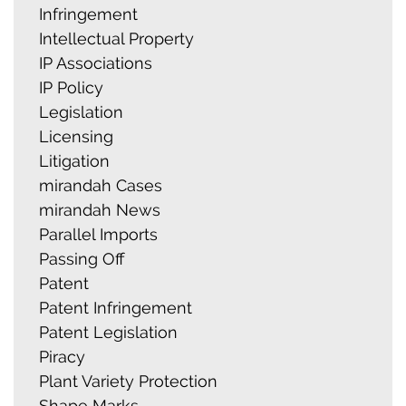
Infringement
Intellectual Property
IP Associations
IP Policy
Legislation
Licensing
Litigation
mirandah Cases
mirandah News
Parallel Imports
Passing Off
Patent
Patent Infringement
Patent Legislation
Piracy
Plant Variety Protection
Shape Marks