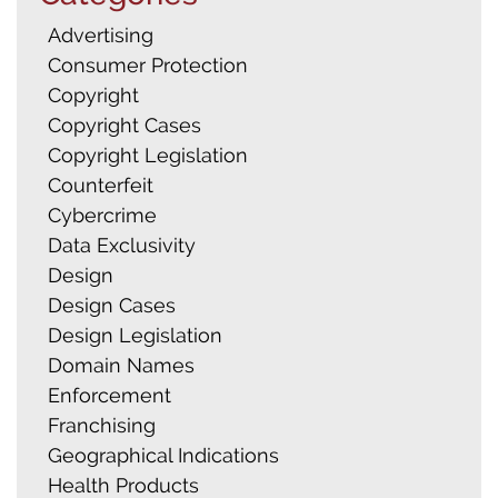
Advertising
Consumer Protection
Copyright
Copyright Cases
Copyright Legislation
Counterfeit
Cybercrime
Data Exclusivity
Design
Design Cases
Design Legislation
Domain Names
Enforcement
Franchising
Geographical Indications
Health Products