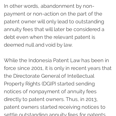
In other words, abandonment by non-
payment or non-action on the part of the
patent owner will only lead to outstanding
annuity fees that will later be considered a
debt even when the relevant patent is
deemed null and void by law.
While the Indonesia Patent Law has been in
force since 2001, it is only in recent years that
the Directorate General of Intellectual
Property Rights (DGIP) started sending
notices of nonpayment of annuity fees
directly to patent owners. Thus, in 2013,
patent owners started receiving notices to
settle outstanding annuity fees for patents