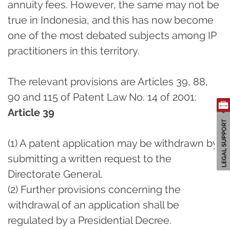
annuity fees. However, the same may not be
true in Indonesia, and this has now become
one of the most debated subjects among IP
practitioners in this territory.
The relevant provisions are Articles 39, 88,
90 and 115 of Patent Law No. 14 of 2001:
Article 39
(1) A patent application may be withdrawn by
submitting a written request to the
Directorate General.
(2) Further provisions concerning the
withdrawal of an application shall be
regulated by a Presidential Decree.