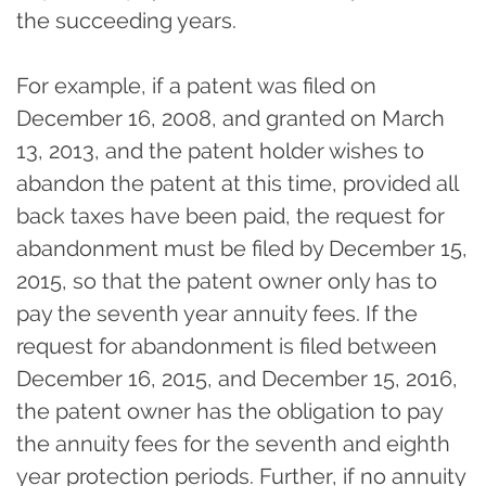
the succeeding years.
For example, if a patent was filed on
December 16, 2008, and granted on March
13, 2013, and the patent holder wishes to
abandon the patent at this time, provided all
back taxes have been paid, the request for
abandonment must be filed by December 15,
2015, so that the patent owner only has to
pay the seventh year annuity fees. If the
request for abandonment is filed between
December 16, 2015, and December 15, 2016,
the patent owner has the obligation to pay
the annuity fees for the seventh and eighth
year protection periods. Further, if no annuity