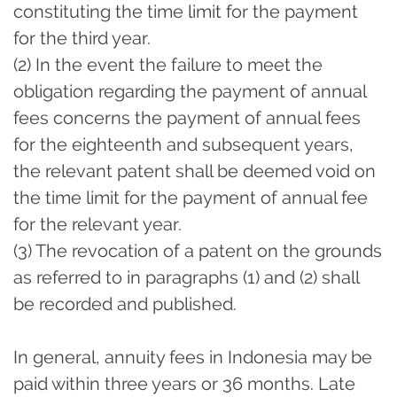
constituting the time limit for the payment
for the third year.
(2) In the event the failure to meet the
obligation regarding the payment of annual
fees concerns the payment of annual fees
for the eighteenth and subsequent years,
the relevant patent shall be deemed void on
the time limit for the payment of annual fee
for the relevant year.
(3) The revocation of a patent on the grounds
as referred to in paragraphs (1) and (2) shall
be recorded and published.
In general, annuity fees in Indonesia may be
paid within three years or 36 months. Late