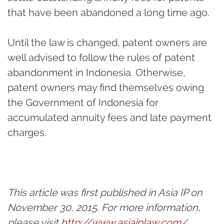
that have been abandoned a long time ago.
Until the law is changed, patent owners are
well advised to follow the rules of patent
abandonment in Indonesia. Otherwise,
patent owners may find themselves owing
the Government of Indonesia for
accumulated annuity fees and late payment
charges.
This article was first published in Asia IP on
November 30, 2015. For more information,
please visit
http://www.asiaiplaw.com/
.