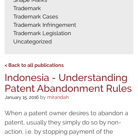
Trademark
Trademark Cases
Trademark Infringement
Trademark Legislation
Uncategorized
< Back to all publications
Indonesia - Understanding
Patent Abandonment Rules
by
mirandah
January 15, 2016
When a patent owner desires to abandon a
patent, usually they simply do so by non-
action, i.e. by stopping payment of the