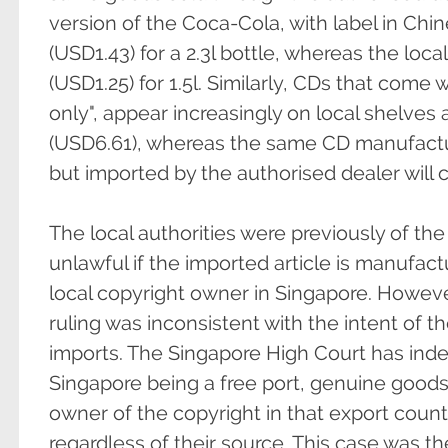
version of the Coca-Cola, with label in Chine
(USD1.43) for a 2.3l bottle, whereas the loc
(USD1.25) for 1.5l. Similarly, CDs that come w
only", appear increasingly on local shelves 
(USD6.61), whereas the same CD manufact
but imported by the authorised dealer will 
The local authorities were previously of the
unlawful if the imported article is manufac
local copyright owner in Singapore. However
ruling was inconsistent with the intent of the
imports. The Singapore High Court has in
Singapore being a free port, genuine good
owner of the copyright in that export countr
regardless of their source. This case was th