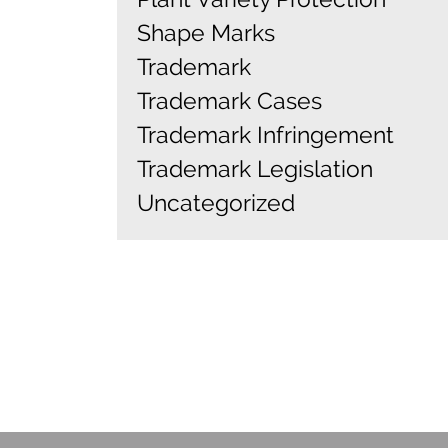
Shape Marks
Trademark
Trademark Cases
Trademark Infringement
Trademark Legislation
Uncategorized