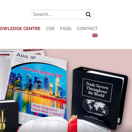
Search
for:
OWLEDGE CENTRE
CSR
FAQS
CONTACT