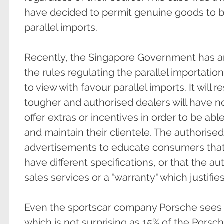
have decided to permit genuine goods to b
parallel imports.
Recently, the Singapore Government has an
the rules regulating the parallel importatio
to view with favour parallel imports. It will r
tougher and authorised dealers will have no 
offer extras or incentives in order to be ab
and maintain their clientele. The authorised
advertisements to educate consumers that 
have different specifications, or that the a
sales services or a "warranty" which justifies
Even the sportscar company Porsche sees th
which is not surprising as 15% of the Porsche