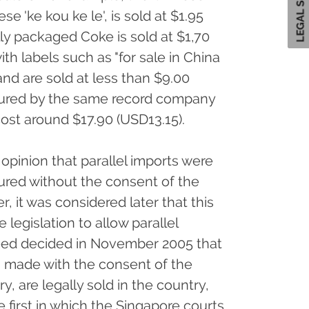
se 'ke kou ke le', is sold at $1.95
ally packaged Coke is sold at $1,70
ith labels such as "for sale in China
and are sold at less than $9.00
ured by the same record company
cost around $17.90 (USD13.15).
 opinion that parallel imports were
tured without the consent of the
, it was considered later that this
 legislation to allow parallel
deed decided in November 2005 that
s made with the consent of the
y, are legally sold in the country,
e first in which the Singapore courts