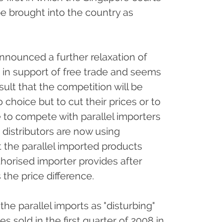
e brought into the country as
nounced a further relaxation of
n in support of free trade and seems
esult that the competition will be
choice but to cut their prices or to
le to compete with parallel importers
 distributors are now using
the parallel imported products
uthorised importer provides after
 the price difference.
e parallel imports as "disturbing"
s sold in the first quarter of 2008 in