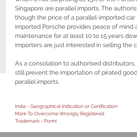
Singapore are parallel imports. The author
though the price of a parallel-imported car i
imported Porsche provides peace of mind a
maintenance for at least 10 to 15 years dow
importers are just interested in selling the c
As a consolation to authorised distributors
still prevent the importation of pirated goo
parallel imports.
Post
India - Geographical Indication or Certification
Mark To Overcome Wrongly Registered
navigation
Trademark - Ponni