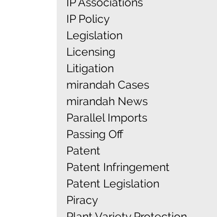
IP Associations
IP Policy
Legislation
Licensing
Litigation
mirandah Cases
mirandah News
Parallel Imports
Passing Off
Patent
Patent Infringement
Patent Legislation
Piracy
Plant Variety Protection