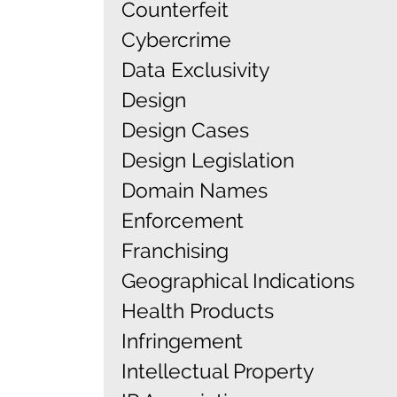
Counterfeit
Cybercrime
Data Exclusivity
Design
Design Cases
Design Legislation
Domain Names
Enforcement
Franchising
Geographical Indications
Health Products
Infringement
Intellectual Property