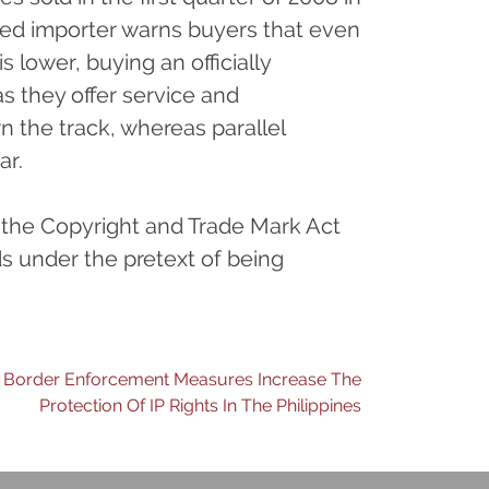
ised importer warns buyers that even
s lower, buying an officially
s they offer service and
n the track, whereas parallel
ar.
, the Copyright and Trade Mark Act
ds under the pretext of being
Border Enforcement Measures Increase The
Protection Of IP Rights In The Philippines