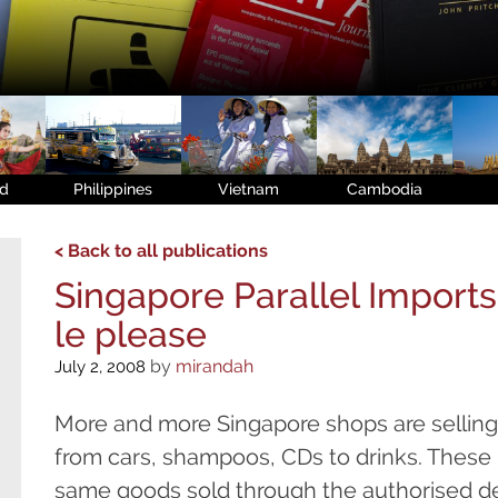
nd
Philippines
Vietnam
Cambodia
< Back to all publications
Singapore Parallel Imports 
le please
by
mirandah
July 2, 2008
More and more Singapore shops are selling 
from cars, shampoos, CDs to drinks. These 
same goods sold through the authorised de