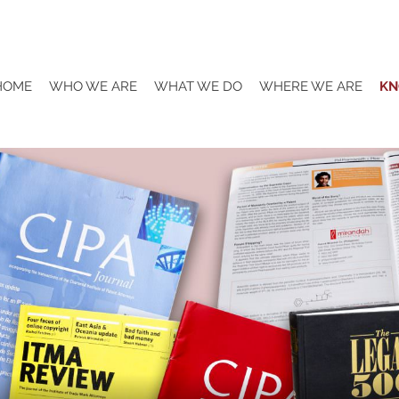
HOME
WHO WE ARE
WHAT WE DO
WHERE WE ARE
KN