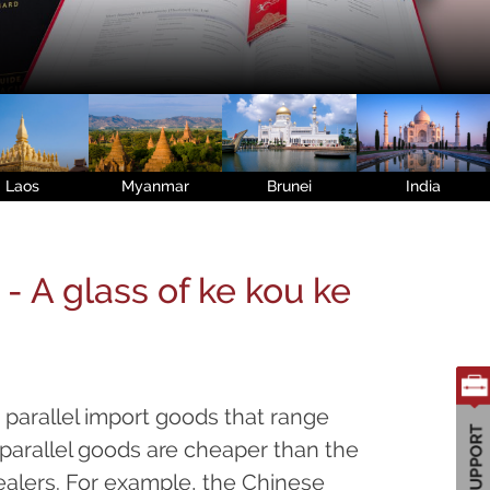
Laos
Myanmar
Brunei
India
- A glass of ke kou ke
parallel import goods that range
parallel goods are cheaper than the
alers. For example, the Chinese