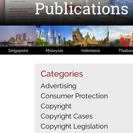
Publications
Singapore
Malaysia
Indonesia
Thaila
Categories
Advertising
Consumer Protection
Copyright
Copyright Cases
Copyright Legislation