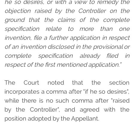
he so desires, or with a view to remedy the
objection raised by the Controller on the
ground that the claims of the complete
specification relate to more than one
invention, file a further application in respect
of an invention disclosed in the provisional or
complete specification already filed in
respect of the first mentioned application.”
The Court noted that the section
incorporates a comma after "if he so desires",
while there is no such comma after "raised
by the Controller", and agreed with the
position adopted by the Appellant.