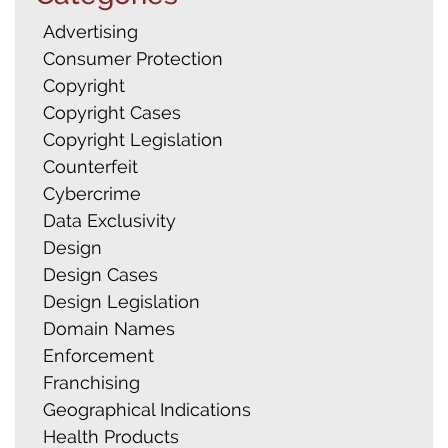
Advertising
Consumer Protection
Copyright
Copyright Cases
Copyright Legislation
Counterfeit
Cybercrime
Data Exclusivity
Design
Design Cases
Design Legislation
Domain Names
Enforcement
Franchising
Geographical Indications
Health Products