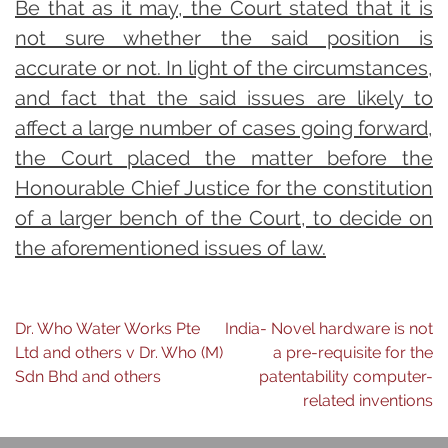
Be that as it may, the Court stated that it is
not sure whether the said position is
accurate or not. In light of the circumstances,
and fact that the said issues are likely to
affect a large number of cases going forward,
the Court placed the matter before the
Honourable Chief Justice for the constitution
of a larger bench of the Court, to decide on
the aforementioned issues of law.
Post
Dr. Who Water Works Pte
India- Novel hardware is not
Ltd and others v Dr. Who (M)
a pre-requisite for the
navigation
Sdn Bhd and others
patentability computer-
related inventions