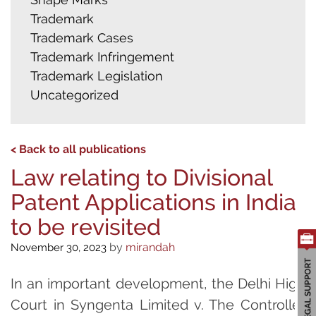
Trademark
Trademark Cases
Trademark Infringement
Trademark Legislation
Uncategorized
< Back to all publications
Law relating to Divisional
Patent Applications in India
to be revisited
by
mirandah
November 30, 2023
In an important development, the Delhi High
Court in Syngenta Limited v. The Controller