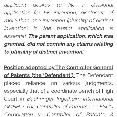
applicant desires to file a divisional
application for his invention, disclosure of
more than one invention (plurality of distinct
invention) in the parent application is
essential.
The parent application, which was
granted, did not contain any claims relating
to plurality of distinct invention
.
”
Position adopted by The Controller General
of Patents (the ‘Defendant’):
The Defendant
placed reliance on various judgments,
especially that of a coordinate Bench of High
Court in
Boehringer Ingelheim International
GMBH v. The Controller of Patents
and
ESCO
Corporation v. Controller of Patents &