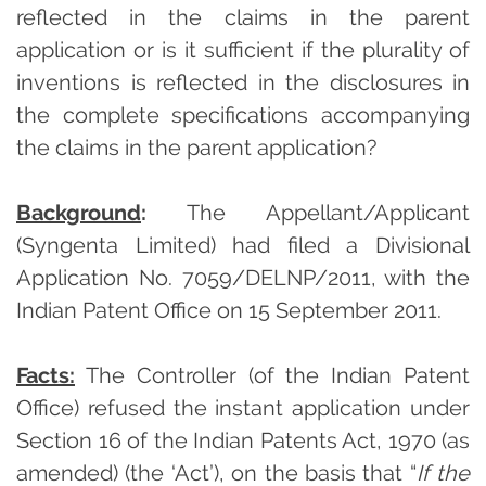
reflected in the claims in the parent
application or is it sufficient if the plurality of
inventions is reflected in the disclosures in
the complete specifications accompanying
the claims in the parent application?
Background
:
The Appellant/Applicant
(Syngenta Limited) had filed a Divisional
Application No. 7059/DELNP/2011, with the
Indian Patent Office on 15 September 2011.
Facts:
The Controller (of the Indian Patent
Office) refused the instant application under
Section 16 of the Indian Patents Act, 1970 (as
amended) (the ‘Act’), on the basis that “
If the