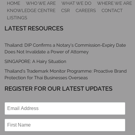
HOME
WHO WE ARE
WHAT WE DO
WHERE WE ARE
KNOWLEDGE CENTRE
CSR
CAREERS
CONTACT
LISTINGS
LATEST RESOURCES
Thailand: DIP Confirms a Notary’s Commission-Expiry Date
Does Not Invalidate a Power of Attorney
SINGAPORE: A Hairy Situation
Thailand’s Trademark Monitor Programme: Proactive Brand
Protection for Thai Businesses Overseas
REGISTER FOR OUR LATEST UPDATES