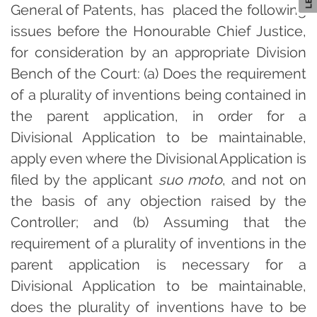
General of Patents, has placed the following
issues before the Honourable Chief Justice,
for consideration by an appropriate Division
Bench of the Court: (a) Does the requirement
of a plurality of inventions being contained in
the parent application, in order for a
Divisional Application to be maintainable,
apply even where the Divisional Application is
filed by the applicant
suo moto
, and not on
the basis of any objection raised by the
Controller; and (b) Assuming that the
requirement of a plurality of inventions in the
parent application is necessary for a
Divisional Application to be maintainable,
does the plurality of inventions have to be