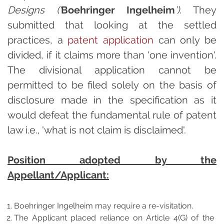
Designs (‘
Boehringer Ingelheim
’).
They
submitted that looking at the settled
practices, a
patent application
can only be
divided, if it claims more than 'one invention'.
The divisional application cannot be
permitted to be filed solely on the basis of
disclosure made in the specification as it
would defeat the fundamental rule of patent
law i.e., 'what is not claim is disclaimed'.
Position adopted by the
Appellant/Applicant:
Boehringer Ingelheim may require a re-visitation.
The Applicant placed reliance on Article 4(G) of the