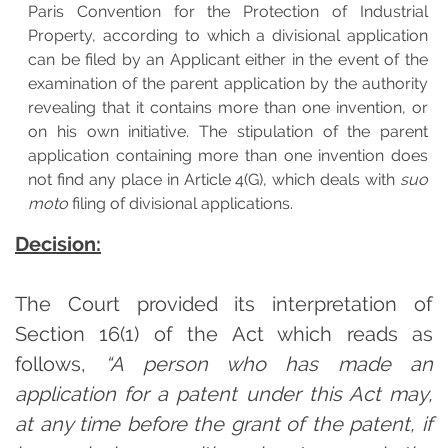
Paris Convention for the Protection of Industrial
Property, according to which a divisional application
can be filed by an Applicant either in the event of the
examination of the parent application by the authority
revealing that it contains more than one invention, or
on his own initiative. The stipulation of the parent
application containing more than one invention does
not find any place in Article 4(G), which deals with
suo
moto
filing of divisional applications.
Decision:
The Court provided its interpretation of
Section 16(1) of the Act which reads as
follows,
“A person who has made an
application for a patent under this Act may,
at any time before the grant of the patent, if