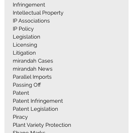
Infringement
Intellectual Property
IP Associations
IP Policy
Legislation
Licensing
Litigation
mirandah Cases
mirandah News
Parallel Imports
Passing Off
Patent
Patent Infringement
Patent Legislation
Piracy
Plant Variety Protection
Shape Marks