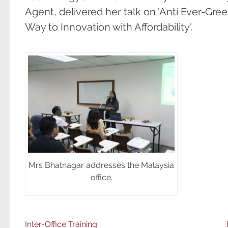
Agent, delivered her talk on 'Anti Ever-Gr
Way to Innovation with Affordability'.
Mrs Bhatnagar addresses the Malaysia
office.
Inter-Office Training