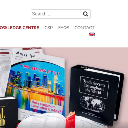
Search
for:
OWLEDGE CENTRE
CSR
FAQS
CONTACT