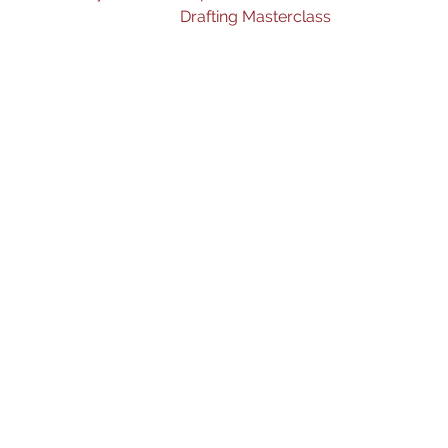
Drafting Masterclass