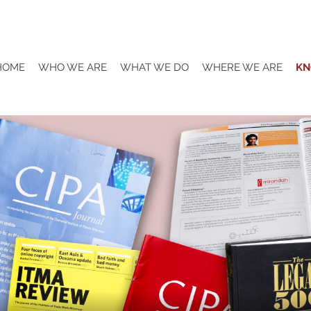
HOME
WHO WE ARE
WHAT WE DO
WHERE WE ARE
KN