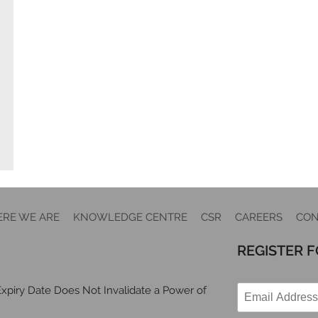
RE WE ARE
KNOWLEDGE CENTRE
CSR
CAREERS
CON
REGISTER 
xpiry Date Does Not Invalidate a Power of