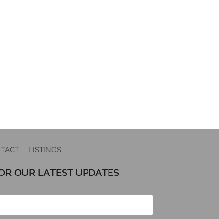
TACT
LISTINGS
FOR OUR LATEST UPDATES