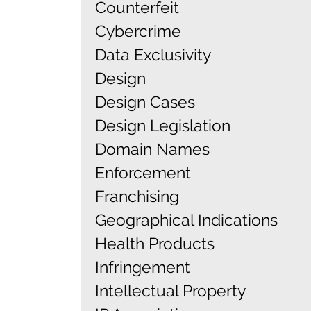
Counterfeit
Cybercrime
Data Exclusivity
Design
Design Cases
Design Legislation
Domain Names
Enforcement
Franchising
Geographical Indications
Health Products
Infringement
Intellectual Property