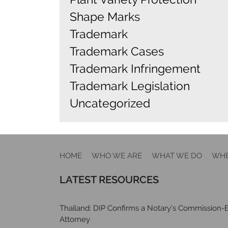
Shape Marks
Trademark
Trademark Cases
Trademark Infringement
Trademark Legislation
Uncategorized
HOME
WHO WE ARE
WHAT WE DO
WHE
LATEST RESOURCES
Thailand: DIP Confirms a Notary’s Commission-E
Attorney