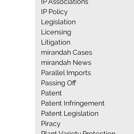
IP Associations
IP Policy
Legislation
Licensing
Litigation
mirandah Cases
mirandah News
Parallel Imports
Passing Off
Patent
Patent Infringement
Patent Legislation
Piracy
Plant Variety Protection