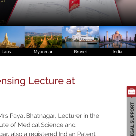
Laos
Myanmar
Brunei
India
ensing Lecture at
rs Payal Bhatnagar, Lecturer in the
tute of Medical Science and
r, also a registered Indian Patent