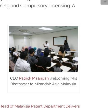
eening and Compulsory Licensing: A
CEO
Patrick Mirandah
welcoming Mrs
Bhatnagar to Mirandah Asia Malaysia.
Head of Malaysia Patent Department Delivers