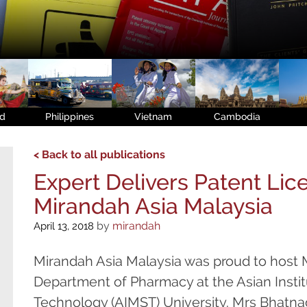
nd
Philippines
Vietnam
Cambodia
< Back to all publications
Expert Delivers Patent Lic
Mirandah Asia Malaysia
by
mirandah
April 13, 2018
Mirandah Asia Malaysia was proud to host M
Department of Pharmacy at the Asian Insti
Technology (AIMST) University. Mrs Bhatnaga