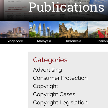
Publications
Singapore
Malaysia
Indonesia
Thaila
Categories
Advertising
Consumer Protection
Copyright
Copyright Cases
Copyright Legislation