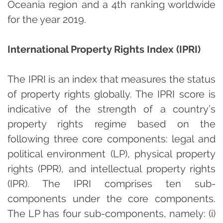
Oceania region and a 4th ranking worldwide
for the year 2019.
International Property Rights Index (IPRI)
The IPRI is an index that measures the status
of property rights globally. The IPRI score is
indicative of the strength of a country’s
property rights regime based on the
following three core components: legal and
political environment (LP), physical property
rights (PPR), and intellectual property rights
(IPR). The IPRI comprises ten sub-
components under the core components.
The LP has four sub-components, namely: (i)