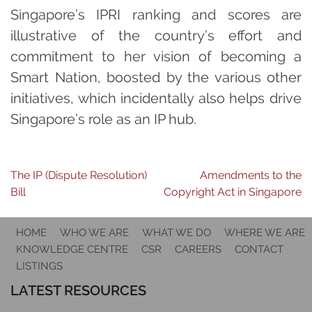
Singapore’s IPRI ranking and scores are
illustrative of the country’s effort and
commitment to her vision of becoming a
Smart Nation, boosted by the various other
initiatives, which incidentally also helps drive
Singapore’s role as an IP hub.
Post
The IP (Dispute Resolution)
Amendments to the
Bill
Copyright Act in Singapore
navigation
HOME
WHO WE ARE
WHAT WE DO
WHERE WE ARE
KNOWLEDGE CENTRE
CSR
CAREERS
CONTACT
LISTINGS
LATEST RESOURCES