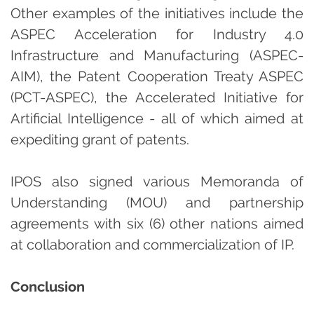
Other examples of the initiatives include the
ASPEC Acceleration for Industry 4.0
Infrastructure and Manufacturing (ASPEC-
AIM), the Patent Cooperation Treaty ASPEC
(PCT-ASPEC), the Accelerated Initiative for
Artificial Intelligence - all of which aimed at
expediting grant of patents.
IPOS also signed various Memoranda of
Understanding (MOU) and partnership
agreements with six (6) other nations aimed
at collaboration and commercialization of IP.
Conclusion