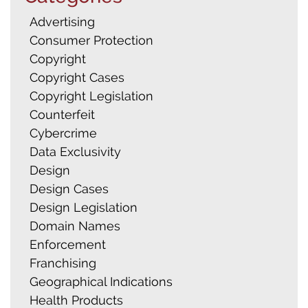
Advertising
Consumer Protection
Copyright
Copyright Cases
Copyright Legislation
Counterfeit
Cybercrime
Data Exclusivity
Design
Design Cases
Design Legislation
Domain Names
Enforcement
Franchising
Geographical Indications
Health Products