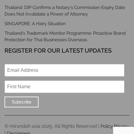
Thailand: DIP Confirms a Notary’s Commission-Expiry Date
Does Not Invalidate a Power of Attorney
SINGAPORE: A Hairy Situation
Thailand’s Trademark Monitor Programme: Proactive Brand
Protection for Thai Businesses Overseas
REGISTER FOR OUR LATEST UPDATES
© mirandah asia 2025, All Rights Reserved |
Policy Privacy
|
Disclaimers