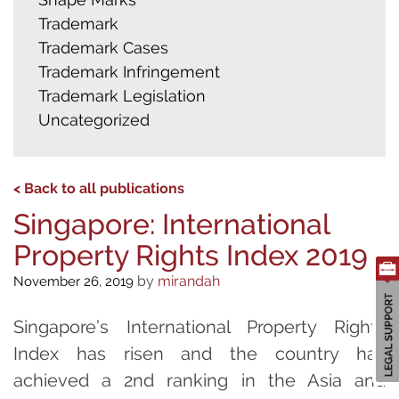
Trademark
Trademark Cases
Trademark Infringement
Trademark Legislation
Uncategorized
< Back to all publications
Singapore: International
Property Rights Index 2019
by
mirandah
November 26, 2019
Singapore’s International Property Rights
Index has risen and the country has
achieved a 2nd ranking in the Asia and