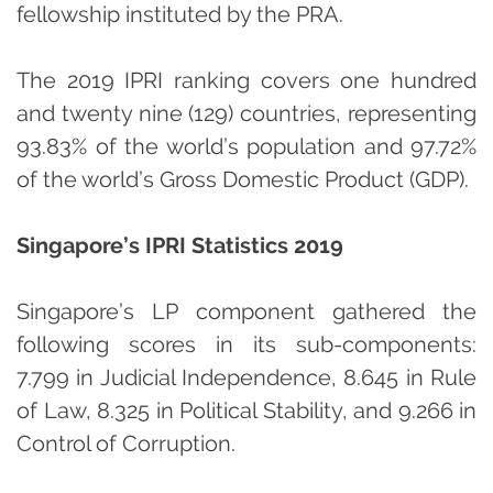
fellowship instituted by the PRA.
The 2019 IPRI ranking covers one hundred
and twenty nine (129) countries, representing
93.83% of the world’s population and 97.72%
of the world’s Gross Domestic Product (GDP).
Singapore’s IPRI Statistics 2019
Singapore’s LP component gathered the
following scores in its sub-components:
7.799 in Judicial Independence, 8.645 in Rule
of Law, 8.325 in Political Stability, and 9.266 in
Control of Corruption.