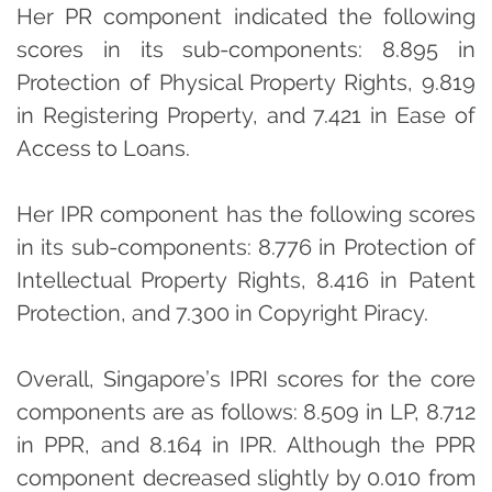
Her PR component indicated the following
scores in its sub-components: 8.895 in
Protection of Physical Property Rights, 9.819
in Registering Property, and 7.421 in Ease of
Access to Loans.
Her IPR component has the following scores
in its sub-components: 8.776 in Protection of
Intellectual Property Rights, 8.416 in Patent
Protection, and 7.300 in Copyright Piracy.
Overall, Singapore’s IPRI scores for the core
components are as follows: 8.509 in LP, 8.712
in PPR, and 8.164 in IPR. Although the PPR
component decreased slightly by 0.010 from