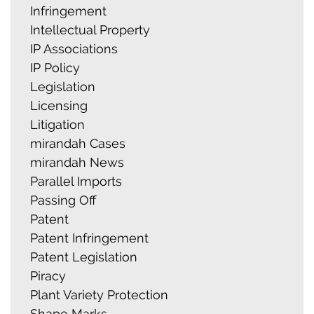
Infringement
Intellectual Property
IP Associations
IP Policy
Legislation
Licensing
Litigation
mirandah Cases
mirandah News
Parallel Imports
Passing Off
Patent
Patent Infringement
Patent Legislation
Piracy
Plant Variety Protection
Shape Marks