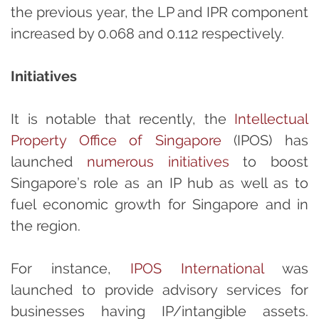
the previous year, the LP and IPR component
increased by 0.068 and 0.112 respectively.
Initiatives
It is notable that recently, the
Intellectual
Property Office of Singapore
(IPOS) has
launched
numerous initiatives
to boost
Singapore’s role as an IP hub as well as to
fuel economic growth for Singapore and in
the region.
For instance,
IPOS International
was
launched to provide advisory services for
businesses having IP/intangible assets.