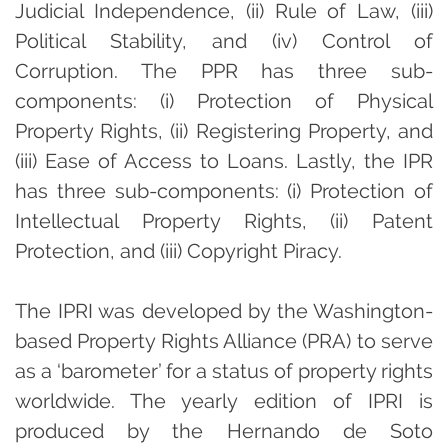
Judicial Independence, (ii) Rule of Law, (iii)
Political Stability, and (iv) Control of
Corruption. The PPR has three sub-
components: (i) Protection of Physical
Property Rights, (ii) Registering Property, and
(iii) Ease of Access to Loans. Lastly, the IPR
has three sub-components: (i) Protection of
Intellectual Property Rights, (ii) Patent
Protection, and (iii) Copyright Piracy.
The IPRI was developed by the Washington-
based Property Rights Alliance (PRA) to serve
as a ‘barometer’ for a status of property rights
worldwide. The yearly edition of IPRI is
produced by the Hernando de Soto