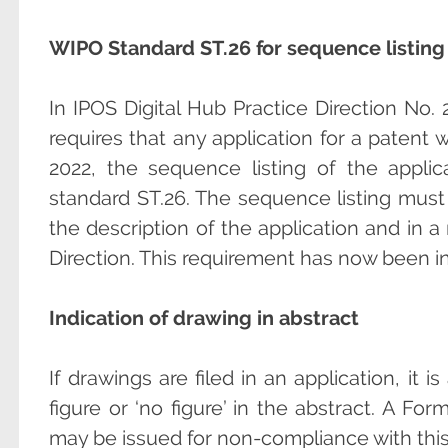
WIPO Standard ST.26 for sequence listing
In IPOS Digital Hub Practice Direction No.
requires that any application for a patent wi
2022, the sequence listing of the appl
standard ST.26. The sequence listing must
the description of the application and in 
Direction. This requirement has now been i
Indication of drawing in abstract
If drawings are filed in an application, it i
figure or ‘no figure’ in the abstract. A Fo
may be issued for non-compliance with thi