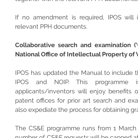
If no amendment is required, IPOS will 
relevant PPH documents.
Collaborative search and examination (
National Office of Intellectual Property of
IPOS has updated the Manual to include
IPOS and NOIP. This programme i
applicants/inventors will enjoy benefits
patent offices for prior art search and ex
also expediate the process for obtaining gr
The CS&E programme runs from 1 March 2
number of CS&E requests will be capped at 