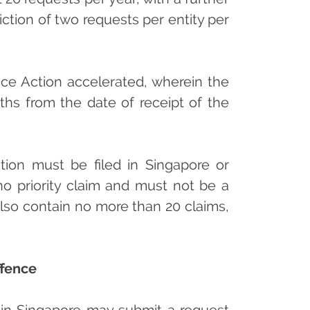
ction of two requests per entity per
ffice Action accelerated, wherein the
ths from the date of receipt of the
ation must be filed in Singapore or
 no priority claim and must not be a
 also contain no more than 20 claims,
ffence
 in Singapore may submit a request