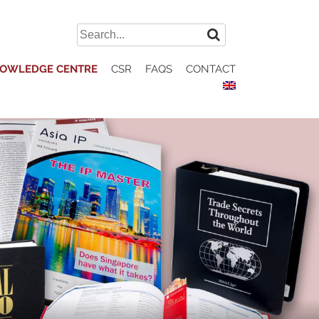
Search
for:
OWLEDGE CENTRE
CSR
FAQS
CONTACT