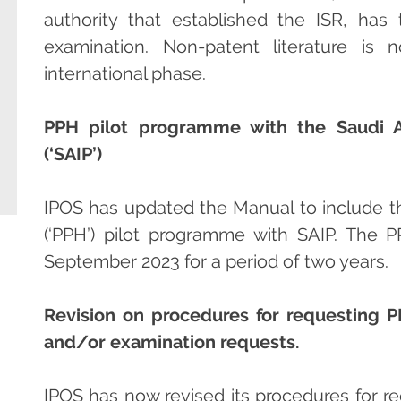
authority that established the ISR, ha
examination. Non-patent literature is
international phase.
PPH pilot programme with the Saudi Aut
(‘SAIP’)
IPOS has updated the Manual to include 
(‘PPH’) pilot programme with SAIP. Th
September 2023 for a period of two years.
Revision on procedures for requesting P
and/or examination requests.
IPOS has now revised its procedures for r