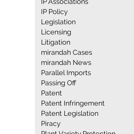
IP Associations
IP Policy
Legislation
Licensing
Litigation
mirandah Cases
mirandah News
Parallel Imports
Passing Off
Patent
Patent Infringement
Patent Legislation
Piracy
Plant Variety Protection