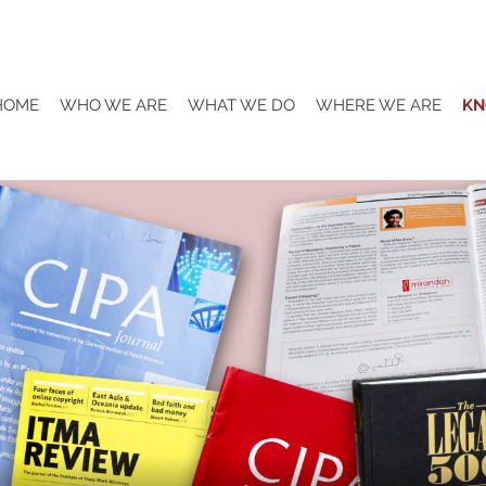
HOME
WHO WE ARE
WHAT WE DO
WHERE WE ARE
KN