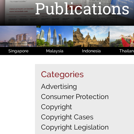
Publications
Singapore
Malaysia
Indonesia
Thaila
Categories
Advertising
Consumer Protection
Copyright
Copyright Cases
Copyright Legislation