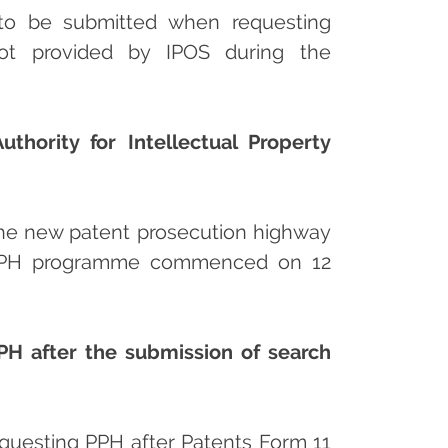
s to be submitted when requesting
 not provided by IPOS during the
hority for Intellectual Property
the new patent prosecution highway
e PPH programme commenced on 12
PH after the submission of search
equesting PPH after Patents Form 11