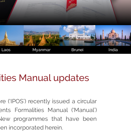
Laos
Myanmar
Brunei
India
ities Manual updates
e (‘IPOS’) recently issued a circular
nts Formalities Manual (‘Manual’)
. New programmes that have been
een incorporated herein.