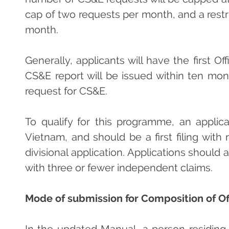
cap of two requests per month, and a restri
month.
Generally, applicants will have the first O
CS&E report will be issued within ten mon
request for CS&E.
To qualify for this programme, an applic
Vietnam, and should be a first filing with
divisional application. Applications should
with three or fewer independent claims.
Mode of submission for Composition of O
In the updated Manual, a person residing