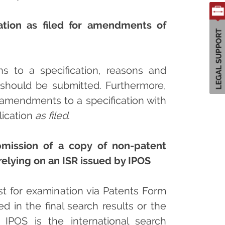
cation as filed for amendments of
 to a specification, reasons and
should be submitted. Furthermore,
 amendments to a specification with
lication
as filed
.
ubmission of a copy of non-patent
relying on an ISR issued by IPOS
est for examination via Patents Form
ed in the final search results or the
re IPOS is the international search