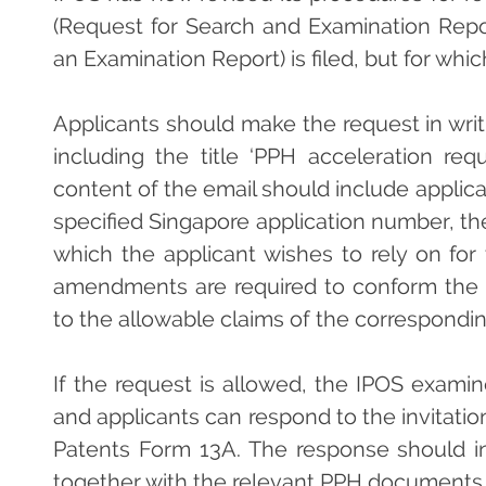
(Request for Search and Examination Repo
an Examination Report) is filed, but for wh
Applicants should make the request in wri
including the title ‘PPH acceleration re
content of the email should include applica
specified Singapore application number, t
which the applicant wishes to rely on fo
amendments are required to conform the c
to the allowable claims of the correspondin
If the request is allowed, the IPOS examine
and applicants can respond to the invitati
Patents Form 13A. The response should 
together with the relevant PPH documents