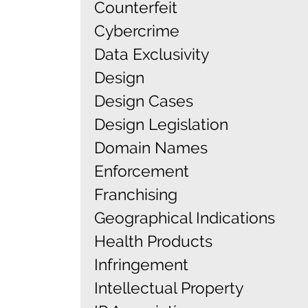
Counterfeit
Cybercrime
Data Exclusivity
Design
Design Cases
Design Legislation
Domain Names
Enforcement
Franchising
Geographical Indications
Health Products
Infringement
Intellectual Property