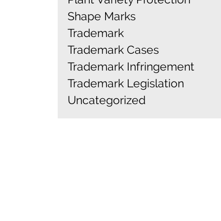
Shape Marks
Trademark
Trademark Cases
Trademark Infringement
Trademark Legislation
Uncategorized