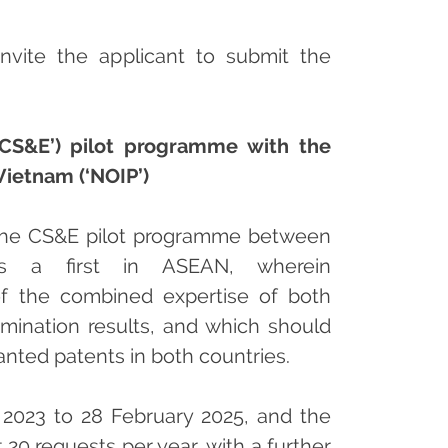
invite the applicant to submit the
‘CS&E’) pilot programme with the
 Vietnam (‘NOIP’)
 the CS&E pilot programme between
s a first in ASEAN, wherein
 of the combined expertise of both
amination results, and which should
anted patents in both countries.
023 to 28 February 2025, and the
20 requests per year, with a further