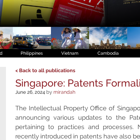
nd
Philippines
Vietnam
Cambodia
< Back to all publications
Singapore: Patents Formal
by
mirandah
June 26, 2024
The Intellectual Property Office of Singapor
announcing various updates to the Pate
pertaining to practices and processes
recently introduced in patents have also b