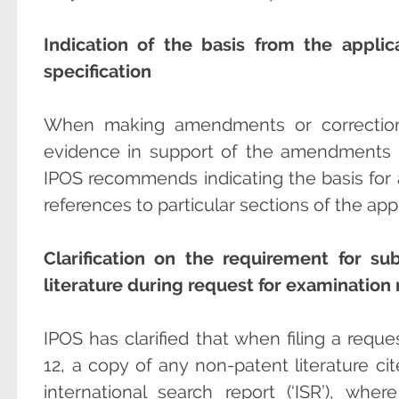
Indication of the basis from the appli
specification
When making amendments or corrections
evidence in support of the amendments 
IPOS recommends indicating the basis for
references to particular sections of the app
Clarification on the requirement for s
literature during request for examination 
IPOS has clarified that when filing a requ
12, a copy of any non-patent literature cit
international search report (‘ISR’), whe