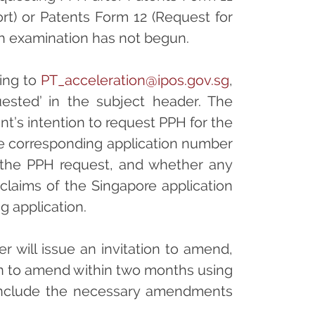
rt) or Patents Form 12 (Request for
ich examination has not begun.
ting to
PT_acceleration@ipos.gov.sg
,
quested’ in the subject header. The
nt’s intention to request PPH for the
he corresponding application number
r the PPH request, and whether any
laims of the Singapore application
g application.
r will issue an invitation to amend,
on to amend within two months using
include the necessary amendments
.