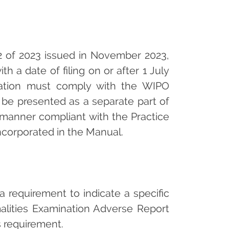
 2 of 2023 issued in November 2023,
th a date of filing on or after 1 July
ication must comply with the WIPO
 be presented as a separate part of
a manner compliant with the Practice
ncorporated in the Manual.
s a requirement to indicate a specific
rmalities Examination Adverse Report
s requirement.