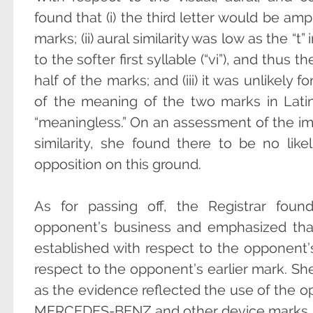
found that (i) the third letter would be amp
marks; (ii) aural similarity was low as the “
to the softer first syllable (“vi”), and thu
half of the marks; and (iii) it was unlikel
of the meaning of the two marks in Lati
“meaningless.” On an assessment of the im
similarity, she found there to be no lik
opposition on this ground.
As for passing off, the Registrar foun
opponent’s business and emphasized that
established with respect to the opponent’
respect to the opponent’s earlier mark. She
as the evidence reflected the use of the o
MERCEDES-BENZ and other device marks.