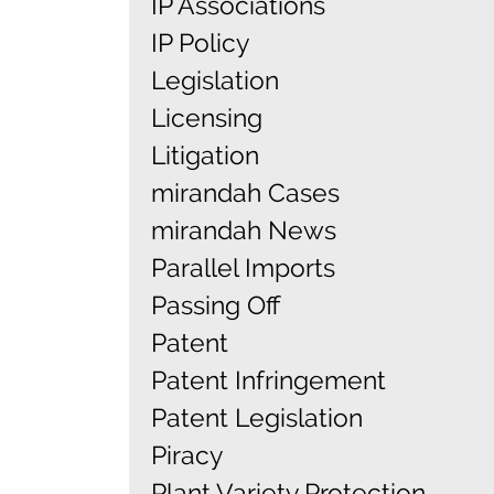
IP Associations
IP Policy
Legislation
Licensing
Litigation
mirandah Cases
mirandah News
Parallel Imports
Passing Off
Patent
Patent Infringement
Patent Legislation
Piracy
Plant Variety Protection