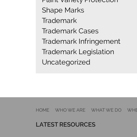
Shape Marks
Trademark
Trademark Cases
Trademark Infringement
Trademark Legislation
Uncategorized
HOME
WHO WE ARE
WHAT WE DO
WHE
LATEST RESOURCES