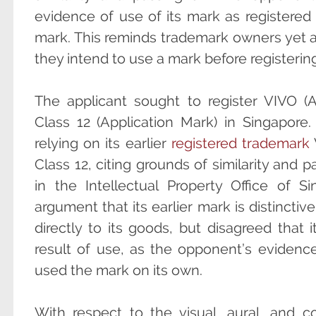
evidence of use of its mark as registered a
mark. This reminds trademark owners yet 
they intend to use a mark before registering 
The applicant sought to register VIVO (A
Class 12 (Application Mark) in Singapore
relying on its earlier
registered trademark
Class 12, citing grounds of similarity and 
in the Intellectual Property Office of 
argument that its earlier mark is distinctive
directly to its goods, but disagreed that 
result of use, as the opponent’s evidence
used the mark on its own.
With respect to the visual, aural, and con