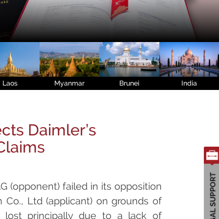
Laos
Myanmar
Brunei
India
cts Daimler’s
 Claims
G (opponent) failed in its opposition
 Co., Ltd (applicant) on grounds of
 lost principally due to a lack of