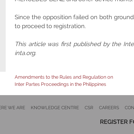
Since the opposition failed on both ground
to proceed to registration.
This article was first published by the In
inta.org.
Post
Amendments to the Rules and Regulation on
Inter Partes Proceedings in the Philippines
navigation
RE WE ARE
KNOWLEDGE CENTRE
CSR
CAREERS
CON
REGISTER 