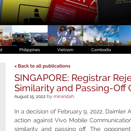
nd
Philippines
Vietnam
Cambodia
< Back to all publications
SINGAPORE: Registrar Reje
Similarity and Passing-Off
by
mirandah
August 15, 2022
In a decision of February 9, 2022, Daimler A
action against Vivo Mobile Communication
similarity and passing off. The opponent