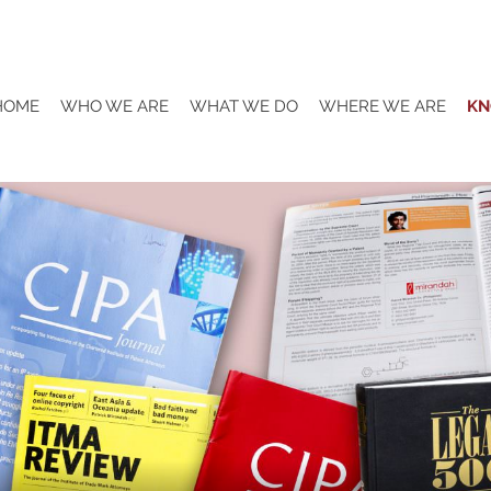
HOME
WHO WE ARE
WHAT WE DO
WHERE WE ARE
KN