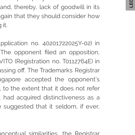
nd, thereby, lack of goodwill in its
again that they should consider how
it.
pplication no. 40201722025Y-02) in
. The opponent filed an opposition,
VITO (Registration no. T0112764E) in
passing off. The Trademarks Registrar
Singapore accepted the opponent’s
, to the extent that it does not refer
it had acquired distinctiveness as a
 suggested that it seldom, if ever,
ceptual similarities, the Registrar