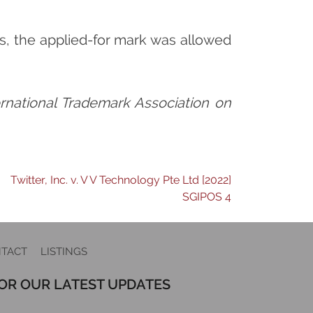
s, the applied-for mark was allowed
ternational Trademark Association on
Twitter, Inc. v. V V Technology Pte Ltd [2022]
SGIPOS 4
TACT
LISTINGS
FOR OUR LATEST UPDATES