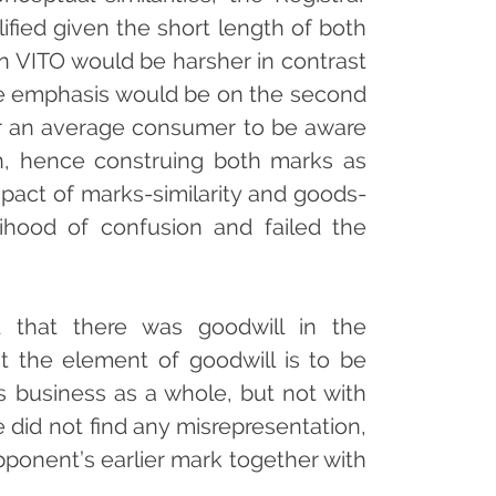
lified given the short length of both
t” in VITO would be harsher in contrast
s the emphasis would be on the second
y for an average consumer to be aware
n, hence construing both marks as
pact of marks-similarity and goods-
elihood of confusion and failed the
d that there was goodwill in the
 the element of goodwill is to be
s business as a whole, but not with
 did not find any misrepresentation,
pponent’s earlier mark together with