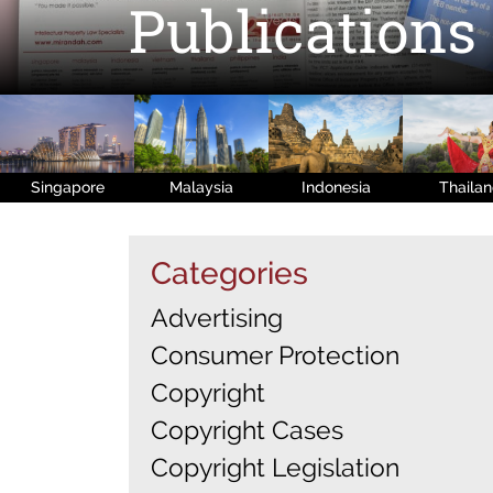
Publications
Singapore
Malaysia
Indonesia
Thaila
Categories
Advertising
Consumer Protection
Copyright
Copyright Cases
Copyright Legislation