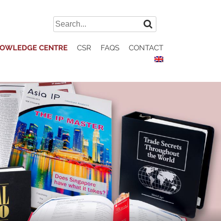
Search
for:
OWLEDGE CENTRE
CSR
FAQS
CONTACT