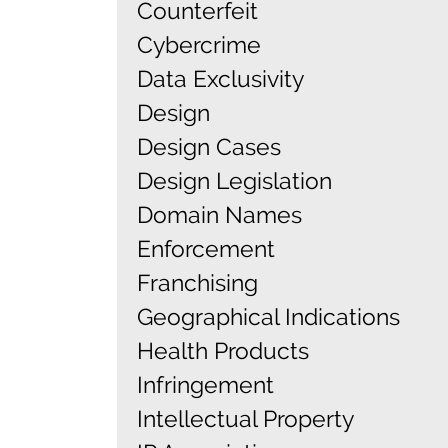
Counterfeit
Cybercrime
Data Exclusivity
Design
Design Cases
Design Legislation
Domain Names
Enforcement
Franchising
Geographical Indications
Health Products
Infringement
Intellectual Property