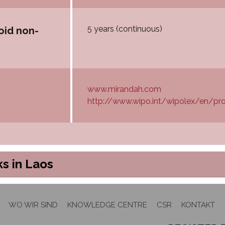
5 years (continuous)
oid non-
www.mirandah.com
http://www.wipo.int/wipolex/en/pro
s in Laos
WO WIR SIND
KNOWLEDGE CENTRE
CSR
KONTAKT