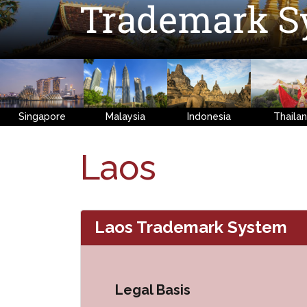
Trademark S
Singapore
Malaysia
Indonesia
Thaila
Laos
Laos Trademark System
Legal Basis