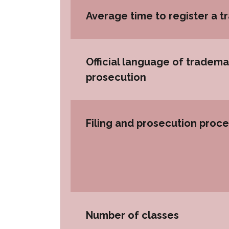
Average time to register a 
Official language of tradema
prosecution
Filing and prosecution proc
Number of classes