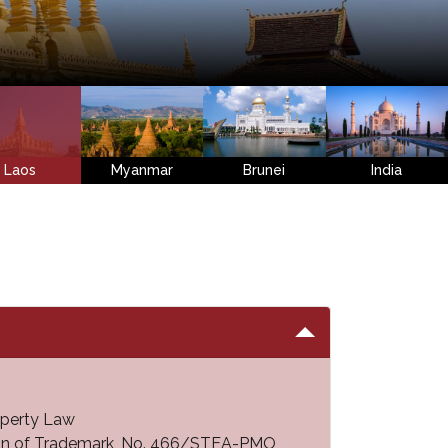
Laos
Myanmar
Brunei
India
operty Law
ion of Trademark, No. 466/STEA-PMO,