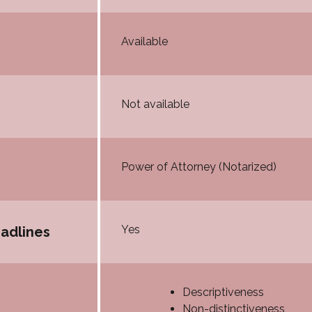
Available
Not available
Power of Attorney (Notarized)
Yes
eadlines
Descriptiveness
Non-distinctiveness