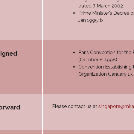
dated 7 March 2002
Prime Minister’s Decree 
Jan 1995; b
Paris Convention for the 
signed
(October 8, 1998)
Convention Establishing t
Organization (January 17,
Please contact us at
singapore@mir
forward