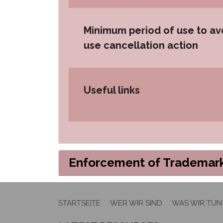
Minimum period of use to av
use cancellation action
Useful links
Enforcement of Trademark
STARTSEITE
WER WIR SIND
WAS WIR TUN