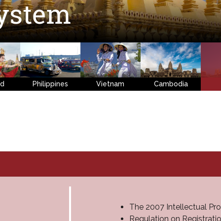
ystem
nd
Philippines
Vietnam
Cambodia
The 2007 Intellectual Pr
Regulation on Registrat