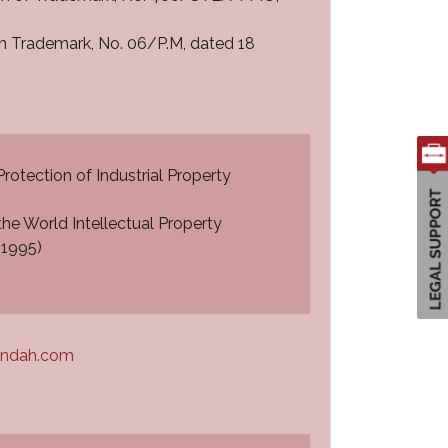
on Trademark, No. 06/P.M, dated 18
Protection of Industrial Property
he World Intellectual Property
 1995)
andah.com