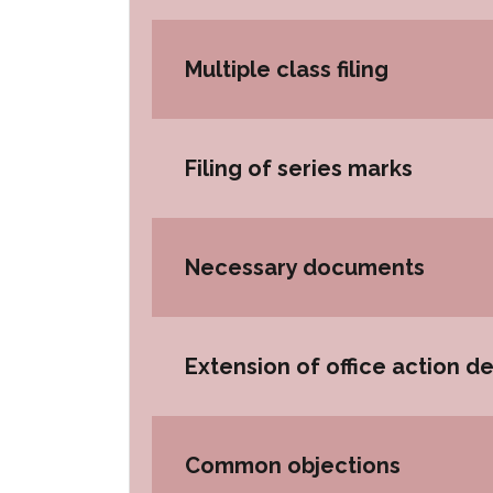
Multiple class filing
Filing of series marks
Necessary documents
Extension of office action d
Common objections