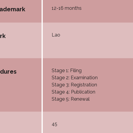
12-16 months
trademark
Lao
rk
Stage 1: Filing
edures
Stage 2: Examination
Stage 3: Registration
Stage 4: Publication
Stage 5: Renewal
45