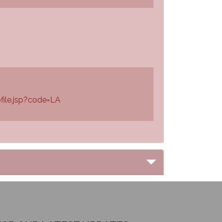
file.jsp?code=LA