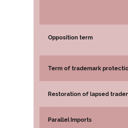
Opposition term
Term of trademark protecti
Restoration of lapsed trade
Parallel Imports