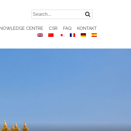
Search
for:
NOWLEDGE CENTRE
CSR
FAQ
KONTAKT