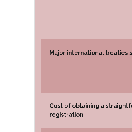
Major international treaties 
Cost of obtaining a straight
registration