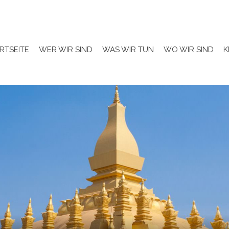
RTSEITE
WER WIR SIND
WAS WIR TUN
WO WIR SIND
K