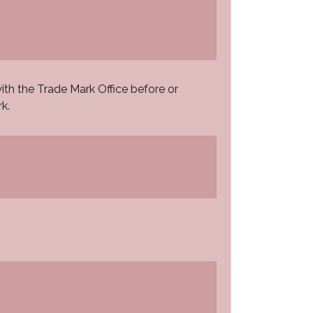
th the Trade Mark Office before or
k.