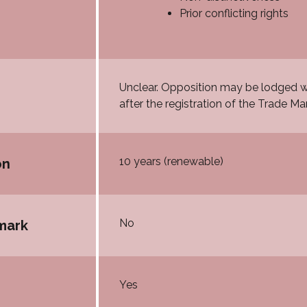
Prior conflicting rights
Unclear. Opposition may be lodged wi
after the registration of the Trade Mar
10 years (renewable)
on
No
mark
Yes