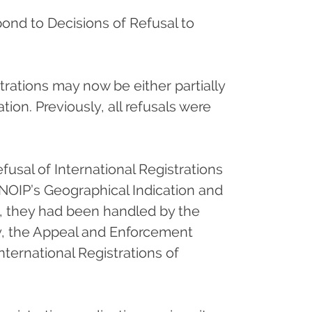
pond to Decisions of Refusal to
trations may now be either partially
ion. Previously, all refusals were
fusal of International Registrations
NOIP’s Geographical Indication and
y, they had been handled by the
y, the Appeal and Enforcement
International Registrations of