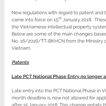
New regulations with regard to patent and
th
came into force on 15
January 2018. Thes
the Vietnamese intellectual property syste
Below are some of the main changes based o
No. 16/2016/TT-BKHCN from the Ministry o
Vietnam.
Patents
Late PCT National Phase Entry no longer 
Late entry into the PCT National Phase in V
month deadline is now not allowed for appl
after 15 January 2018. This change entails th