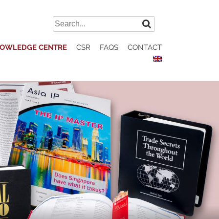
Search
for:
OWLEDGE CENTRE
CSR
FAQS
CONTACT