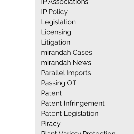
IP Associations
IP Policy
Legislation
Licensing
Litigation
mirandah Cases
mirandah News
Parallel Imports
Passing Off
Patent
Patent Infringement
Patent Legislation
Piracy
Plant Variety Protection