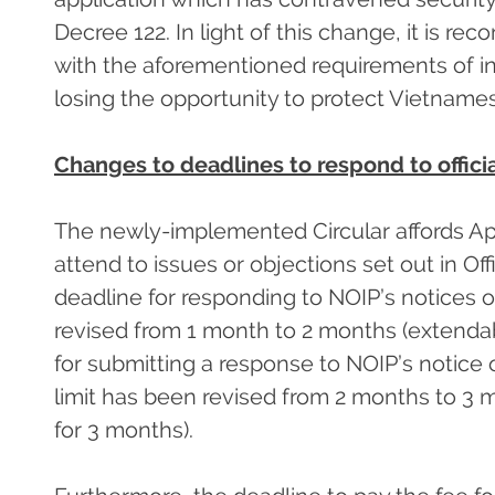
Decree 122. In light of this change, it is r
with the aforementioned requirements of initi
losing the opportunity to protect Vietname
Changes to deadlines to respond to offic
The newly-implemented Circular affords Ap
attend to issues or objections set out in Of
deadline for responding to NOIP’s notices 
revised from 1 month to 2 months (extendab
for submitting a response to NOIP’s notice 
limit has been revised from 2 months to 3 
for 3 months).