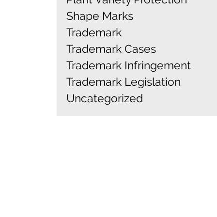
Shape Marks
Trademark
Trademark Cases
Trademark Infringement
Trademark Legislation
Uncategorized