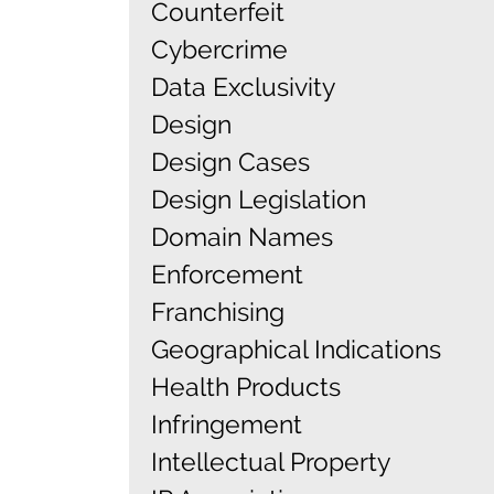
Counterfeit
Cybercrime
Data Exclusivity
Design
Design Cases
Design Legislation
Domain Names
Enforcement
Franchising
Geographical Indications
Health Products
Infringement
Intellectual Property