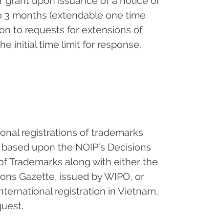
r grant upon issuance of a notice of
 to 3 months (extendable one time
tion to requests for extensions of
e initial time limit for response.
tional registrations of trademarks
 based upon the NOIP’s Decisions
 of Trademarks along with either the
tions Gazette, issued by WIPO, or
ternational registration in Vietnam,
quest.