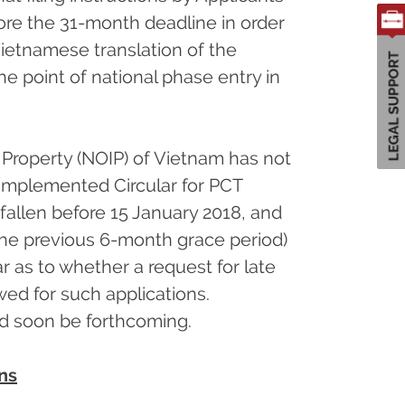
ore the 31-month deadline in order
Vietnamese translation of the
he point of national phase entry in
l Property (NOIP) of Vietnam has not
-implemented Circular for PCT
allen before 15 January 2018, and
the previous 6-month grace period)
ear as to whether a request for late
wed for such applications.
ld soon be forthcoming.
ns