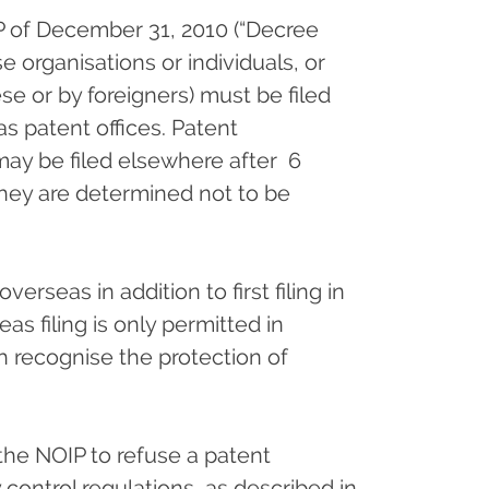
P of December 31, 2010 (“Decree
e organisations or individuals, or
e or by foreigners) must be filed
eas patent offices. Patent
 may be filed elsewhere after 6
they are determined not to be
erseas in addition to first filing in
as filing is only permitted in
ch recognise the protection of
 the NOIP to refuse a patent
control regulations, as described in