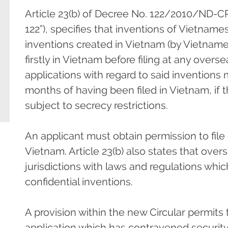
Article 23(b) of Decree No. 122/2010/ND-C
122”), specifies that inventions of Vietnames
inventions created in Vietnam (by Vietnames
firstly in Vietnam before filing at any overs
applications with regard to said inventions
months of having been filed in Vietnam, if 
subject to secrecy restrictions.
An applicant must obtain permission to file ov
Vietnam. Article 23(b) also states that overse
jurisdictions with laws and regulations whi
confidential inventions.
A provision within the new Circular permits
application which has contravened security 