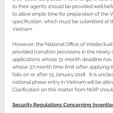
to their agents should be provided well bef
to allow ample time for preparation of the 
specification, which must be submitted at t
Vietnam.
However, the National Office of Intellectua
provided transition provisions in the newly
applications whose 31-month deadline has f
whose 37-month time limit (after applying 
falls on or after 15 January 2018. It is uncl
national phase entry in Vietnam will be allo
Clarification on this matter from NOIP shou
Security Regulations Concerning Inventio