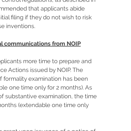
ecommended that applicants abide
al filing if they do not wish to risk
se inventions.
ial communications from NOIP
plicants more time to prepare and
fice Actions issued by NOIP. The
of formality examination has been
le one time only for 2 months). As
of substantive examination, the time
months (extendable one time only