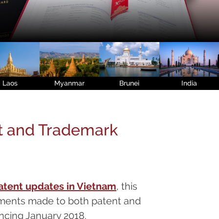
Laos
Myanmar
Brunei
India
t and Trademark
atent updates in Vietnam
, this
ments made to both patent and
cing January 2018.