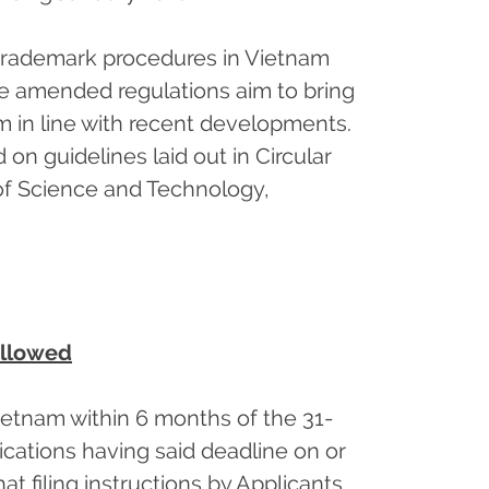
 trademark procedures in Vietnam
e amended regulations aim to bring
m in line with recent developments.
n guidelines laid out in Circular
f Science and Technology,
allowed
ietnam within 6 months of the 31-
ications having said deadline on or
at filing instructions by Applicants