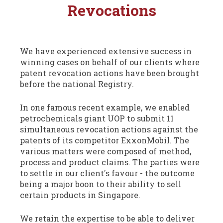
Revocations
We have experienced extensive success in
winning cases on behalf of our clients where
patent revocation actions have been brought
before the national Registry.
In one famous recent example, we enabled
petrochemicals giant UOP to submit 11
simultaneous revocation actions against the
patents of its competitor ExxonMobil. The
various matters were composed of method,
process and product claims. The parties were
to settle in our client's favour - the outcome
being a major boon to their ability to sell
certain products in Singapore.
We retain the expertise to be able to deliver