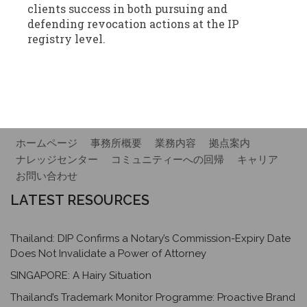
clients success in both pursuing and
defending revocation actions at the IP
registry level.
ホームページ
事務所概要
業務内容
拠点案内
ナレッジセンター
コミュニティーへの回帰
キャリア
お問い合わせ
LATEST RESOURCES
Thailand: DIP Confirms a Notary’s Commission-Expiry Date
Does Not Invalidate a Power of Attorney
SINGAPORE: A Hairy Situation
Thailand’s Trademark Monitor Programme: Proactive Brand