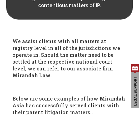
contentious matters of IP.
Search
We assist clients with all matters at
for:
registry level in all of the jurisdictions we
operate in. Should the matter need to be
settled at the respective national court
level, we can refer to our associate firm
Mirandah Law
.
Below are some examples of how
Mirandah
Asia
has successfully served clients with
their patent litigation matters..