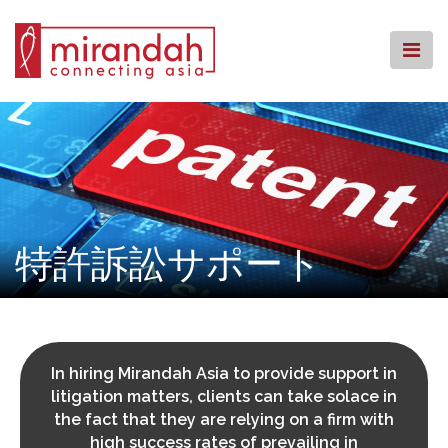
Skip
to
content
ホームページ
事務所概要
業務内容
拠点案内
ナレッジセンター
特許訴訟サポート
コミュニティーへの回帰
よくある質問
お問い合わせ
In hiring Mirandah Asia to provide support in
litigation matters, clients can take solace in
the fact that they are relying on a firm with
high success rates of prevailing in