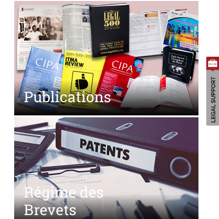
Search
for:
Publications
Régime des
Brevets