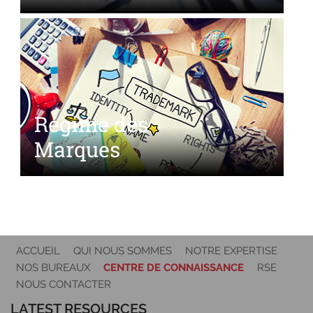
Régime des
Marques
ACCUEIL
QUI NOUS SOMMES
NOTRE EXPERTISE
NOS BUREAUX
CENTRE DE CONNAISSANCE
RSE
NOUS CONTACTER
LATEST RESOURCES