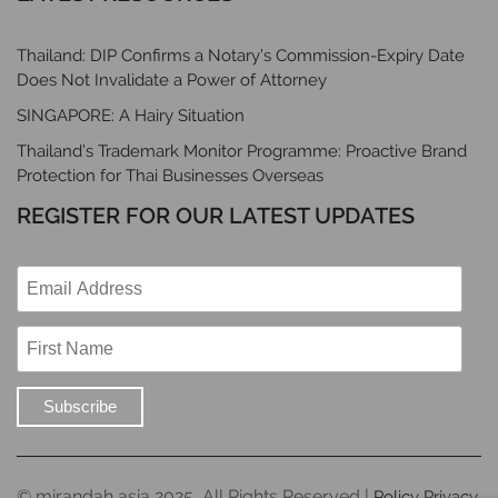
Thailand: DIP Confirms a Notary’s Commission-Expiry Date
Does Not Invalidate a Power of Attorney
SINGAPORE: A Hairy Situation
Thailand’s Trademark Monitor Programme: Proactive Brand
Protection for Thai Businesses Overseas
REGISTER FOR OUR LATEST UPDATES
© mirandah asia 2025, All Rights Reserved |
Policy Privacy