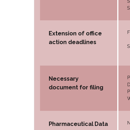
S
S
F
Extension of office
action deadlines
S
P
Necessary
D
document for filing
P
W
N
Pharmaceutical Data