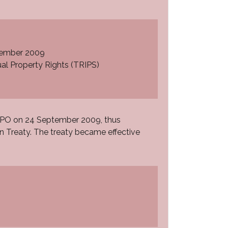
ecember 2009
al Property Rights (TRIPS)
WIPO on 24 September 2009, thus
n Treaty. The treaty became effective