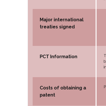
Major international
treaties signed
T
PCT Information
b
i
P
Costs of obtaining a
patent