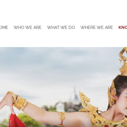
OME
WHO WE ARE
WHAT WE DO
WHERE WE ARE
KN