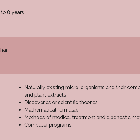
 to 8 years
hai
Naturally existing micro-organisms and their comp
and plant extracts
Discoveries or scientific theories
Mathematical formulae
Methods of medical treatment and diagnostic m
Computer programs