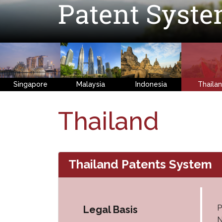
Patent Syst
Singapore
Malaysia
Indonesia
Thaila
Thailand
Thailand Patents System
P
Legal Basis
N