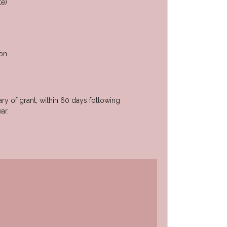
te)
ion
ary of grant, within 60 days following
ar.