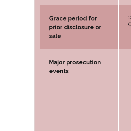
1
Grace period for
O
prior disclosure or
sale
Major prosecution
events