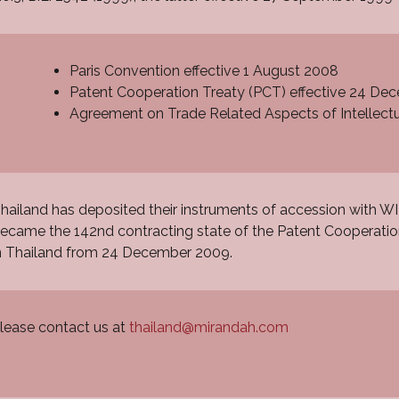
Paris Convention effective 1 August 2008
Patent Cooperation Treaty (PCT) effective 24 D
Agreement on Trade Related Aspects of Intellectu
hailand has deposited their instruments of accession with 
ecame the 142nd contracting state of the Patent Cooperatio
n Thailand from 24 December 2009.
lease contact us at
thailand@mirandah.com