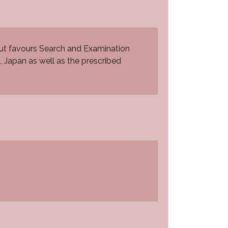
ut favours Search and Examination
a, Japan as well as the prescribed