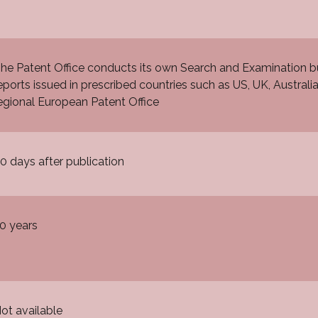
he Patent Office conducts its own Search and Examination b
eports issued in prescribed countries such as US, UK, Australi
egional European Patent Office
0 days after publication
0 years
ot available