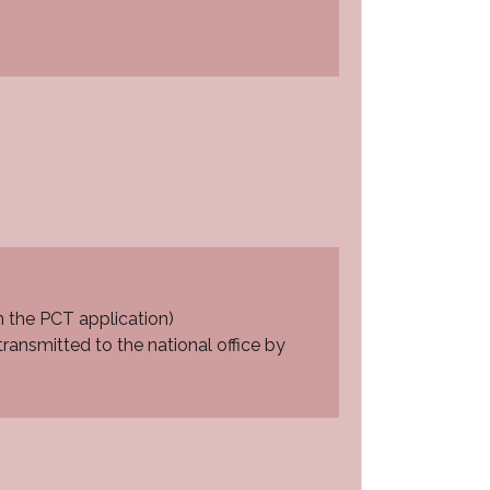
m the PCT application)
ransmitted to the national office by