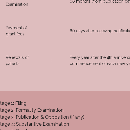
60 months (from publication da
Examination
Payment of
:
60 days after receiving notificat
grant fees
Renewals of
Every year after the 4th annivers
:
patents
commencement of each new ye
tage 1: Filing
tage 2: Formality Examination
tage 3: Publication & Opposition (if any)
tage 4: Substantive Examination