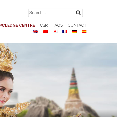
Search
for:
OWLEDGE CENTRE
CSR
FAQS
CONTACT