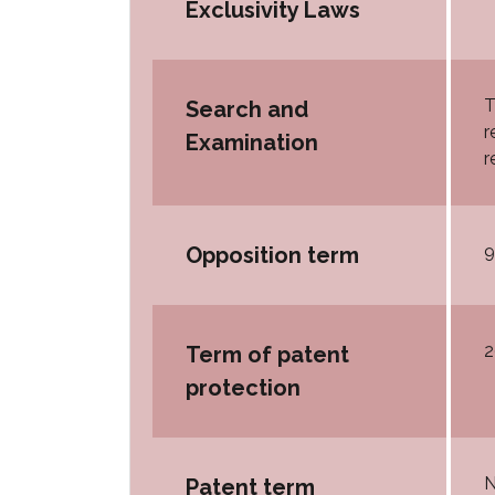
Exclusivity Laws
T
Search and
r
Examination
r
9
Opposition term
2
Term of patent
protection
N
Patent term