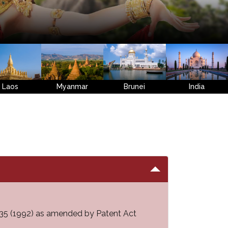
Laos
Myanmar
Brunei
India
 2535 (1992) as amended by Patent Act