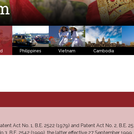
em
nd
Philippines
Vietnam
Cambodia
atent Act No. 1, B.E. 2522 (1979) and Patent Act No. 2, B.E.
o.3, B.E. 2542 (1999), the latter effective 27 September 1999