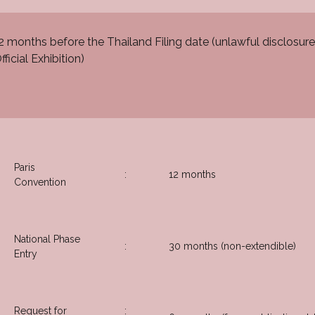
2 months before the Thailand Filing date (unlawful disclosure
fficial Exhibition)
Paris
:
12 months
Convention
National Phase
:
30 months (non-extendible)
Entry
Request for
: