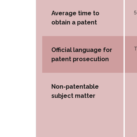
5
Average time to
obtain a patent
T
Official language for
patent prosecution
Non-patentable
subject matter