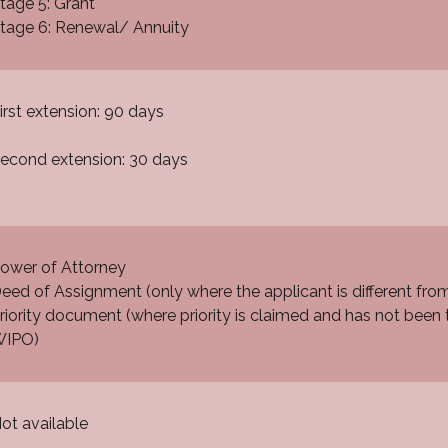
tage 5: Grant
tage 6: Renewal/ Annuity
irst extension: 90 days
econd extension: 30 days
ower of Attorney
eed of Assignment (only where the applicant is different fro
riority document (where priority is claimed and has not been t
IPO)
ot available