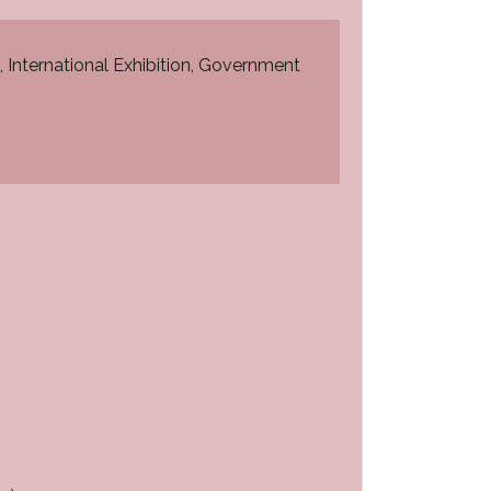
, International Exhibition, Government