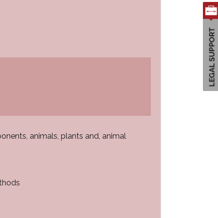
onents, animals, plants and, animal
ethods