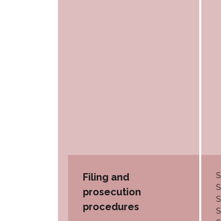
S
Filing and
S
prosecution
S
procedures
S